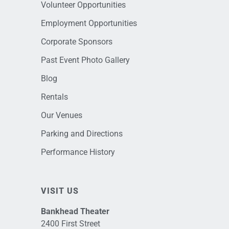
Volunteer Opportunities
Employment Opportunities
Corporate Sponsors
Past Event Photo Gallery
Blog
Rentals
Our Venues
Parking and Directions
Performance History
VISIT US
Bankhead Theater
2400 First Street