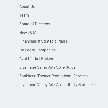
About Us
Team
Board of Directors
News & Media
Financials & Strategic Plans
Resident Companies
Avoid Ticket Brokers
Livermore Valley Arts Style Guide
Bankhead Theater Promotional Services
Livermore Valley Arts Accessibility Statement