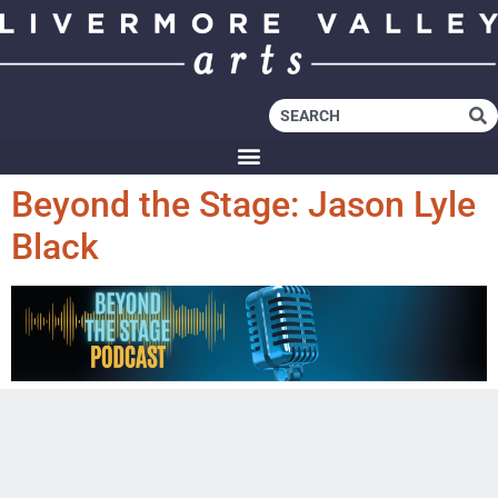
Beyond the Stage: Jason Lyle
Black