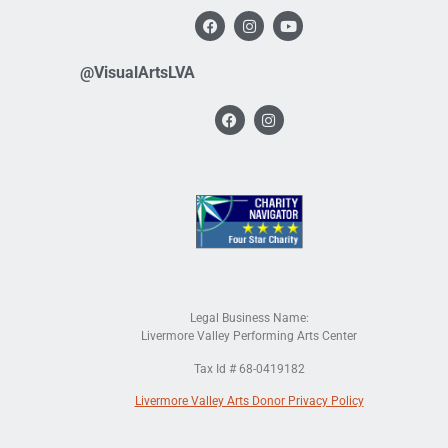
@VisualArtsLVA
Legal Business Name:
Livermore Valley Performing Arts Center
Tax Id # 68-0419182
Livermore Valley Arts Donor Privacy Policy