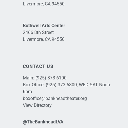
Livermore, CA 94550
Bothwell Arts Center
2466 8th Street
Livermore, CA 94550
CONTACT US
Main:
(925) 373-6100
Box Office:
(925) 373-6800
, WED-SAT Noon-
6pm
boxoffice@bankheadtheater.org
View Directory
@TheBankheadLVA