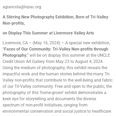
agiancola@lvpac.org
A Stirring New Photography Exhibition, Born of Tri-Valley
Non-profits,
on Display This Summer at Livermore Valley Arts
Livermore, CA – (May 16, 2024) – A special new exhibition,
“
Faces of Our Community: Tri-Valley Non-profits through
Photography
,” will be on display this summer at the UNCLE
Credit Union Art Gallery from May 23 to
August 4
, 2024.
Using the medium of photography, this exhibit reveals the
impactful work and the human stories behind the many Tri-
Valley non-profits that contribute to the well-being and fabric
of our Tri-Valley community. Free and open to the public, the
photography of this ‘home-grown’ exhibit demonstrates a
keen eye for storytelling and documents the diverse
spectrum of non-profit initiatives, ranging from
environmental conservation and social justice to healthcare