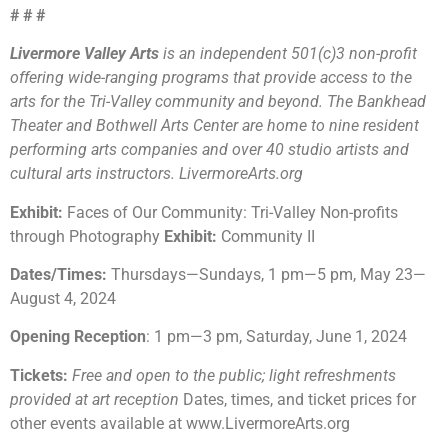
# # #
Livermore Valley Arts
is an independent 501(c)3 non-profit
offering wide-ranging programs that provide access to the
arts for the Tri-Valley community and beyond. The Bankhead
Theater and Bothwell Arts Center are home to nine resident
performing arts companies and over 40 studio artists and
cultural arts instructors. LivermoreArts.org
Exhibit:
Faces of Our Community: Tri-Valley Non-profits
through Photography
Exhibit:
Community II
Dates/Times:
Thursdays
—
Sundays, 1 pm
—
5 pm, May 23
—
August 4, 2024
Opening Reception
: 1 pm
—
3 pm, Saturday, June 1, 2024
Tickets:
Free and open to the public; light refreshments
provided at art reception
Dates, times, and ticket prices for
other events available at www.LivermoreArts.org