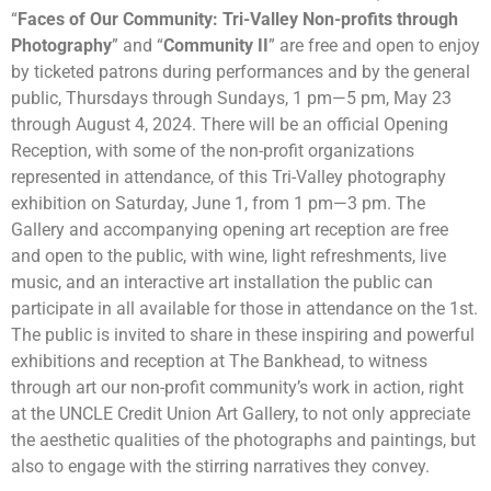
“
Faces of Our Community: Tri-Valley Non-profits through
Photography
” and “
Community II
” are free and open to enjoy
by ticketed patrons during performances and by the general
public, Thursdays through Sundays, 1 pm
—
5 pm, May 23
through
August 4, 2024. There will be an official Opening
Reception, with some of the non-profit organizations
represented in attendance, of this Tri-Valley photography
exhibition on Saturday, June 1, from 1 pm
—
3 pm. The
Gallery and accompanying opening art reception are free
and open to the public, with wine, light refreshments, live
music, and an interactive art installation the public can
participate in all available for those in attendance on the 1st.
The public is invited to share in these inspiring and powerful
exhibitions and reception at The Bankhead, to witness
through art our non-profit community’s work in action, right
at the UNCLE Credit Union Art Gallery, to not only appreciate
the aesthetic qualities of the photographs and paintings, but
also to engage with the stirring narratives they convey.