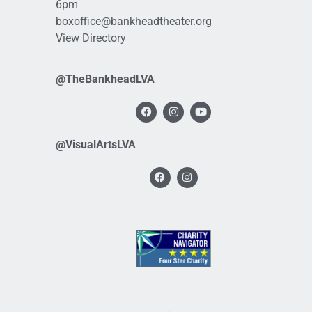
6pm
boxoffice@bankheadtheater.org
View Directory
@TheBankheadLVA
@VisualArtsLVA