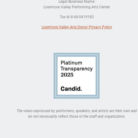
Legal Business Name:
Livermore Valley Performing Arts Center
Tax Id # 68-0419182
Livermore Valley Arts Donor Privacy Policy
The views expressed by performers, speakers, and artists are their own and
do not necessarily reflect those of the staff and organization.