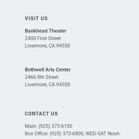
VISIT US
Bankhead Theater
2400 First Street
Livermore, CA 94550
Bothwell Arts Center
2466 8th Street
Livermore, CA 94550
CONTACT US
Main:
(925) 373-6100
Box Office:
(925) 373-6800
, WED-SAT Noon-