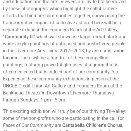
and education and the arts. Viewers are invited to be moved
by these photographs, which highlight the collaborative
efforts that bind our communities together, showcasing the
transformative impact of collective action. There will be a
separate exhibit in the Founders Room at the Art Gallery,
“
Community II
,” which will showcase large format black and
white acrylic paintings of unhoused and unsheltered people
in the Livermore Area, circa 2017–2018, by area artist
John
Iacono
. There will be a handful of these compelling
paintings, featuring powerful glimpses at a group that is
often neglected but is indeed part of our community,
too
.
Experience these community exhibitions in person at the
UNCLE Credit Union Art Gallery and Founders Room at the
Bankhead Theater in Downtown Livermore Thursdays
through Sundays, 1 pm
—
5 pm.
This exciting exhibition will truly be
of
our thriving Tri-Valley:
some of the non-profits who are participating in the call for
Faces of Our Community
are
Cantabella Children’s Chorus
,