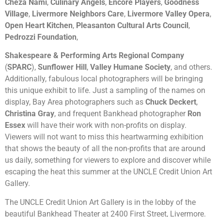
Cheza Nami
,
Culinary Angels
,
Encore Players
,
Goodness
Village
,
Livermore Neighbors Care
,
Livermore Valley Opera
,
Open Heart Kitchen
,
Pleasanton Cultural Arts Council
,
Pedrozzi Foundation
,
Shakespeare & Performing Arts Regional Company
(
SPARC
),
Sunflower Hill
,
Valley Humane Society
, and others.
Additionally, fabulous local photographers will be bringing
this unique exhibit to life. Just a sampling of the names on
display, Bay Area photographers such as
Chuck Deckert
,
Christina Gray
, and frequent Bankhead photographer
Ron
Essex
will have their work with non-profits on display.
Viewers will not want to miss this heartwarming exhibition
that shows the beauty of all the non-profits that are around
us daily, something for viewers to explore and discover while
escaping the heat this summer at the UNCLE Credit Union Art
Gallery.
The UNCLE Credit Union Art Gallery is in the lobby of the
beautiful Bankhead Theater at 2400 First Street, Livermore.