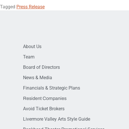
Tagged
Press Release
About Us
Team
Board of Directors
News & Media
Financials & Strategic Plans
Resident Companies
Avoid Ticket Brokers
Livermore Valley Arts Style Guide