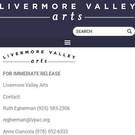
FOR IMMEDIATE RELEASE
Livermore Valley Arts
Contact:
Ruth Egherman (925) 583-2306
regherman@lvpac.org
Anne Giancola (978) 852-6333