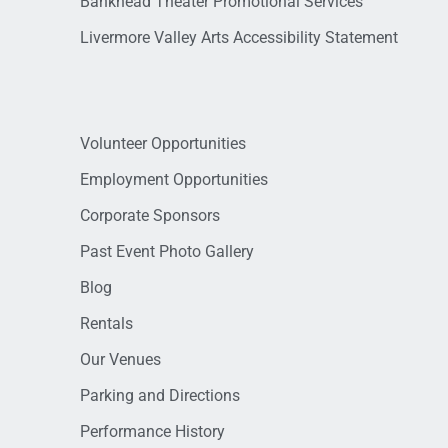
Bankhead Theater Promotional Services
Livermore Valley Arts Accessibility Statement
Volunteer Opportunities
Employment Opportunities
Corporate Sponsors
Past Event Photo Gallery
Blog
Rentals
Our Venues
Parking and Directions
Performance History