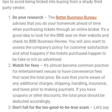
tips to avoid being tricked into buying from a shady third
party vendor.
Do your research
– The
Better Business Bureau
advises that you do your homework ahead of time
when purchasing tickets through an online broker. It’s a
good idea to look for the BBB seal on their website and
check its BBB Business Review. You will also want to
assess the company’s policy for customer satisfaction
and what happens if the tickets purchased happen to
be fake or not as advertised.
Watch for fees
– It’s almost become common practice
for entertainment venues to have convenience fees
that raise the total price. Be sure that you’re aware of
any additional charges, shipping, handling, insurance,
and taxes prior to making payment. If you have
coupons or other discounts, the total price should be
deducted accordingly.
Don’t fall for the too-good-to-be-true scam
– Let’s say