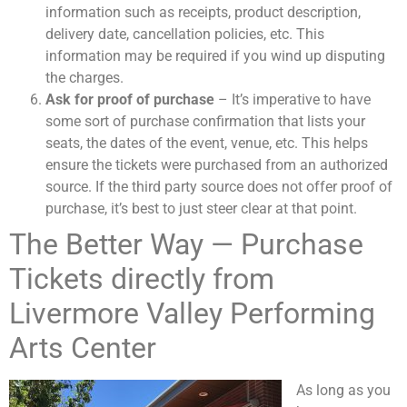
information such as receipts, product description,
delivery date, cancellation policies, etc. This
information may be required if you wind up disputing
the charges.
Ask for proof of purchase
– It’s imperative to have
some sort of purchase confirmation that lists your
seats, the dates of the event, venue, etc. This helps
ensure the tickets were purchased from an authorized
source. If the third party source does not offer proof of
purchase, it’s best to just steer clear at that point.
The Better Way — Purchase
Tickets directly from
Livermore Valley Performing
Arts Center
As long as you