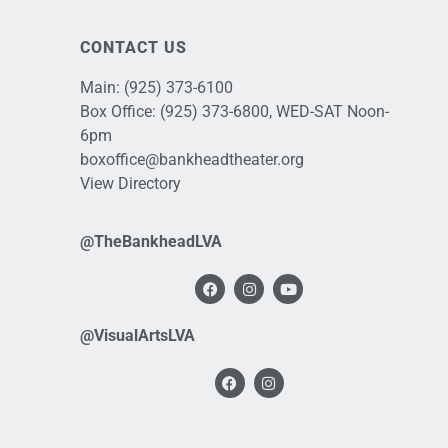
CONTACT US
Main:
(925) 373-6100
Box Office:
(925) 373-6800
, WED-SAT Noon-
6pm
boxoffice@bankheadtheater.org
View Directory
@TheBankheadLVA
@VisualArtsLVA