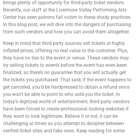
brings plenty of opportunity for third-party ticket vendors.
Recently, our staff at the Livermore Valley Performing Arts
Center has seen patrons fall victim to these shady practices.
In this blog post, we will dive into the dangers of purchasing
from such vendors and how you can avoid them altogether.
Keep in mind that third party sources sell tickets at highly
inflated prices, offering no real value to the customer. Plus,
they have no ties to the event or venue. These vendors may
try selling tickets to events before the event has even been
finalized, so there’s no guarantee that you will actually get
the tickets you purchased. That said, if the event happens to
get canceled, you’d be hardpressed to obtain a refund since
you won’t be able to point to who sold you the ticket. In
today’s digitized world of entertainment, third party vendors
have been forced to create professional looking websites if
they want to look legitimate. Believe it or not, it can be
challenging at times as you attempt to decipher between
verified ticket sites and fake ones. Keep reading for some