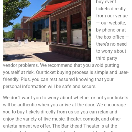
buy event
tickets directly
from our venue
— our website,
by phone or at
the box office —
there’s no need
to worry about
third party
vendor problems. We recommend that you avoid putting
yourself at risk. Our ticket buying process is simple and user-
friendly. Plus, you can rest assured knowing that your
personal information will be safe and secure.
We don’t want you to worry about whether or not your tickets
will be authentic when you arrive at the door. We encourage
you to buy tickets directly from us so you can relax and
enjoy the variety of live music, theater, comedy, and other
entertainment we offer. The Bankhead Theater is at the