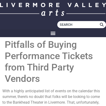
Pitfalls of Buying
Performance Tickets
from Third Party
Vendors
With a highly anticipated list of events on the calendar this
summer, there’s no doubt that folks will be looking to come
to the Bankhead Theater in Livermore. That, unfortunately,