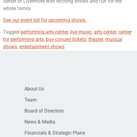
center of Livermore with exciting shows and fun for the
whole family.
See our event list for upcoming shows.
Tagged
performing arts center
,
live music
,
arts center
,
center
for performing arts
,
buy concert tickets
,
theater
,
musical
shows
,
entertainment shows
About Us
Team
Board of Directors
News & Media
Financials & Strategic Plans