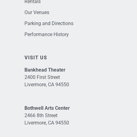
Rentals
Our Venues
Parking and Directions
Performance History
VISIT US
Bankhead Theater
2400 First Street
Livermore, CA 94550
Bothwell Arts Center
2466 8th Street
Livermore, CA 94550