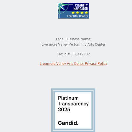
Legal Business Name:
Livermore Valley Performing Arts Center
Tax Id # 68-0419182
Livermore Valley Arts Donor Privacy Policy