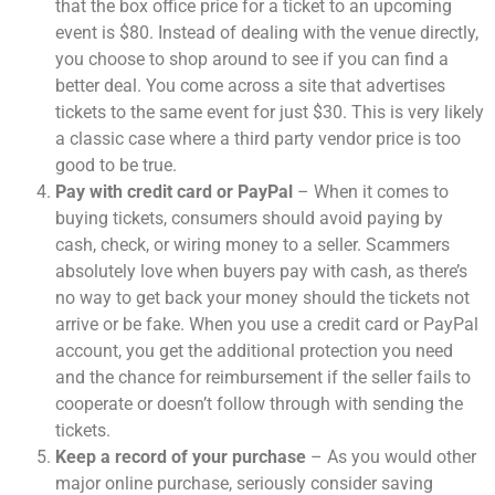
that the box office price for a ticket to an upcoming
event is $80. Instead of dealing with the venue directly,
you choose to shop around to see if you can find a
better deal. You come across a site that advertises
tickets to the same event for just $30. This is very likely
a classic case where a third party vendor price is too
good to be true.
Pay with credit card or PayPal
– When it comes to
buying tickets, consumers should avoid paying by
cash, check, or wiring money to a seller. Scammers
absolutely love when buyers pay with cash, as there’s
no way to get back your money should the tickets not
arrive or be fake. When you use a credit card or PayPal
account, you get the additional protection you need
and the chance for reimbursement if the seller fails to
cooperate or doesn’t follow through with sending the
tickets.
Keep a record of your purchase
– As you would other
major online purchase, seriously consider saving