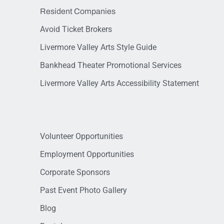
Resident Companies
Avoid Ticket Brokers
Livermore Valley Arts Style Guide
Bankhead Theater Promotional Services
Livermore Valley Arts Accessibility Statement
Volunteer Opportunities
Employment Opportunities
Corporate Sponsors
Past Event Photo Gallery
Blog