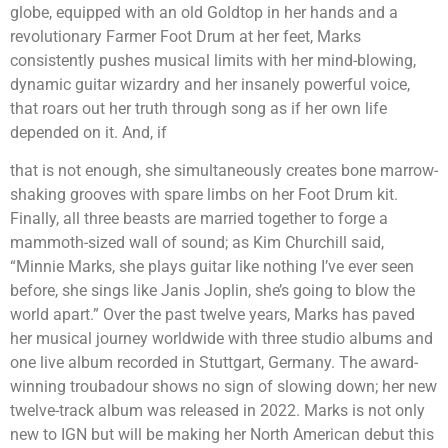
globe, equipped with an old Goldtop in her hands and a
revolutionary Farmer Foot Drum at her feet, Marks
consistently pushes musical limits with her mind-blowing,
dynamic guitar wizardry and her insanely powerful voice,
that roars out her truth through song as if her own life
depended on it. And, if
that is not enough, she simultaneously creates bone marrow-
shaking grooves with spare limbs on her Foot Drum kit.
Finally, all three beasts are married together to forge a
mammoth-sized wall of sound; as Kim Churchill said,
“Minnie Marks, she plays guitar like nothing I’ve ever seen
before, she sings like Janis Joplin, she’s going to blow the
world apart.” Over the past twelve years, Marks has paved
her musical journey worldwide with three studio albums and
one live album recorded in Stuttgart, Germany. The award-
winning troubadour shows no sign of slowing down; her new
twelve-track album was released in 2022. Marks is not only
new to IGN but will be making her North American debut this