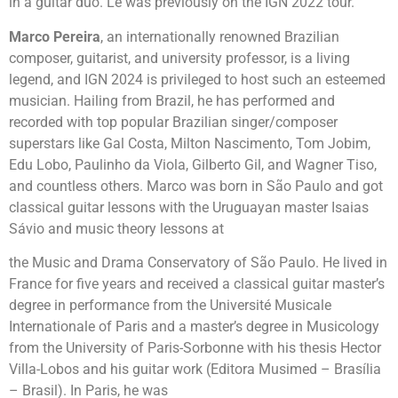
in a guitar duo. Le was previously on the IGN 2022 tour.
Marco Pereira
, an internationally renowned Brazilian
composer, guitarist, and university professor, is a living
legend, and IGN 2024 is privileged to host such an esteemed
musician. Hailing from Brazil, he has performed and
recorded with top popular Brazilian singer/composer
superstars like Gal Costa, Milton Nascimento, Tom Jobim,
Edu Lobo, Paulinho da Viola, Gilberto Gil, and Wagner Tiso,
and countless others. Marco was born in São Paulo and got
classical guitar lessons with the Uruguayan master Isaias
Sávio and music theory lessons at
the Music and Drama Conservatory of São Paulo. He lived in
France for five years and received a classical guitar master’s
degree in performance from the Université Musicale
Internationale of Paris and a master’s degree in Musicology
from the University of Paris-Sorbonne with his thesis Hector
Villa-Lobos and his guitar work (Editora Musimed – Brasília
– Brasil). In Paris, he was