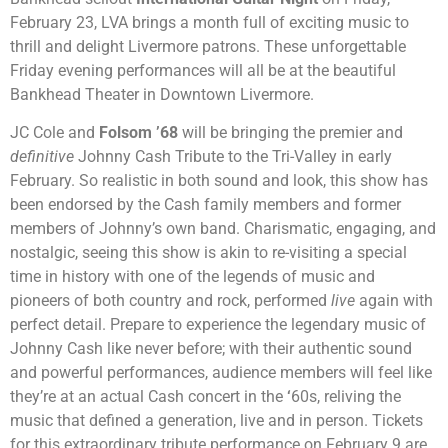
February 23, LVA brings a month full of exciting music to
thrill and delight Livermore patrons. These unforgettable
Friday evening performances will all be at the beautiful
Bankhead Theater in Downtown Livermore.
JC Cole and
Folsom ’68
will be bringing the premier and
definitive
Johnny Cash Tribute to the Tri-Valley in early
February. So realistic in both sound and look, this show has
been endorsed by the Cash family members and former
members of Johnny’s own band. Charismatic, engaging, and
nostalgic, seeing this show is akin to re-visiting a special
time in history with one of the legends of music and
pioneers of both country and rock, performed
live
again with
perfect detail. Prepare to experience the legendary music of
Johnny Cash like never before; with their authentic sound
and powerful performances, audience members will feel like
they’re at an actual Cash concert in the
‘
60s, reliving the
music that defined a generation, live and in person. Tickets
for this extraordinary tribute performance on February 9 are