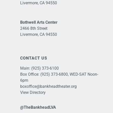
Livermore, CA 94550
Bothwell Arts Center
2466 8th Street
Livermore, CA 94550
CONTACT US
Main:
(925) 373-6100
Box Office:
(925) 373-6800
, WED-SAT Noon-
6pm
boxoffice@bankheadtheater.org
View Directory
@TheBankheadLVA