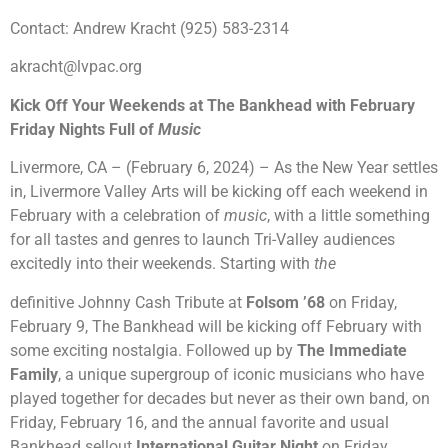
Contact: Andrew Kracht (925) 583-2314
akracht@lvpac.org
Kick Off Your Weekends at The Bankhead with February
Friday Nights Full of
Music
Livermore, CA – (February 6, 2024) – As the New Year settles
in, Livermore Valley Arts will be kicking off each weekend in
February with a celebration of
music
, with a little something
for all tastes and genres to launch Tri-Valley audiences
excitedly into their weekends. Starting with
the
definitive Johnny Cash Tribute at
Folsom ’68
on Friday,
February 9, The Bankhead will be kicking off February with
some exciting nostalgia. Followed up by
The Immediate
Family
, a unique supergroup of iconic musicians who have
played together for decades but never as their own band, on
Friday, February 16, and the annual favorite and usual
Bankhead sellout
International Guitar Night
on Friday,