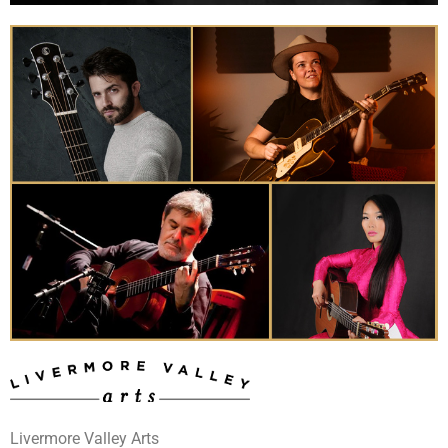
Livermore Valley Arts