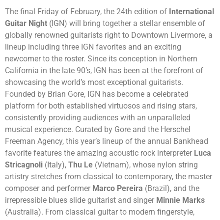
The final Friday of February, the 24th edition of
International
Guitar Night
(IGN) will bring together a stellar ensemble of
globally renowned guitarists right to Downtown Livermore, a
lineup including three IGN favorites and an exciting
newcomer to the roster. Since its conception in Northern
California in the late 90’s, IGN has been at the forefront of
showcasing the world’s most exceptional guitarists.
Founded by Brian Gore, IGN has become a celebrated
platform for both established virtuosos and rising stars,
consistently providing audiences with an unparalleled
musical experience. Curated by Gore and the Herschel
Freeman Agency, this year’s lineup of the annual Bankhead
favorite features the amazing acoustic rock interpreter
Luca
Stricagnoli
(Italy),
Thu Le
(Vietnam), whose nylon string
artistry stretches from classical to contemporary, the master
composer and performer
Marco Pereira
(Brazil), and the
irrepressible blues slide guitarist and singer
Minnie Marks
(Australia). From classical guitar to modern fingerstyle,