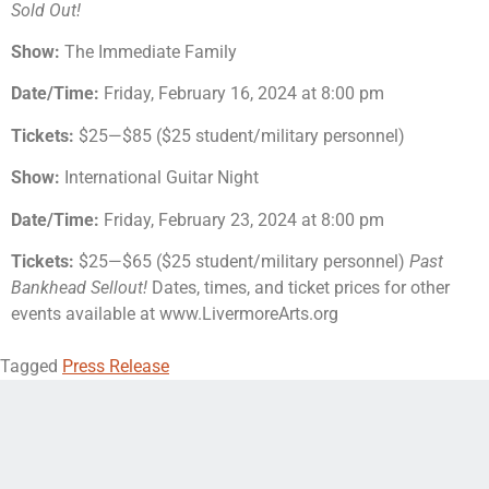
Sold Out!
Show:
The Immediate Family
Date/Time:
Friday, February 16, 2024 at 8:00 pm
Tickets:
$25—$85 ($25 student/military personnel)
Show:
International Guitar Night
Date/Time:
Friday, February 23, 2024 at 8:00 pm
Tickets:
$25—$65 ($25 student/military personnel)
Past
Bankhead Sellout!
Dates, times, and ticket prices for other
events available at www.LivermoreArts.org
Tagged
Press Release