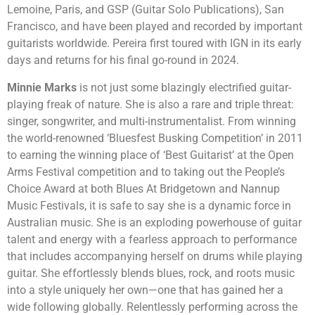
Lemoine, Paris, and GSP (Guitar Solo Publications), San
Francisco, and have been played and recorded by important
guitarists worldwide. Pereira first toured with IGN in its early
days and returns for his final go-round in 2024.
Minnie Marks
is not just some blazingly electrified guitar-
playing freak of nature. She is also a rare and triple threat:
singer, songwriter, and multi-instrumentalist. From winning
the world-renowned ‘Bluesfest Busking Competition’ in 2011
to earning the winning place of ‘Best Guitarist’ at the Open
Arms Festival competition and to taking out the People’s
Choice Award at both Blues At Bridgetown and Nannup
Music Festivals, it is safe to say she is a dynamic force in
Australian music. She is an exploding powerhouse of guitar
talent and energy with a fearless approach to performance
that includes accompanying herself on drums while playing
guitar. She effortlessly blends blues, rock, and roots music
into a style uniquely her own—one that has gained her a
wide following globally. Relentlessly performing across the