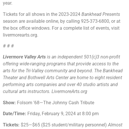
year.
Tickets for all shows in the 2023-2024
Bankhead Presents
season are available online, by calling 925-373-6800, or at
the box office windows. For a complete list of events, visit
livermorearts.org.
# # #
Livermore Valley Arts
is an independent 501(c)3 non-profit
offering wide-ranging programs that provide access to the
arts for the Tri-Valley community and beyond. The Bankhead
Theater and Bothwell Arts Center are home to eight resident
performing arts companies and over 40 studio artists and
cultural arts instructors. LivermoreArts.org
Show:
Folsom ’68—The Johnny Cash Tribute
Date/Time:
Friday, February 9, 2024 at 8:00 pm
Tickets:
$25—$65 ($25 student/military personnel)
Almost