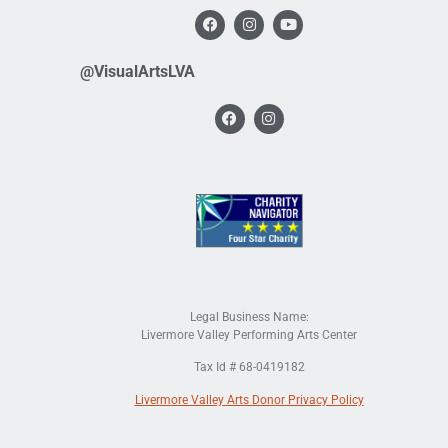
@VisualArtsLVA
Legal Business Name:
Livermore Valley Performing Arts Center
Tax Id # 68-0419182
Livermore Valley Arts Donor Privacy Policy