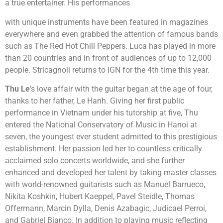
a true entertainer. His performances
with unique instruments have been featured in magazines
everywhere and even grabbed the attention of famous bands
such as The Red Hot Chili Peppers. Luca has played in more
than 20 countries and in front of audiences of up to 12,000
people. Stricagnoli returns to IGN for the 4th time this year.
Thu Le
’s love affair with the guitar began at the age of four,
thanks to her father, Le Hanh. Giving her first public
performance in Vietnam under his tutorship at five, Thu
entered the National Conservatory of Music in Hanoi at
seven, the youngest ever student admitted to this prestigious
establishment. Her passion led her to countless critically
acclaimed solo concerts worldwide, and she further
enhanced and developed her talent by taking master classes
with world-renowned guitarists such as Manuel Barrueco,
Nikita Koshkin, Hubert Kaeppel, Pavel Steidle, Thomas
Offermann, Marcin Dylla, Denis Azabagic, Judicael Perroi,
and Gabriel Bianco. In addition to playing music reflecting