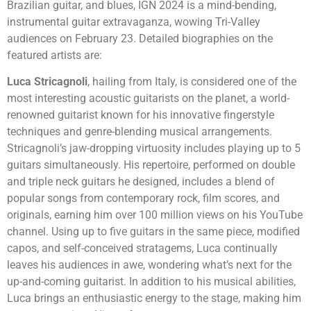
Brazilian guitar, and blues, IGN 2024 is a mind-bending,
instrumental guitar extravaganza, wowing Tri-Valley
audiences on February 23. Detailed biographies on the
featured artists are:
Luca Stricagnoli
, hailing from Italy, is considered one of the
most interesting acoustic guitarists on the planet, a world-
renowned guitarist known for his innovative fingerstyle
techniques and genre-blending musical arrangements.
Stricagnoli’s jaw-dropping virtuosity includes playing up to 5
guitars simultaneously. His repertoire, performed on double
and triple neck guitars he designed, includes a blend of
popular songs from contemporary rock, film scores, and
originals, earning him over 100 million views on his YouTube
channel. Using up to five guitars in the same piece, modified
capos, and self-conceived stratagems, Luca continually
leaves his audiences in awe, wondering what’s next for the
up-and-coming guitarist. In addition to his musical abilities,
Luca brings an enthusiastic energy to the stage, making him