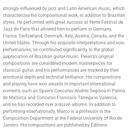
strongly influenced by jazz and Latin-American music, which
characterizes his compositional work, in addition to Brazilian
styles. He performed with great success at 9ème Festival de
Jazz de Paris that allowed him to perform in Germany,
France, Switzerland, Denmark, Italy, Austria, Canada, and the
United States. Through his exquisite interpretations and solo
performances, he contributed significantly to the global
appreciation of Brazilian guitar music. Pereira’s original
compositions are considered modern masterpieces for
classical guitar, and his performances are marked by their
emotional depth and technical brilliance. His compositions
and playing have won awards in important international
contests, such as Spain’s Concurso Andrés Segóvia in Palma
de Mallorca and Concurso Francisco Tárrega in Valencia,
and he has recorded over a dozen albums. In addition to
performing internationally, Marco is a professor in the
Composition Department at the Federal University of Rio de
Janeiro. His compositions are published by Editions