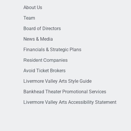
About Us
Team
Board of Directors
News & Media
Financials & Strategic Plans
Resident Companies
Avoid Ticket Brokers
Livermore Valley Arts Style Guide
Bankhead Theater Promotional Services
Livermore Valley Arts Accessibility Statement