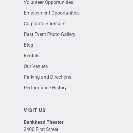
Volunteer Opportunities
Employment Opportunities
Corporate Sponsors
Past Event Photo Gallery
Blog
Rentals
Our Venues
Parking and Directions
Performance History
VISIT US
Bankhead Theater
2400 First Street