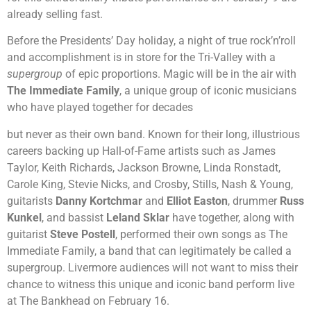
already selling fast.
Before the Presidents’ Day holiday, a night of true rock’n’roll
and accomplishment is in store for the Tri-Valley with a
supergroup
of epic proportions. Magic will be in the air with
The Immediate Family
, a unique group of iconic musicians
who have played together for decades
but never as their own band. Known for their long, illustrious
careers backing up Hall-of-Fame artists such as James
Taylor, Keith Richards, Jackson Browne, Linda Ronstadt,
Carole King, Stevie Nicks, and Crosby, Stills, Nash & Young,
guitarists
Danny Kortchmar
and
Elliot Easton
, drummer
Russ
Kunkel
, and bassist
Leland Sklar
have together, along with
guitarist
Steve Postell
, performed their own songs as The
Immediate Family, a band that can legitimately be called a
supergroup. Livermore audiences will not want to miss their
chance to witness this unique and iconic band perform live
at The Bankhead on February 16.