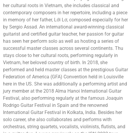
her cultural roots in Vietnam, she includes classical and
contemporary composers in her repertoire, including a piece
in memory of her father, Lới Lơ, composed especially for her
by Sergio Assad. An international award-winning classical
guitarist and certified guitar teacher, her passion for guitar
has seen her perform solo as well as hosting a series of
successful master classes across several continents. Thu
stays close to her cultural roots, performing regularly in
Vietnam, her beloved country of birth. In 2018, she
performed and held master classes at the prestigious Guitar
Federation of America (GFA) Convention held in Louisville
here in the US. She was additionally a performing artist and
jury member at the 2018 Alma Hanoi International Guitar
Festival, also performing regularly at the famous Joaquin
Rodrigo Guitar Festival in Spain and the renowned
International Guitar Festival in Kolkata, India. Besides her
solo career, she also collaborates and performs with
orchestras, string quartets, vocalists, violinists, flutists, and