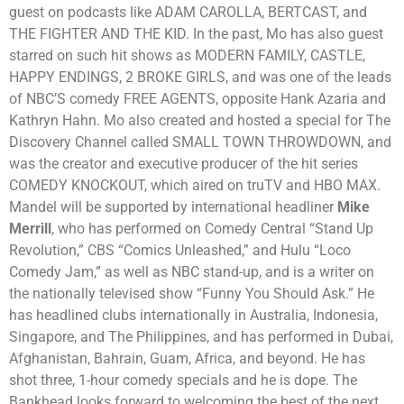
guest on podcasts like ADAM CAROLLA, BERTCAST, and
THE FIGHTER AND THE KID. In the past, Mo has also guest
starred on such hit shows as MODERN FAMILY, CASTLE,
HAPPY ENDINGS, 2 BROKE GIRLS, and was one of the leads
of NBC’S comedy FREE AGENTS, opposite Hank Azaria and
Kathryn Hahn. Mo also created and hosted a special for The
Discovery Channel called SMALL TOWN THROWDOWN, and
was the creator and executive producer of the hit series
COMEDY KNOCKOUT, which aired on truTV and HBO MAX.
Mandel will be supported by international headliner
Mike
Merrill
, who has performed on Comedy Central “Stand Up
Revolution,” CBS “Comics Unleashed,” and Hulu “Loco
Comedy Jam,” as well as NBC stand-up, and is a writer on
the nationally televised show “Funny You Should Ask.” He
has headlined clubs internationally in Australia, Indonesia,
Singapore, and The Philippines, and has performed in Dubai,
Afghanistan, Bahrain, Guam, Africa, and beyond. He has
shot three, 1-hour comedy specials and he is dope.
The
Bankhead looks forward to welcoming the best of the next