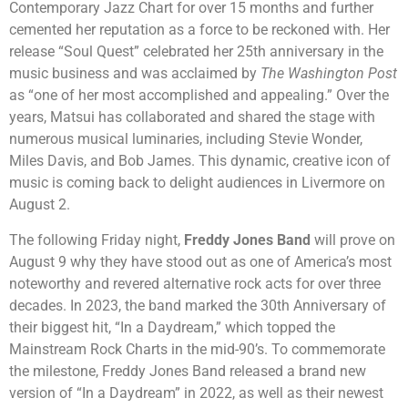
Contemporary Jazz Chart for over 15 months and further
cemented her reputation as a force to be reckoned with. Her
release “Soul Quest” celebrated her 25
th
anniversary in the
music business and was acclaimed by
The Washington Post
as “one of her most accomplished and appealing.” Over the
years, Matsui has collaborated and shared the stage with
numerous musical luminaries, including Stevie Wonder,
Miles Davis, and Bob James. This dynamic, creative icon of
music is coming back to delight audiences in Livermore on
August 2.
The following Friday night,
Freddy Jones Band
will prove on
August 9 why they have stood out as one of America’s most
noteworthy and revered alternative rock acts for over three
decades. In 2023, the band marked the 30th Anniversary of
their biggest hit, “In a Daydream,” which topped the
Mainstream Rock Charts in the mid-90’s. To commemorate
the milestone, Freddy Jones Band released a brand new
version of “In a Daydream” in 2022, as well as their newest