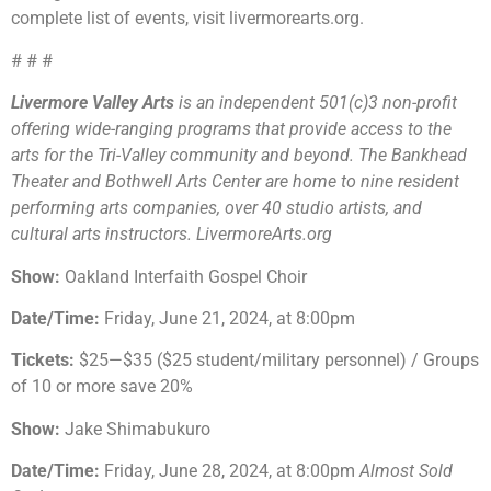
complete list of events, visit livermorearts.org.
# # #
Livermore Valley Arts
is an independent 501(c)3 non-profit
offering wide-ranging programs that provide access to the
arts for the Tri-Valley community and beyond. The Bankhead
Theater and Bothwell Arts Center are home to nine resident
performing arts companies, over 40 studio artists, and
cultural arts instructors. LivermoreArts.org
Show:
Oakland Interfaith Gospel Choir
Date/Time:
Friday, June 21, 2024, at 8:00pm
Tickets:
$25—$35 ($25 student/military personnel) / Groups
of 10 or more save 20%
Show:
Jake Shimabukuro
Date/Time:
Friday, June 28, 2024, at 8:00pm
Almost Sold