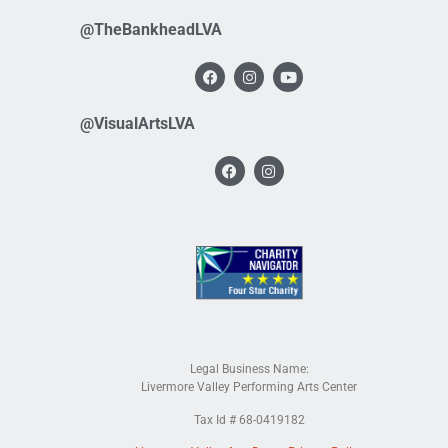
@TheBankheadLVA
@VisualArtsLVA
Legal Business Name:
Livermore Valley Performing Arts Center
Tax Id # 68-0419182