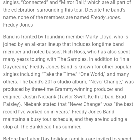
singles, “Connected” and “Mirror Ball,” which are all part of
the celebration surrounding this tour. Despite the band’s
name, none of the members are named
Freddy Jones
.
Freddy Jones
Band is fronted by founding member Marty Lloyd, who is
joined by an all-star lineup that includes longtime band
member and noted bassist Rich Ross, who has also spent
many years touring with The Samples. In addition to “In a
Daydream,” Freddy Jones Band is known for other popular
singles including “Take the Time,” “One World,” and many
others. The band’s 2015 studio album, “Never Change,” was
produced by three-time Grammy-winning producer and
engineer Justin Niebank (Taylor Swift, Keith Urban, Brad
Paisley). Niebank stated that “Never Change” was “the best
record I’ve worked on in years.” Freddy Jones Band
maintains a busy tour schedule, and they are including a
stop at The Bankhead this summer.
Before the Labor Day holiday, families are invited to spend