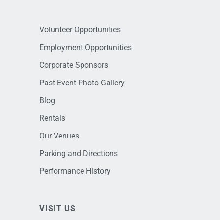
Volunteer Opportunities
Employment Opportunities
Corporate Sponsors
Past Event Photo Gallery
Blog
Rentals
Our Venues
Parking and Directions
Performance History
VISIT US