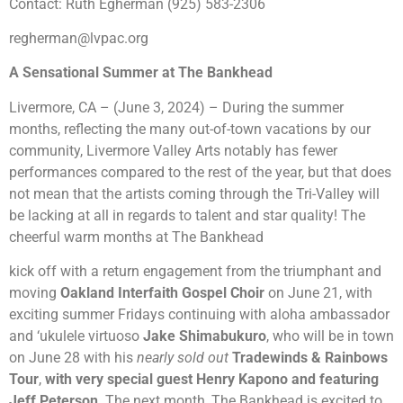
Contact: Ruth Egherman (925) 583-2306
regherman@lvpac.org
A Sensational Summer at The Bankhead
Livermore, CA – (June 3, 2024) – During the summer
months, reflecting the many out-of-town vacations by our
community, Livermore Valley Arts notably has fewer
performances compared to the rest of the year, but that does
not mean that the artists coming through the Tri-Valley will
be lacking at all in regards to talent and star quality! The
cheerful warm months at The Bankhead
kick off with a return engagement from the triumphant and
moving
Oakland Interfaith Gospel Choir
on June 21, with
exciting summer Fridays continuing with aloha ambassador
and ‘ukulele virtuoso
J
ake Shimabukuro
, who will be in town
on June 28 with his
nearly sold out
Tradewinds & Rainbows
Tour
,
with very special guest Henry Kapono and featuring
Jeff
Peterson
.
The next month,
The Bankhead is excited to