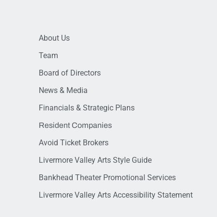
About Us
Team
Board of Directors
News & Media
Financials & Strategic Plans
Resident Companies
Avoid Ticket Brokers
Livermore Valley Arts Style Guide
Bankhead Theater Promotional Services
Livermore Valley Arts Accessibility Statement