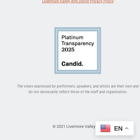
Livermore Valley Arts Donor Privacy Policy
The views expressed by performers, speakers, and artists are their own and
do not necessarily reflect those of the staff and organization.
© 2021 Livermore Valley Arts
EN