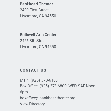
Bankhead Theater
2400 First Street
Livermore, CA 94550
Bothwell Arts Center
2466 8th Street
Livermore, CA 94550
CONTACT US
Main:
(925) 373-6100
Box Office:
(925) 373-6800
, WED-SAT Noon-
6pm
boxoffice@bankheadtheater.org
View Directory