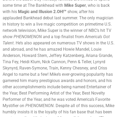
some time at The Bankhead with
Mike Super
, who is back
with his
Magic and Illusion 2.OH!™
show, after his
applauded
Bankhead debut last summer.
The only magician
in history to win a live magic competition on primetime U.S.
network television, Mike Super is the winner of NBC’s hit TV
show
PHENOMENON
and a top finalist from
America’s Got
Talent
. He’s also appeared on numerous TV shows in the U.S.
and abroad, and he has amazed Howie Mandel, Louie
Anderson, Howard Stern, Jeffery Katzenberg, Ariana Grande,
Tina Fey, Heidi Klum, Nick Cannon, Penn & Teller, Lynyrd
Skynyrd, Raven-Symone, Train, Kenny Chesney, and Criss
Angel to name but a few! Mike’s ever-growing popularity has
garnered him many prestigious awards and honors, and his
other accomplishments include being named Entertainer of
the Year, Best Performing Artist of the Year, Best Novelty
Performer of the Year, and he was voted America’s Favorite
Mystifier on
PHENOMENON
. Despite all of this success, Mike
humbly insists it is the loyalty of his fan base that has been