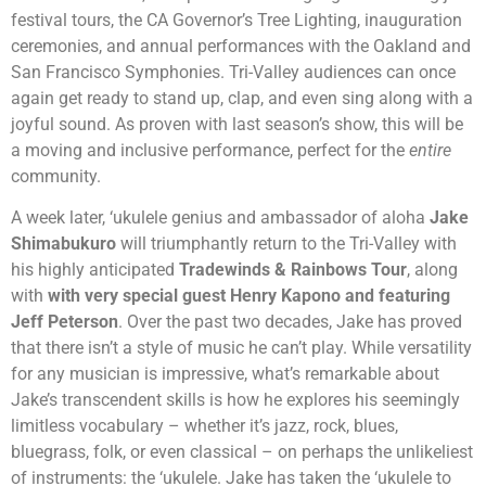
festival tours, the CA Governor’s Tree Lighting, inauguration
ceremonies, and annual performances with the Oakland and
San Francisco Symphonies. Tri-Valley audiences can once
again get ready to stand up, clap, and even sing along with a
joyful sound. As proven with last season’s show, this will be
a moving and inclusive performance, perfect for the
entire
community.
A week later, ‘ukulele genius and
ambassador of aloha
Jake
Shimabukuro
will triumphantly return to the Tri-Valley with
his
highly anticipated
Tradewinds & Rainbows Tour
, along
with
with very special guest Henry Kapono and featuring
Jeff Peterson
. Over the past two decades, Jake has proved
that there isn’t a style of music he can’t play. While versatility
for any musician is impressive, what’s remarkable about
Jake’s transcendent skills is how he explores his seemingly
limitless vocabulary – whether it’s jazz, rock, blues,
bluegrass, folk, or even classical – on perhaps the unlikeliest
of instruments: the ‘ukulele. Jake has taken the ‘ukulele to