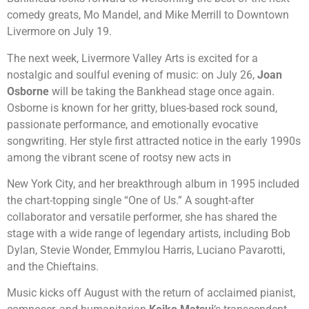
comedy
greats, Mo Mandel, and
Mike Merrill
to Downtown
Livermore on
July 19
.
The next week, Livermore Valley Arts is excited for a
nostalgic and soulful evening of music: on July 26,
Joan
Osborne
will be taking the Bankhead stage once again.
Osborne is known for her gritty, blues-based rock sound,
passionate performance, and emotionally evocative
songwriting. Her style first attracted notice in the early 1990s
among the vibrant scene of rootsy new acts in
New York City, and her breakthrough album in 1995 included
the chart-topping single “One of Us.” A sought-after
collaborator and versatile performer, she has shared the
stage with a wide range of legendary artists, including Bob
Dylan, Stevie Wonder, Emmylou Harris, Luciano Pavarotti,
and the Chieftains.
Music kicks off August with the return of acclaimed pianist,