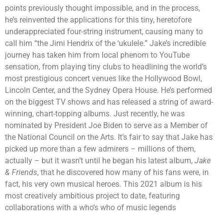
points previously thought impossible, and in the process,
he’s reinvented the applications for this tiny, heretofore
underappreciated four-string instrument, causing many to
call him “the Jimi Hendrix of the ‘ukulele.” Jake’s incredible
journey has taken him from local phenom to YouTube
sensation, from playing tiny clubs to headlining the world’s
most prestigious concert venues like the Hollywood Bowl,
Lincoln Center, and the Sydney Opera House. He’s performed
on the biggest TV shows and has released a string of award-
winning, chart-topping albums. Just recently, he was
nominated by President Joe Biden to serve as a Member of
the National Council on the Arts. It’s fair to say that Jake has
picked up more than a few admirers – millions of them,
actually – but it wasn’t until he began his latest album,
Jake
& Friends
, that he discovered how many of his fans were, in
fact, his very own musical heroes. This 2021 album is his
most creatively ambitious project to date, featuring
collaborations with a who’s who of music legends