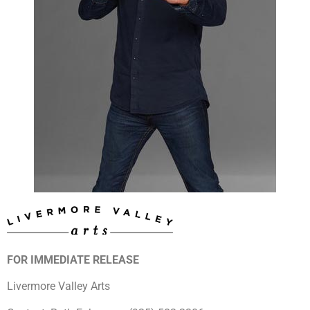
FOR IMMEDIATE RELEASE
Livermore Valley Arts