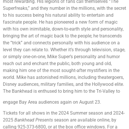
most rewarding. His legions of fans call themselves “The
Superfreaks,” and they number in the millions, with the secret
to his success being his natural ability to entertain and
fascinate people. He has pioneered a new form of magic
with his own inimitable, down-to-earth style and personality,
bringing the art of magic back to the people; he transcends
the “trick” and connects personally with his audience on a
level they can relate to. Whether it’s through television, stage,
or simply one-on-one, Mike Super’s personality and humor
reach out and enchant the public, both young and old,
making him one of the most sought-after mystifiers in the
world. Mike has astonished millions, including theatergoers,
Disney audiences, military families, and the Hollywood elite.
The Bankhead is enthused to bring him to the Tri-Valley to
engage Bay Area audiences again on August 23.
Tickets for all shows in the 2024 Summer season and 2024-
2025
Bankhead Presents
season are available online, by
calling 925-373-6800, or at the box office windows. For a