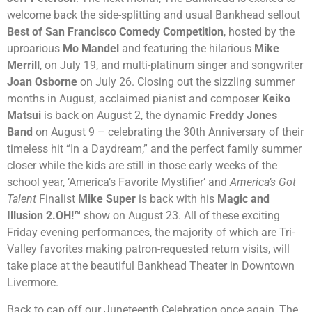
welcome back the side-splitting and usual Bankhead sellout
Best of San Francisco Comedy Competition
, hosted by the
uproarious
Mo Mandel
and featuring the hilarious
Mike
Merrill
, on July 19, and multi-platinum singer and songwriter
Joan Osborne
on July 26. Closing out the sizzling summer
months in August, acclaimed pianist and composer
Keiko
Matsui
is back on August 2, the dynamic
Freddy Jones
Band
on August 9 – celebrating the 30th Anniversary of their
timeless hit “In a Daydream,” and the perfect family summer
closer while the kids are still in those early weeks of the
school year,
‘America’s Favorite Mystifier’ and
America’s Got
Talent
Finalist
Mike Super
is back with his
Magic and
Illusion 2.OH!™
show on August 23.
All of these exciting
Friday evening performances, the majority of which are Tri-
Valley favorites making patron-requested return visits, will
take place at the beautiful Bankhead Theater in Downtown
Livermore.
Back to cap off our Juneteenth Celebration once again, The