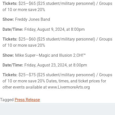
Tickets:
$25—$65 ($25 student/military personnel) / Groups
of 10 or more save 20%
Show:
Freddy Jones Band
Date/Time:
Friday, August 9, 2024, at 8:00pm
Tickets:
$25—$60 ($25 student/military personnel) / Groups
of 10 or more save 20%
Show:
Mike Super—Magic and Illusion 2.OH!™
Date/Time:
Friday, August 23, 2024, at 8:00pm
Tickets:
$25—$75 ($25 student/military personnel) / Groups
of 10 or more save 20% Dates, times, and ticket prices for
other events available at www.LivermoreArts.org
Tagged
Press Release