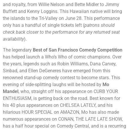
and royalty, from Willie Nelson and Bette Midler to Jimmy
Buffett and Kenny Loggins. This Hawaiian native will bring
the islands to the Tri-Valley on June 28. This performance
only has a handful of single tickets left (
patrons should
check back closer to the performance for any returned seat
availability
).
The legendary
Best of San Francisco Comedy Competition
h
as helped launch a Who’s Who
of comic champions. Over
the years, legends such as Robin Williams, Dana Carvey,
Sinbad, and
Ellen DeGeneres have emerged from this
renowned stand-up comedy contest to become stars
. This
evening of side-splitting laughs will be hosted by
Mo
Mandel
, who, straight off his appearance on CURB YOUR
ENTHUSIASM, is getting back on the road. Best known for
his 40 plus appearances on CHELSEA LATELY, and his
hilarious HOUR SPECIAL on AMAZON, Mo has also made
numerous appearances on CONAN, THE LATE LATE SHOW,
has a half hour special on Comedy Central, and is a recurring