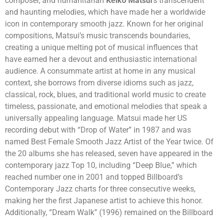
composer, and humanitarian
Keiko Matsui
‘s transcendent
and haunting melodies, which have made her a worldwide
icon in contemporary smooth jazz. Known for her original
compositions, Matsui’s music transcends boundaries,
creating a unique melting pot of musical influences that
have earned her a devout and enthusiastic international
audience. A consummate artist at home in any musical
context, she borrows from diverse idioms such as jazz,
classical, rock, blues, and traditional world music to create
timeless, passionate, and emotional melodies that speak a
universally appealing language. Matsui made her US
recording debut with “Drop of Water” in 1987 and was
named Best Female Smooth Jazz Artist of the Year twice. Of
the 20 albums she has released, seven have appeared in the
contemporary jazz Top 10, including “Deep Blue,” which
reached number one in 2001 and topped Billboard’s
Contemporary Jazz charts for three consecutive weeks,
making her the first Japanese artist to achieve this honor.
Additionally, “Dream Walk” (1996) remained on the Billboard