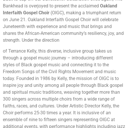
Bankhead is overjoyed to present the acclaimed
Oakland
Interfaith Gospel Choir
(OIGC), making a triumphant return
on June 21. Oakland Interfaith Gospel Choir will celebrate
Juneteenth with experience and music that brings and
shares the African-American community’s resiliency, joy, and
strength. Under the direction
of Terrance Kelly, this diverse, inclusive group takes us
through a gospel music journey – introducing different
styles of Black gospel music and connecting it to the
Freedom Songs of the Civil Rights Movement and music
today. Founded in 1986 by Kelly, the mission of OIGC is to
inspire joy and unity among all people through Black gospel
and spiritual music traditions, weaving together more than
300 singers across multiple choirs from a wide range of
faiths, races, and cultures. Under Artistic Director Kelly, the
Choir performs 25-30 times a year. It is inclusive of an
ensemble of nine to fifteen singers representing OIGC at
additional events, with performance highlights including jazz