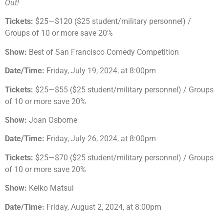
Out!
Tickets:
$25—$120 ($25 student/military personnel) /
Groups of 10 or more save 20%
Show:
Best of San Francisco Comedy Competition
Date/Time:
Friday, July 19, 2024, at 8:00pm
Tickets:
$25—$55 ($25 student/military personnel) / Groups
of 10 or more save 20%
Show:
Joan Osborne
Date/Time:
Friday, July 26, 2024, at 8:00pm
Tickets:
$25—$70 ($25 student/military personnel) / Groups
of 10 or more save 20%
Show:
Keiko Matsui
Date/Time:
Friday, August 2, 2024, at 8:00pm