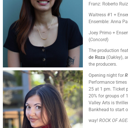
Franz: Roberto Ruiz,
Waitress #1 + Ense
Ensemble: Anna Pa
Joey Primo + Ensem
(
Concord
)
The production feat
de Roza
(
Oakley
), 
the producers.
Opening night for
R
Performance times 
25 at 1 pm. Ticket p
20% for groups of 10
Valley Arts is thril
Bankhead to start o
way!
ROCK OF AG