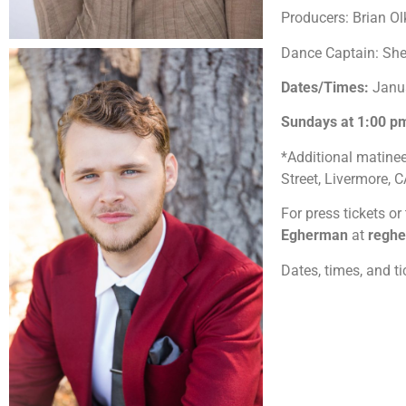
Producers: Brian O
Dance Captain: Sh
Dates/Times:
Janu
Sundays at 1:00 
*Additional matine
Street, Livermore,
For press tickets or
Egherman
at
regh
Dates, times, and t