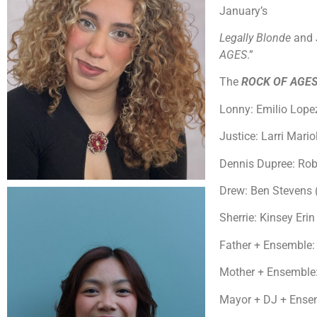
January’s
Legally Blonde
and 
AGES
.”
The
ROCK OF AGE
Lonny: Emilio Lopez
Justice: Larri Mario
Dennis Dupree: Rob
Drew: Ben Stevens 
Sherrie: Kinsey Erin 
Father + Ensemble:
Mother + Ensemble: 
Mayor + DJ + Ensem