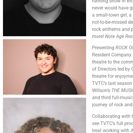
running show in Bro
never would have gu
a small-town girl, a
not-to-be-missed del
rock anthems and po
more!
Note Age Rec
Presenting
ROCK O
Resident Company 
theatre to the com
of Directors led by
theatre for enjoyme
TVTC’s last season
Willson’s
THE MUS
and third full-musi
journey of rock and 
Collaborating with t
see TVTC’s full pro
treat working with A