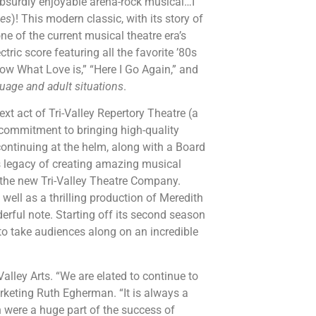
 absurdly enjoyable arena-rock musical…I
mes
)! This modern classic, with its story of
 one of the current musical theatre era’s
tric score featuring all the favorite ’80s
ow What Love is,” “Here I Go Again,” and
age and adult situations
.
xt act of Tri-Valley Repertory Theatre (a
mmitment to bringing high-quality
continuing at the helm, along with a Board
’s legacy of creating amazing musical
h the new Tri-Valley Theatre Company.
s well as a thrilling production of Meredith
derful note. Starting off its second season
to take audiences along on an incredible
alley Arts. “We are elated to continue to
rketing Ruth Egherman. “It is always a
on were a huge part of the success of