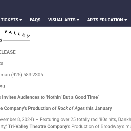
 TICKETS
FAQS
VISUAL ARTS
ARTS EDUCATION
RELEASE
rts
erman (925) 583-2306
org
Invites Audiences to ‘Nothin’ But a Good Time’
tre Company’s Production of
Rock of Ages
this January
vember 8, 2024) – Featuring over 25 totally rad ‘80s hits, Bankh
rty,’
Tri-Valley Theatre Company
’s Production of Broadway’s m