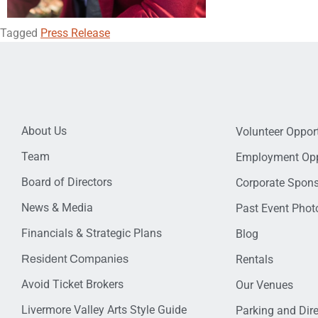
Tagged
Press Release
About Us
Volunteer Opport
Team
Employment Opp
Board of Directors
Corporate Spon
News & Media
Past Event Photo
Financials & Strategic Plans
Blog
Resident Companies
Rentals
Avoid Ticket Brokers
Our Venues
Livermore Valley Arts Style Guide
Parking and Dir