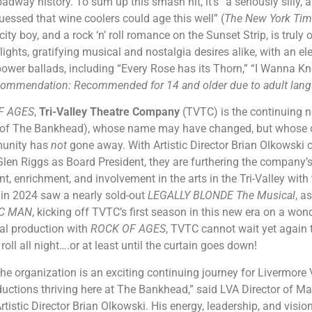
adway history. To sum up this smash hit, it’s “a seriously silly,
essed that wine coolers could age this well” (
The New York Ti
 city boy, and a rock ‘n’ roll romance on the Sunset Strip, is truly
ights, gratifying musical and nostalgia desires alike, with an elec
wer ballads, including “Every Rose has its Thorn,” “I Wanna Kn
ommendation: Recommended for 14 and older due to adult langu
F AGES
,
Tri-Valley Theatre Company
(TVTC) is the continuing ne
of The Bankhead), whose name may have changed, but whose co
munity has
not
gone away. With Artistic Director Brian Olkowski 
 Glen Riggs as Board President, they are furthering the company
nt, enrichment, and involvement in the arts in the Tri-Valley wit
 in 2024 saw a nearly sold-out
LEGALLY BLONDE The Musical
, a
IC MAN
, kicking off TVTC’s first season in this new era on a won
cal production with
ROCK OF AGES
, TVTC cannot wait yet again 
roll all night….or at least until the curtain goes down!
he organization is an exciting continuing journey for Livermore V
ductions thriving here at The Bankhead,” said LVA Director of Ma
rtistic Director Brian Olkowski. His energy, leadership, and visi