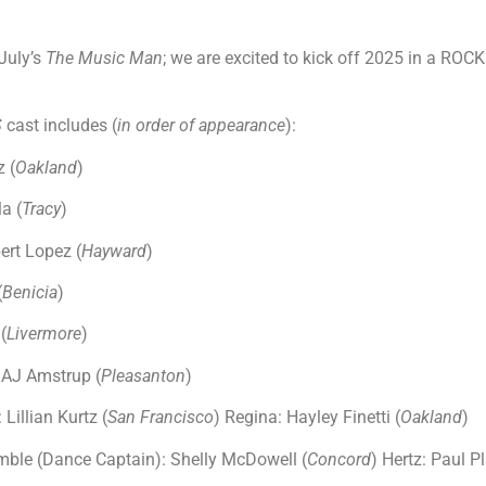
July’s
The Music Man
; we are excited to kick off 2025 in a RO
S
cast includes (
in order of appearance
):
 (
Oakland
)
la (
Tracy
)
ert Lopez (
Hayward
)
(
Benicia
)
(
Livermore
)
 AJ Amstrup (
Pleasanton
)
Lillian Kurtz (
San Francisco
) Regina: Hayley Finetti (
Oakland
)
ble (Dance Captain): Shelly McDowell (
Concord
) Hertz: Paul Pl