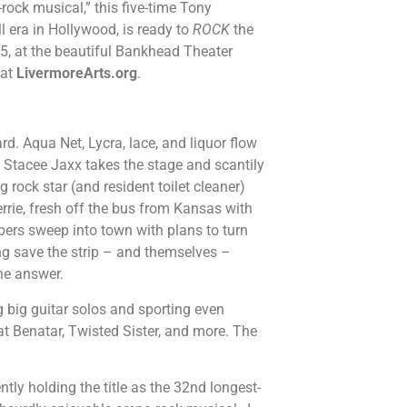
-rock musical,” this five-time Tony
l era in Hollywood, is ready to
ROCK
the
5, at the beautiful Bankhead Theater
 at
LivermoreArts.org
.
rd. Aqua Net, Lycra, lace, and liquor flow
e Stacee Jaxx takes the stage and scantily
g rock star (and resident toilet cleaner)
errie, fresh off the bus from Kansas with
lopers sweep into town with plans to turn
gang save the strip – and themselves –
the answer.
 big guitar solos and sporting even
at Benatar, Twisted Sister, and more. The
tly holding the title as the 32nd longest-