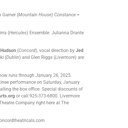
n Garner (
Mountain House
) Constance +
rra (
Hercules
) Ensemble: Julianna Drante
 Hudson
(
Concord
), vocal direction by
Jed
ki (
Dublin
) and Glen Riggs (
Livermore
) are
show runs through January 26, 2025.
tinee performance on Saturday, January
alling the box office. Special discounts of
rts.org
or call 925-373-6800. Livermore
ey Theatre Company right here at The
ncordtheatricals.com