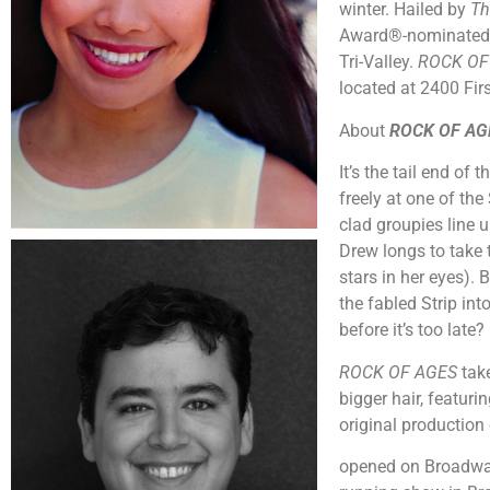
winter. Hailed by
Th
Award®-nominated ju
Tri-Valley.
ROCK OF
located at 2400 Fir
About
ROCK OF AG
It’s the tail end of
freely at one of th
clad groupies line u
Drew longs to take 
stars in her eyes). 
the fabled Strip int
before it’s too lat
ROCK OF AGES
tak
bigger hair, featur
original production
opened on Broadway 