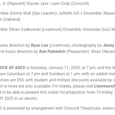
 Jr. (
Hayward
) Stacee Jaxx: Liam Cody (
Concord
)
mble: Emma Wall (
San Leandro
) Ja’Keith Gill + Ensemble: Maso
n (
Oakland
)
ble: Ethan Sadkowski (
Livermore
) Ensemble: Gioconda (Gia) Mi
ures direction by
Ryan Lee
(
Livermore
), choreography by
Jenny
and music direction by
Ann Palowitch
(
Pleasanton
). Brian Olkows
OCK OF AGES
is Saturday, January 11, 2025, at 7 pm, and the 
are Saturdays at 7 pm and Sundays at 1 pm, with an added ma
rices are $55, with student and military discounts available by c
 or more are also available. For tickets, please visit
LivermoreA
led to be able to present this rockin’ hit production from Tri-Vall
ff 2025 in an electric
ES
is presented by arrangement with Concord Theatricals.
www.co