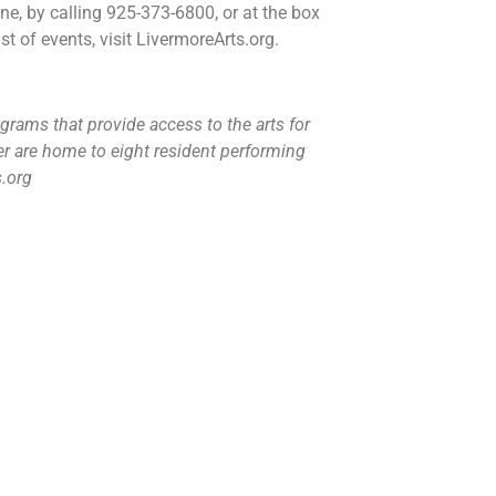
ne, by calling 925-373-6800, or at the box
t of events, visit LivermoreArts.org.
grams that provide access to the arts for
r are home to eight resident performing
s.org