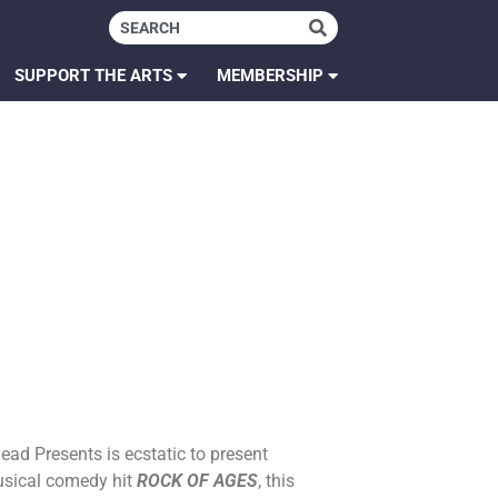
SUPPORT THE ARTS
MEMBERSHIP
ead Presents is ecstatic to present
usical comedy hit
ROCK OF AGES
, this