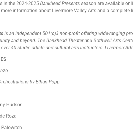
ws in the 2024-2025
Bankhead Presents
season are available onli
 more information about Livermore Valley Arts and a complete lis
rts
is an independent 501(c)3 non-profit offering wide-ranging pro
unity and beyond. The Bankhead Theater and Bothwell Arts Cente
ver 40 studio artists and cultural arts instructors. LivermoreArt
GES
ienzo
rchestrations by Ethan Popp
nny Hudson
d de Roza
n Palowitch