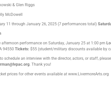
lkowski & Glen Riggs
elly McDowell
ary 11 through January 26, 2025 (7 performances total)
Saturd
pm
e afternoon performance on Saturday, January 25 at 1:00 pm
Lo
 CA 94550
Tickets:
$55 (student/military discounts available by ca
 to schedule an interview with the director, actors, or staff, plea
erman@lvpac.org
.
Thank you!
icket prices for other events available at www.LivermoreArts.org