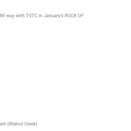
CKIN’ way with TVTC in January’s
ROCK OF
ain (
Walnut Creek
)