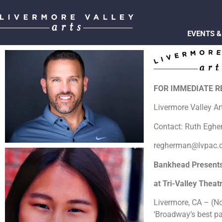
EVENTS &
FOR IMMEDIATE 
Livermore Valley A
Contact: Ruth Egh
regherman@lvpac.
Bankhead Presents 
at Tri-Valley Thea
Livermore, CA – (No
‘Broadway’s best pa