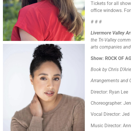
Tickets for all sho
office windows. For
# # #
Livermore Valley A
the Tri-Valley comm
arts companies and o
Show: ROCK OF A
Book by Chris D’Ar
Arrangements and O
Director: Ryan Lee
Choreographer: Je
Vocal Director: Je
Music Director: An