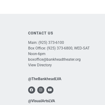
CONTACT US
Main:
(925) 373-6100
Box Office:
(925) 373-6800
, WED-SAT
Noon-6pm
boxoffice@bankheadtheater.org
View Directory
@TheBankheadLVA
@VisualArtsLVA