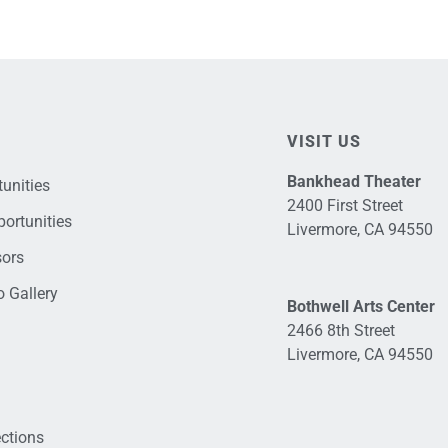
VISIT US
Bankhead Theater
unities
2400 First Street
ortunities
Livermore, CA 94550
sors
 Gallery
Bothwell Arts Center
2466 8th Street
Livermore, CA 94550
ections