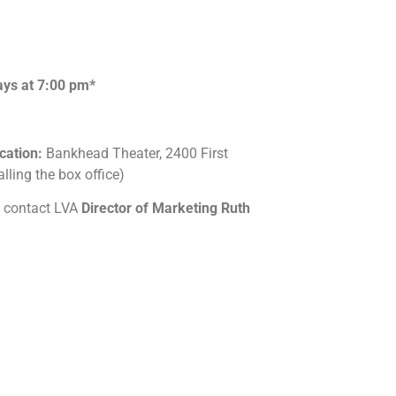
ays at 7:00 pm*
cation:
Bankhead Theater, 2400 First
lling the box office)
se contact LVA
Director of Marketing Ruth