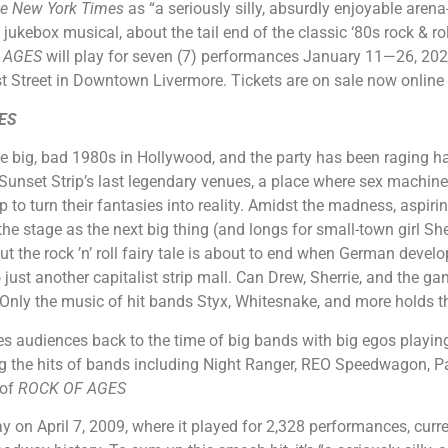
e New York Times
as “a seriously silly, absurdly enjoyable arena
kebox musical, about the tail end of the classic ‘80s rock & rol
 AGES
will play for seven (7) performances January 11—26, 202
st Street in Downtown Livermore. Tickets are on sale now online
ES
 the big, bad 1980s in Hollywood, and the party has been raging ha
e Sunset Strip’s last legendary venues, a place where sex machin
p to turn their fantasies into reality. Amidst the madness, aspirin
the stage as the next big thing (and longs for small-town girl Sh
But the rock ’n’ roll fairy tale is about to end when German deve
o just another capitalist strip mall. Can Drew, Sherrie, and the 
e? Only the music of hit bands Styx, Whitesnake, and more holds 
es audiences back to the time of big bands with big egos playing
ing the hits of bands including Night Ranger, REO Speedwagon, P
 of
ROCK OF AGES
on April 7, 2009, where it played for 2,328 performances, curren