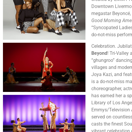
Downtown Livermore
megastar Beyoncé,
Good Morning Ame
“Syncopated Ladies:
do-not-miss perfo
Celebration. Jubila
Beyond
! Tri-Valley
“ghungroo” dancing 
villages and moder
Joya Kazi, and fea
is a do-not-miss m
choreographer, actr
has earned her a sp
Library of Los Ange
Emmys/Television A
served on countles
casts the finest So
vibrant celebratio