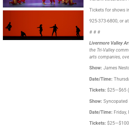
Tickets for shows 
925-373-6800, or at 
# # #
Livermore Valley A
the Tri-Valley comm
arts companies, over
Show:
James Nesto
Date/Time:
Thursda
Tickets:
$25—$65 ($
Show:
Syncopated 
Date/Time:
Friday,
Tickets:
$25—$100 (