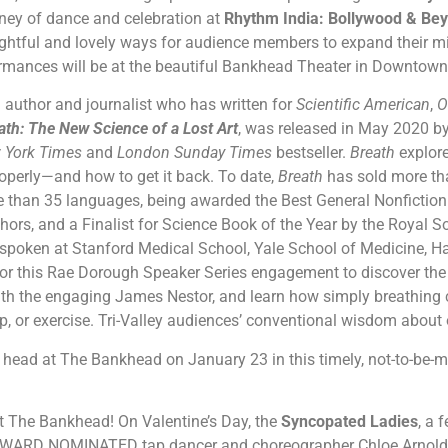
urney of dance and celebration at
Rhythm India: Bollywood & Be
sightful and lovely ways for audience members to expand their 
rmances will be at the beautiful Bankhead Theater in Downtow
n author and journalist who has written for
Scientific American
,
O
ath: The New Science of a Lost Art
, was released in May 2020 
 York Times
and
London Sunday Times
bestseller.
Breath
explor
properly—and how to get it back. To date,
Breath
has sold more th
e than 35 languages, being awarded the Best General Nonfictio
hors, and a Finalist for Science Book of the Year by the Royal So
spoken at Stanford Medical School, Yale School of Medicine, Ha
or this Rae Dorough Speaker Series engagement to discover the 
ith the engaging James Nestor, and learn how simply breathing 
ep, or exercise. Tri-Valley audiences’ conventional wisdom about
ts head at The Bankhead on January 23 in this timely, not-to-be-
t The Bankhead! On Valentine’s Day, the
Syncopated Ladies
, a 
ARD NOMINATED tap dancer and choreographer Chloe Arnold, a 