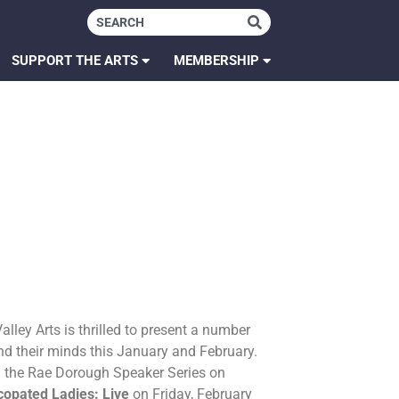
SUPPORT THE ARTS
MEMBERSHIP
lley Arts is thrilled to present a number
and their minds this January and February.
h the Rae Dorough Speaker Series on
copated Ladies: Live
on Friday, February