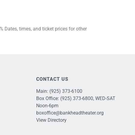
Dates, times, and ticket prices for other
CONTACT US
Main:
(925) 373-6100
Box Office:
(925) 373-6800
, WED-SAT
Noon-6pm
boxoffice@bankheadtheater.org
View Directory