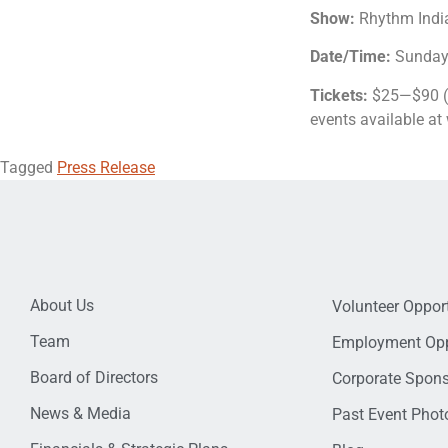
Show:
Rhythm Indi
Date/Time:
Sunday,
Tickets:
$25—$90 ($
events available a
Tagged
Press Release
About Us
Volunteer Opport
Team
Employment Opp
Board of Directors
Corporate Spon
News & Media
Past Event Photo