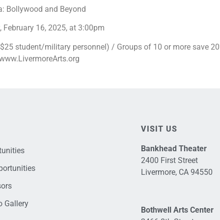
a: Bollywood and Beyond
 February 16, 2025, at 3:00pm
25 student/military personnel) / Groups of 10 or more save 20% 
t www.LivermoreArts.org
VISIT US
Bankhead Theater
unities
2400 First Street
ortunities
Livermore, CA 94550
sors
 Gallery
Bothwell Arts Center