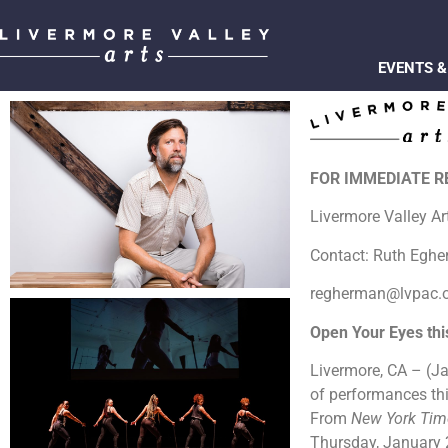
EVENTS &
FOR IMMEDIATE 
Livermore Valley A
Contact: Ruth Egh
regherman@lvpac.
Open Your Eyes th
Livermore, CA – (Ja
of performances thi
From
New York Ti
Thursday, January 2