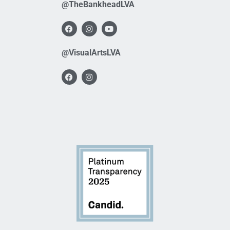
@TheBankheadLVA
@VisualArtsLVA