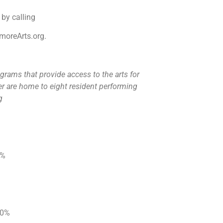
 by calling
ermoreArts.org.
grams that provide access to the arts for
r are home to eight resident performing
rg
20%
 20%