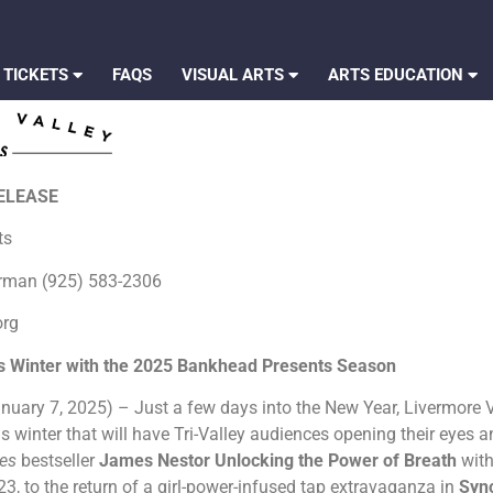
 TICKETS
FAQS
VISUAL ARTS
ARTS EDUCATION
RELEASE
rts
erman (925) 583-2306
org
is Winter with the 2025 Bankhead Presents Season
nuary 7, 2025) – Just a few days into the New Year, Livermore Va
s winter that will have Tri-Valley audiences opening their eyes 
mes
bestseller
James Nestor Unlocking the Power of Breath
wit
3, to the return of a girl-power-infused tap extravaganza in
Syn