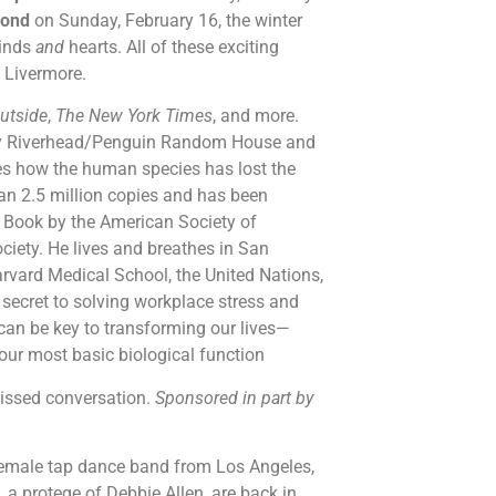
yond
on Sunday, February 16, the winter
minds
and
hearts. All of these exciting
n Livermore.
utside
,
The New York Times
, and more.
by Riverhead/Penguin Random House and
es how the human species has lost the
an 2.5 million copies and has been
n Book by the American Society of
ciety. He lives and breathes in San
rvard Medical School, the United Nations,
secret to solving workplace stress and
can be key to transforming our lives—
 our most basic biological function
missed conversation.
Sponsored in part by
female tap dance band from Los Angeles,
protege of Debbie Allen, are back in