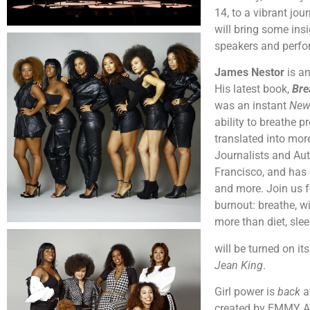
14, to a vibrant jo
will bring some in
speakers and perfo
James Nestor
is a
His latest book,
Bre
was an instant
New
ability to breathe 
translated into mor
Journalists and Aut
Francisco, and has 
and more. Join us f
burnout: breathe, w
more than diet, sle
will be turned on i
Jean King
.
Girl power is
back
a
created by EMMY AW