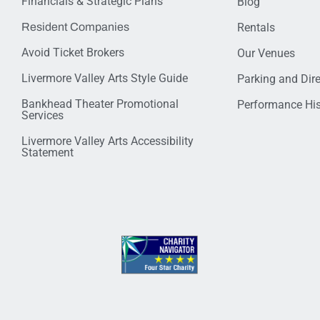
Financials & Strategic Plans
Blog
Resident Companies
Rentals
Avoid Ticket Brokers
Our Venues
Livermore Valley Arts Style Guide
Parking and Dir
Bankhead Theater Promotional
Performance His
Services
Livermore Valley Arts Accessibility
Statement