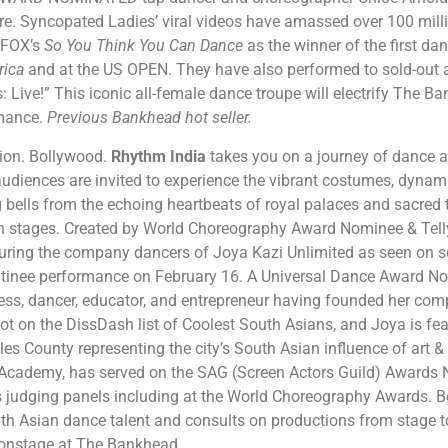
. Syncopated Ladies’ viral videos have amassed over 100 milli
 FOX’s
So You Think You Can Dance
as the winner of the first d
rica
and at the US OPEN. They have also performed to sold-out au
 Live!” This iconic all-female dance troupe will electrify The 
rmance.
Previous Bankhead hot seller.
tion. Bollywood.
Rhythm India
takes you on a journey of dance 
 audiences are invited to experience the vibrant costumes, dynam
bells from the echoing heartbeats of royal palaces and sacred 
n stages. Created by World Choreography Award Nominee & Tell
turing the company dancers of Joya Kazi Unlimited as seen on s
atinee performance on February 16. A Universal Dance Award No
ess, dancer, educator, and entrepreneur having founded her comp
ot on the DissDash list of Coolest South Asians, and Joya is fea
les County representing the city’s South Asian influence of art &
cademy, has served on the SAG (Screen Actors Guild) Awards 
s judging panels including at the World Choreography Awards. B
uth Asian dance talent and consults on productions from stage t
n onstage at The Bankhead.