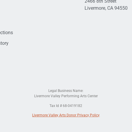
2466 8th Street
Livermore, CA 94550
ections
tory
Legal Business Name:
Livermore Valley Performing Arts Center
Tax Id # 68-0419182
Livermore Valley Arts Donor Privacy Policy