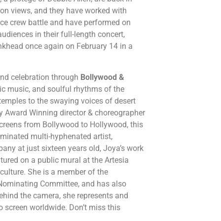
on views, and they have worked with
ance crew battle and have performed on
diences in their full-length concert,
Bankhead once again on February 14 in a
and celebration through
Bollywood &
ic music, and soulful rhythms of the
temples to the swaying voices of desert
y Award Winning director & choreographer
creens from Bollywood to Hollywood, this
minated multi-hyphenated artist,
any at just sixteen years old, Joya’s work
tured on a public mural at the Artesia
 culture. She is a member of the
Nominating Committee, and has also
ehind the camera, she represents and
o screen worldwide. Don’t miss this