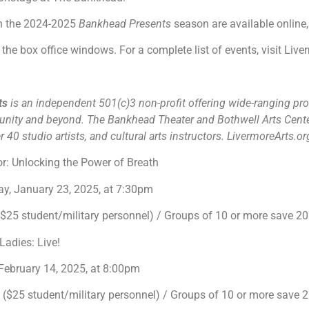
in the 2024-2025
Bankhead Presents
season are available online,
the box office windows. For a complete list of events, visit Liv
rts
is an independent 501(c)3 non-profit offering wide-ranging pro
unity and beyond. The Bankhead Theater and Bothwell Arts Cente
 40 studio artists, and cultural arts instructors. LivermoreArts.o
r: Unlocking the Power of Breath
y, January 23, 2025, at 7:30pm
25 student/military personnel) / Groups of 10 or more save 
Ladies: Live!
 February 14, 2025, at 8:00pm
$25 student/military personnel) / Groups of 10 or more save