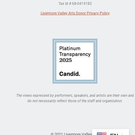
Tax Id # 68-0419182
Livermore Valley Arts Donor Privacy Policy
The views expressed by performers, speakers, and artists are their own and
do not necessarily reflect those of the staff and organization.
© 2021 Livermore Valley Arts