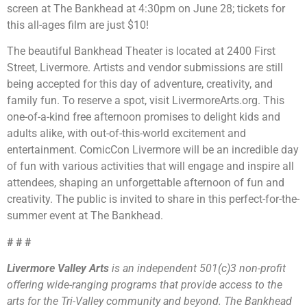
screen at The Bankhead at 4:30pm on June 28; tickets for
this all-ages film are just $10!
The beautiful Bankhead Theater is located at 2400 First
Street, Livermore. Artists and vendor submissions are still
being accepted for this day of adventure, creativity, and
family fun. To reserve a spot, visit LivermoreArts.org. This
one-of-a-kind free afternoon promises to delight kids and
adults alike, with out-of-this-world excitement and
entertainment. ComicCon Livermore will be an incredible day
of fun with various activities that will engage and inspire all
attendees, shaping an unforgettable afternoon of fun and
creativity. The public is invited to share in this perfect-for-the-
summer event at The Bankhead.
# # #
Livermore Valley Arts
is an independent 501(c)3 non-profit
offering wide-ranging programs that provide access to the
arts for the Tri-Valley community and beyond. The Bankhead