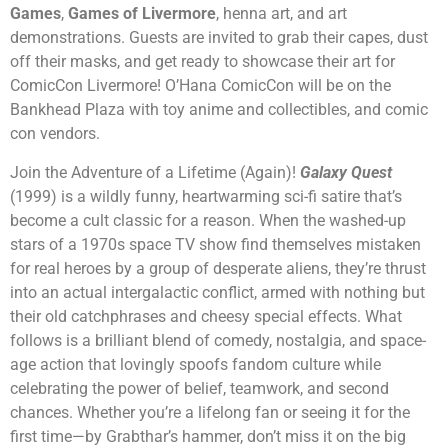
Games
,
Games of Livermore
, henna art, and art
demonstrations. Guests are invited to grab their capes, dust
off their masks, and get ready to showcase their art for
ComicCon Livermore! O’Hana ComicCon will be on the
Bankhead Plaza with toy anime and collectibles, and comic
con vendors.
Join the Adventure of a Lifetime (Again)!
Galaxy Quest
(1999) is a wildly funny, heartwarming sci-fi satire that’s
become a cult classic for a reason. When the washed-up
stars of a 1970s space TV show find themselves mistaken
for real heroes by a group of desperate aliens, they’re thrust
into an actual intergalactic conflict, armed with nothing but
their old catchphrases and cheesy special effects. What
follows is a brilliant blend of comedy, nostalgia, and space-
age action that lovingly spoofs fandom culture while
celebrating the power of belief, teamwork, and second
chances. Whether you’re a lifelong fan or seeing it for the
first time—by Grabthar’s hammer, don’t miss it on the big