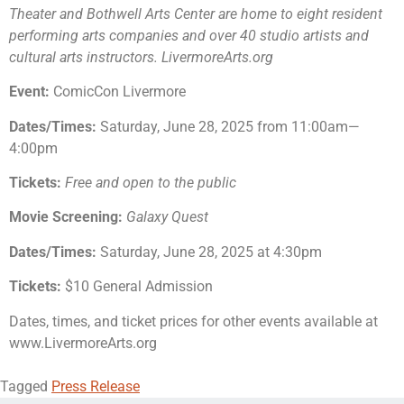
Theater and Bothwell Arts Center are home to eight resident
performing arts companies and over 40 studio artists and
cultural arts instructors. LivermoreArts.org
Event:
ComicCon Livermore
Dates/Times:
Saturday, June 28, 2025 from 11:00am—
4:00pm
Tickets:
Free and open to the public
Movie Screening:
Galaxy Quest
Dates/Times:
Saturday, June 28, 2025 at 4:30pm
Tickets:
$10 General Admission
Dates, times, and ticket prices for other events available at
www.LivermoreArts.org
Tagged
Press Release