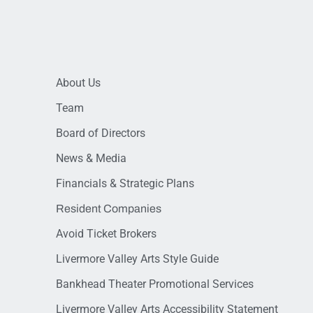
About Us
Team
Board of Directors
News & Media
Financials & Strategic Plans
Resident Companies
Avoid Ticket Brokers
Livermore Valley Arts Style Guide
Bankhead Theater Promotional Services
Livermore Valley Arts Accessibility Statement