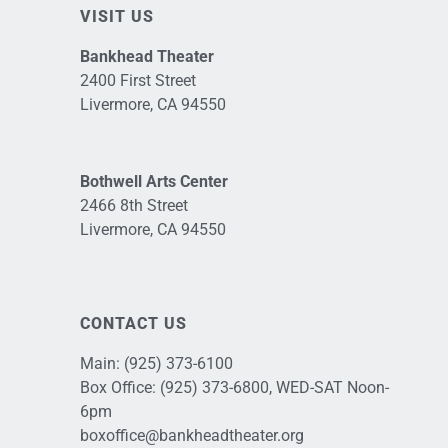
VISIT US
Bankhead Theater
2400 First Street
Livermore, CA 94550
Bothwell Arts Center
2466 8th Street
Livermore, CA 94550
CONTACT US
Main:
(925) 373-6100
Box Office:
(925) 373-6800
, WED-SAT Noon-
6pm
boxoffice@bankheadtheater.org