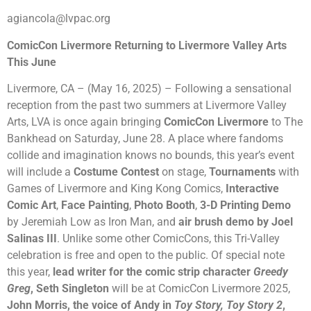
agiancola@lvpac.org
ComicCon Livermore Returning to Livermore Valley Arts
This June
Livermore, CA – (May 16, 2025) – Following a sensational
reception from the past two summers at Livermore Valley
Arts, LVA is once again bringing
ComicCon Livermore
to The
Bankhead on Saturday, June 28. A place where fandoms
collide and imagination knows no bounds, this year’s event
will include a
Costume Contest
on stage,
Tournaments
with
Games of Livermore and King Kong Comics,
Interactive
Comic Art
,
Face Painting
,
Photo Booth
,
3-D Printing Demo
by Jeremiah Low as Iron Man, and
air brush demo by Joel
Salinas III
. Unlike some other ComicCons, this Tri-Valley
celebration is free and open to the public. Of special note
this year,
lead writer for the comic strip character
Greedy
Greg
, Seth Singleton
will be at ComicCon Livermore 2025,
John Morris, the voice of Andy in
Toy Story, Toy Story 2
,