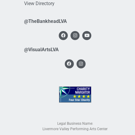
View Directory
@TheBankheadLVA
@VisualArtsLVA
Legal Business Name:
Livermore Valley Performing Arts Center