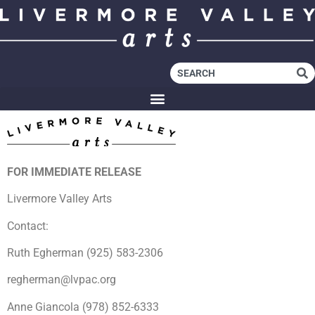
FOR IMMEDIATE RELEASE
Livermore Valley Arts
Contact:
Ruth Egherman (925) 583-2306
regherman@lvpac.org
Anne Giancola (978) 852-6333