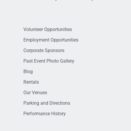
Volunteer Opportunities
Employment Opportunities
Corporate Sponsors
Past Event Photo Gallery
Blog
Rentals
Our Venues
Parking and Directions
Performance History