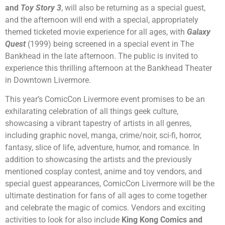
and
Toy Story 3
, will also be returning as a special guest,
and the afternoon will end with a special, appropriately
themed ticketed movie experience for all ages, with
Galaxy
Quest
(1999) being screened in a special event in The
Bankhead in the late afternoon. The public is invited to
experience this thrilling afternoon at the Bankhead Theater
in Downtown Livermore.
This year’s ComicCon Livermore event promises to be an
exhilarating celebration of all things geek culture,
showcasing a vibrant tapestry of artists in all genres,
including graphic novel, manga, crime/noir, sci-fi, horror,
fantasy, slice of life, adventure, humor, and romance. In
addition to showcasing the artists and the previously
mentioned cosplay contest, anime and toy vendors, and
special guest appearances, ComicCon Livermore will be the
ultimate destination for fans of all ages to come together
and celebrate the magic of comics. Vendors and exciting
activities to look for also include
King Kong Comics and