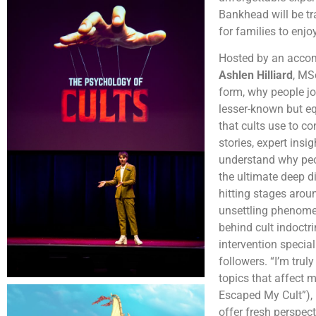
Bankhead will be tra
for families to enjo
Hosted by an accomp
Ashlen Hilliard
, MS
form, why people jo
lesser-known but eq
that cults use to co
stories, expert insi
understand why peopl
the ultimate deep 
hitting stages aroun
unsettling phenomena
behind cult indoctri
intervention special
followers. “I’m tru
topics that affect 
Escaped My Cult”), 
offer fresh perspec