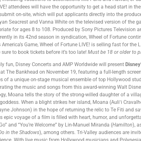
VE! attendees will have the opportunity to get a head start in th
 submit on-site, which will put applicants directly into the produce
an Seacrest and Vanna White on the televised version of the gam
ropriate for ages 8 to 108. Produced by Sony Pictures Television
rently in its 42nd season in syndication, Wheel of Fortune conti
s America’s Game, Wheel of Fortune LIVE! is selling fast for the
sure to book tickets before it’s too late!
Must be 18 or older to p
ily fun, Disney Concerts and AMP Worldwide will present
Disney
t at The Bankhead on November 19, featuring a full-length scre
es of a unique on-stage musical ensemble of top Hollywood stu
brating the music and songs from this award-winning Walt Disne
y, Moana tells the story of the strong-willed daughter of a villa
 goddess. When a blight strikes her island, Moana (Auliʻi Cravalh
e Johnson) in the hope of returning the relic to Te Fiti and s
is epic voyage of a film is filled with heart, humor, and unforget
l Go” and “You’re Welcome” by Lin-Manuel Miranda (
Hamilton
), 
o in the Shadows
), among others. Tri-Valley audiences are invit
rience. With live music from Hollywood musicians and Polynesi