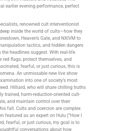
ial earlier evening performance, perfect
cialists, renowned cult interventionist
deep inside the world of cults—how they
 Jonestown, Heaven’s Gate, and NXIVM to
manipulation tactics, and hidden dangers
 the headlines suggest. With real-life
ze red flags, protect themselves, and
inated, fearful, or just curious, this is
henomena. An unmissable new live show
 examination into one of society’s most
d. Hilliard, who will share chilling truths
y trained, harm-reduction-oriented cult-
ate, and maintain control over their
his fall. Cults and coercion are complex
een featured as an expert on Hulu (“How I
fearful, or just curious, my goal is to
thoughtful conversations about how