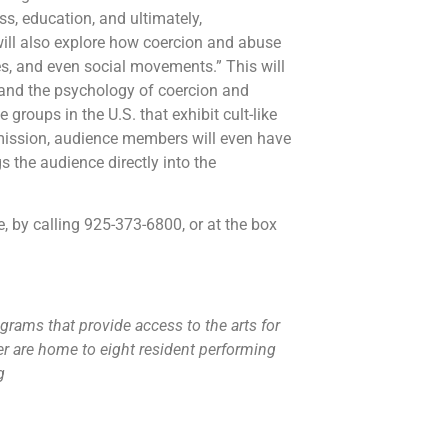
ss, education, and ultimately,
ill also explore how coercion and abuse
s, and even social movements.” This will
ts and the psychology of coercion and
groups in the U.S. that exhibit cult-like
rmission, audience members will even have
s the audience directly into the
, by calling 925-373-6800, or at the box
grams that provide access to the arts for
r are home to eight resident performing
rg