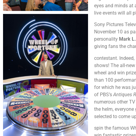
eyes and minds at 
live events will al
Sony Pictures Telev
November 10 as part
personality
Mark L.
giving fans the cha
contestant. Indeed,
shows! The all-new 
wheel and win prize
than 100 performanc
for which he was ju
of PBS’s
Antiques 
numerous other TV a
the helm, everyone 
selected to come up
spin the famous Whe
win fantastic prizes