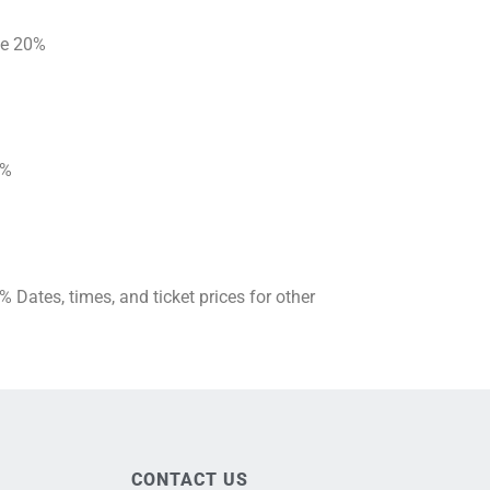
ave 20%
20%
Dates, times, and ticket prices for other
CONTACT US