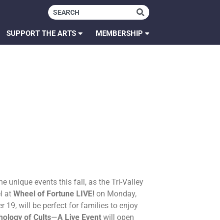
SUPPORT THE ARTS
MEMBERSHIP
 unique events this fall, as the Tri-Valley
l at
Wheel of Fortune LIVE!
on Monday,
9, will be perfect for families to enjoy
ology of Cults
—
A Live Event
will open