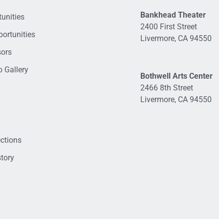
Bankhead Theater
unities
2400 First Street
ortunities
Livermore, CA 94550
sors
 Gallery
Bothwell Arts Center
2466 8th Street
Livermore, CA 94550
ections
tory