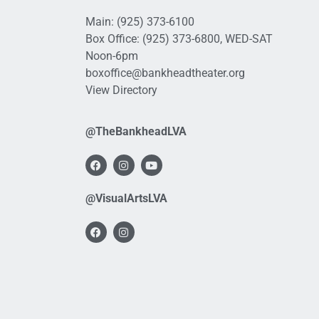
Main:
(925) 373-6100
Box Office:
(925) 373-6800
, WED-SAT
Noon-6pm
boxoffice@bankheadtheater.org
View Directory
@TheBankheadLVA
@VisualArtsLVA