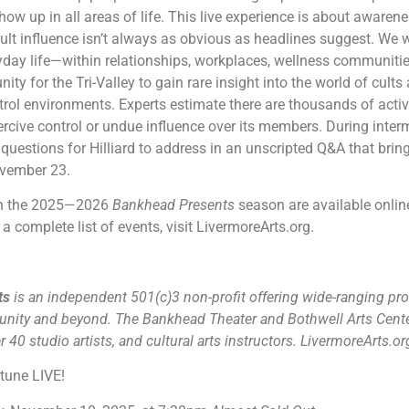
ow up in all areas of life. This live experience is about awarene
t influence isn’t always as obvious as headlines suggest. We w
day life—within relationships, workplaces, wellness communitie
ity for the Tri-Valley to gain rare insight into the world of cul
trol environments. Experts estimate there are thousands of active 
cive control or undue influence over its members. During inte
questions for Hilliard to address in an unscripted Q&A that bring
ovember 23.
 in the 2025—2026
Bankhead Presents
season are available online
a complete list of events, visit LivermoreArts.org.
rts
is an independent 501(c)3 non-profit offering wide-ranging pro
unity and beyond. The Bankhead Theater and Bothwell Arts Cente
 40 studio artists, and cultural arts instructors. LivermoreArts.o
rtune LIVE!