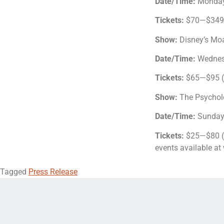
Date/Time:
Monday
Tickets:
$70—$349.5
Show:
Disney’s Mo
Date/Time:
Wednes
Tickets:
$65—$95 ($
Show:
The Psychol
Date/Time:
Sunday
Tickets:
$25—$80 ($
events available a
Tagged
Press Release