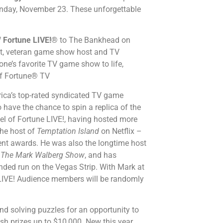
nday, November 23. These unforgettable
 Fortune LIVE!
® to The Bankhead on
ost, veteran game show host and TV
one’s favorite TV game show to life,
 of Fortune® TV
rica’s top-rated syndicated TV game
 have the chance to spin a replica of the
el of Fortune LIVE!, having hosted more
the host of
Temptation Island
on Netflix –
ent awards. He was also the longtime host
d
The Mark Walberg Show
, and has
ended run on the Vegas Strip. With Mark at
 LIVE! Audience members will be randomly
nd solving puzzles for an opportunity to
ash prizes up to $10,000. New this year,