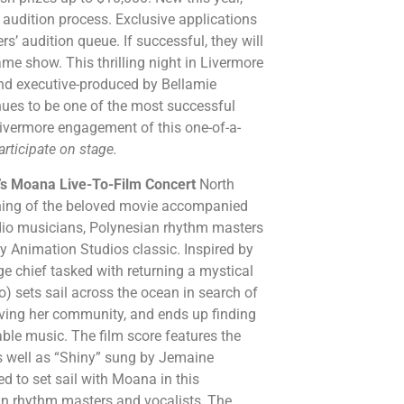
e audition process. Exclusive applications
rs’ audition queue. If successful, they will
e show. This thrilling night in Livermore
 and executive-produced by Bellamie
nues to be one of the most successful
 Livermore engagement of this one-of-a-
articipate on stage.
’s Moana Live-To-Film Concert
North
ening of the beloved movie accompanied
dio musicians, Polynesian rhythm masters
y Animation Studios classic. Inspired by
ge chief tasked with returning a mystical
o) sets sail across the ocean in search of
aving her community, and ends up finding
table music. The film score features the
as well as “Shiny” sung by Jemaine
ed to set sail with Moana in this
an rhythm masters and vocalists, The