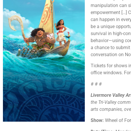
manipulation can sh
empowerment […] Cul
can happen in every
be a unique opportun
survival in high-con
behavior—using coer
a chance to submit 
conversation on N
Tickets for shows
office windows. For 
# # #
Livermore Valley A
the Tri-Valley comm
arts companies, over
Show:
Wheel of Fo