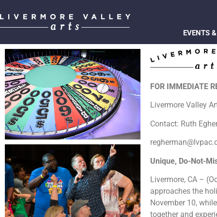
EVENTS &
FOR IMMEDIATE 
Livermore Valley A
Contact: Ruth Egh
regherman@lvpac.
Unique, Do-Not-Mi
Livermore, CA – (Oct
approaches the hol
November 10, whil
together and experie