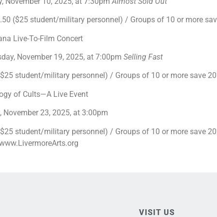
, November 10, 2025, at 7:30pm
Almost Sold Out
0 ($25 student/military personnel) / Groups of 10 or more s
ana Live-To-Film Concert
day, November 19, 2025, at 7:00pm
Selling Fast
25 student/military personnel) / Groups of 10 or more save 
ogy of Cults—A Live Event
, November 23, 2025, at 3:00pm
25 student/military personnel) / Groups of 10 or more save 20% 
t www.LivermoreArts.org
VISIT US