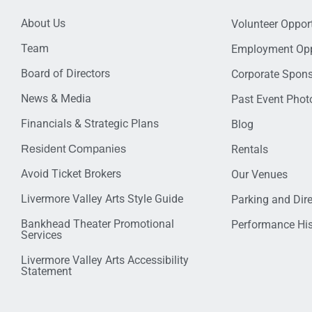
About Us
Volunteer Opport
Team
Employment Opp
Board of Directors
Corporate Spon
News & Media
Past Event Photo
Financials & Strategic Plans
Blog
Resident Companies
Rentals
Avoid Ticket Brokers
Our Venues
Livermore Valley Arts Style Guide
Parking and Dir
Bankhead Theater Promotional
Performance His
Services
Livermore Valley Arts Accessibility
Statement