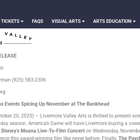
 TICKETS
FAQS
VISUAL ARTS
ARTS EDUCATION
RELEASE
rts
erman (925) 583-2306
org
ss Events Spicing Up November at The Bankhead
ober 20, 2025) – Livermore Valley Arts is thrilled to present some
iday season. America’s Game will have Livermore buying a vowe
e
Disney’s Moana Live-To-Film Concert
on Wednesday, November 1
nce this award-winning film like never before. Finally,
The Psych