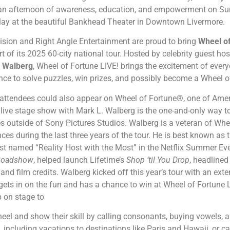
an afternoon of awareness, education, and empowerment on Su
l play at the beautiful Bankhead Theater in Downtown Livermore.
ision and Right Angle Entertainment are proud to bring
Wheel of
 of its 2025 60-city national tour. Hosted by celebrity guest h
 Walberg
, Wheel of Fortune LIVE! brings the excitement of every
nce to solve puzzles, win prizes, and possibly become a Wheel
 attendees could also appear on Wheel of Fortune®, one of Ame
live stage show with Mark L. Walberg is the one-and-only way to
s outside of Sony Pictures Studios. Walberg is a veteran of Whe
es during the last three years of the tour. He is best known as 
st named “Reality Host with the Most” in the Netflix Summer Ev
Roadshow
, helped launch Lifetime’s
Shop ‘til You Drop
, headline
nd film credits. Walberg kicked off this year’s tour with an ext
gets in on the fun and has a chance to win at Wheel of Fortune
 on stage to
el and show their skill by calling consonants, buying vowels, a
, including vacations to destinations like Paris and Hawaii, or c