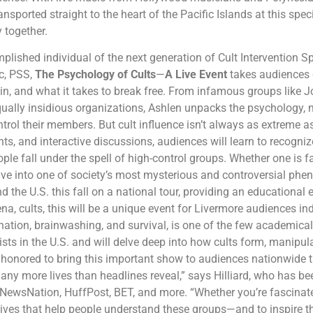
nsported straight to the heart of the Pacific Islands at this spec
y together.
lished individual of the next generation of Cult Intervention Spe
c, PSS,
The Psychology of Cults
—
A Live Event
takes audiences 
in, and what it takes to break free. From infamous groups like
ually insidious organizations, Ashlen unpacks the psychology, 
ntrol their members. But cult influence isn’t always as extreme as
ghts, and interactive discussions, audiences will learn to recogni
e fall under the spell of high-control groups. Whether one is fasc
dive into one of society’s most mysterious and controversial p
d the U.S. this fall on a national tour, providing an educational
, cults, this will be a unique event for Livermore audiences indee
nation, brainwashing, and survival, is one of the few academicall
ists in the U.S. and will delve deep into how cults form, manipul
ly honored to bring this important show to audiences nationwide t
many more lives than headlines reveal,” says Hilliard, who has b
NewsNation, HuffPost, BET, and more. “Whether you’re fascinated, 
tives that help people understand these groups—and to inspire 