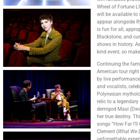
Wheel of Fortune LI
will be available to
appear alongside Ry
is fun for all, app
Blackstone, and cur
shows in history. A
kind event, so make 
Continuing the fam
American tour righ
by live performanc
and vocalists, cele
Polynesian mytholog
relic to a legendary
demigod Maui (Dwayn
her true destiny. Th
songs “How Far I’l
Clement (
What We D
unforgettable expe