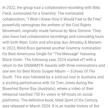
In 2022, the group had a collaborative recording with Béla
Fleck, nominated for a Grammy. The nominated
collaboration, “I Wish I Knew How It Would Feel to Be Free,”
powerfully reimagines the anthem of the Civil Rights
Movement, originally made famous by Nina Simone. They
also have had collaborative recordings and coinciding tours
with both Marc Cohn and afro-pop duo Amadou & Mariam.
In 2023, Blind Boys garnered another Grammy nomination
for Best Americana Single for “The Message” featuring
Black Violin. The following year, 2024 started off with a
return to the GRAMMY® Awards with three nominations and
one win for Best Roots Gospel Album —
Echoes Of The
South
. This was followed by a sold-out tour in Australia and
a sizzling performance with Sir Tom Jones during the
Bluesfest Byron Bay (Australia), where a video of their
rehearsal reached 750 K+ views in 48 hours on social
platforms. The definitive book, titled
Spirit of the Century
,
was released in March 2024. It is an insider history of the