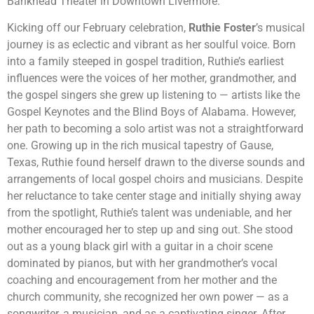
Bankhead Theater in Downtown Livermore.
Kicking off our February celebration,
Ruthie Foster
’s musical
journey is as eclectic and vibrant as her soulful voice. Born
into a family steeped in gospel tradition, Ruthie’s earliest
influences were the voices of her mother, grandmother, and
the gospel singers she grew up listening to — artists like the
Gospel Keynotes and the Blind Boys of Alabama. However,
her path to becoming a solo artist was not a straightforward
one. Growing up in the rich musical tapestry of Gause,
Texas, Ruthie found herself drawn to the diverse sounds and
arrangements of local gospel choirs and musicians. Despite
her reluctance to take center stage and initially shying away
from the spotlight, Ruthie’s talent was undeniable, and her
mother encouraged her to step up and sing out. She stood
out as a young black girl with a guitar in a choir scene
dominated by pianos, but with her grandmother’s vocal
coaching and encouragement from her mother and the
church community, she recognized her own power — as a
songwriter, a musician, and as a captivating singer. After