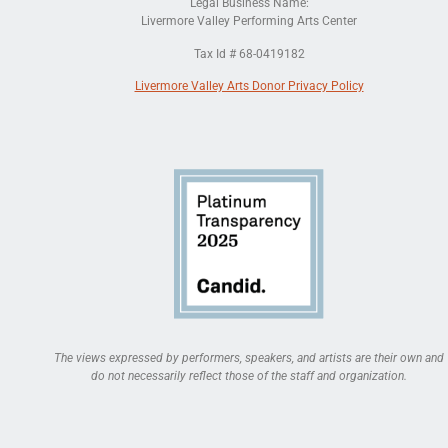
Legal Business Name:
Livermore Valley Performing Arts Center
Tax Id # 68-0419182
Livermore Valley Arts Donor Privacy Policy
The views expressed by performers, speakers, and artists are their own and
do not necessarily reflect those of the staff and organization.