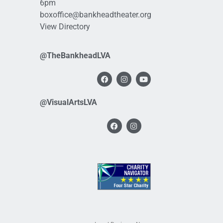
6pm
boxoffice@bankheadtheater.org
View Directory
@TheBankheadLVA
@VisualArtsLVA