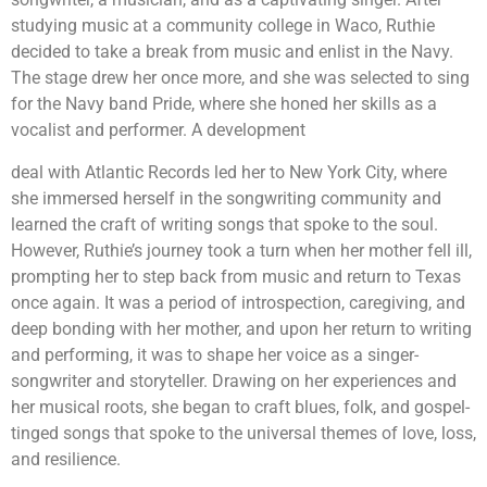
studying music at a community college in Waco, Ruthie
decided to take a break from music and enlist in the Navy.
The stage drew her once more, and she was selected to sing
for the Navy band Pride, where she honed her skills as a
vocalist and performer. A development
deal with Atlantic Records led her to New York City, where
she immersed herself in the songwriting community and
learned the craft of writing songs that spoke to the soul.
However, Ruthie’s journey took a turn when her mother fell ill,
prompting her to step back from music and return to Texas
once again. It was a period of introspection, caregiving, and
deep bonding with her mother, and upon her return to writing
and performing, it was to shape her voice as a singer-
songwriter and storyteller. Drawing on her experiences and
her musical roots, she began to craft blues, folk, and gospel-
tinged songs that spoke to the universal themes of love, loss,
and resilience.