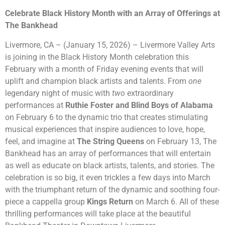
Celebrate Black History Month with an Array of Offerings at
The Bankhead
Livermore, CA – (January 15, 2026) – Livermore Valley Arts
is joining in the Black History Month celebration this
February with a month of Friday evening events that will
uplift and champion black artists and talents. From
one
legendary night of music with
two
extraordinary
performances at
Ruthie Foster and Blind Boys of Alabama
on February 6 to the dynamic trio that creates stimulating
musical experiences that inspire audiences to love, hope,
feel, and imagine at
The String Queens
on February 13, The
Bankhead has an array of performances that will entertain
as well as educate on black artists, talents, and stories. The
celebration is so big, it even trickles a few days into March
with the triumphant return of the dynamic and soothing four-
piece a cappella group
Kings Return
on March 6. All of these
thrilling performances will take place at the beautiful