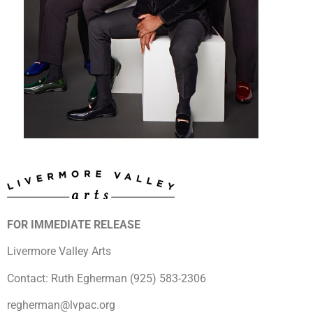
FOR IMMEDIATE RELEASE
Livermore Valley Arts
Contact: Ruth Egherman (925) 583-2306
regherman@lvpac.org