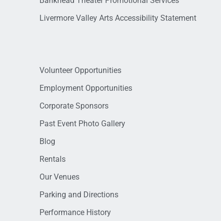
Bankhead Theater Promotional Services
Livermore Valley Arts Accessibility Statement
Volunteer Opportunities
Employment Opportunities
Corporate Sponsors
Past Event Photo Gallery
Blog
Rentals
Our Venues
Parking and Directions
Performance History