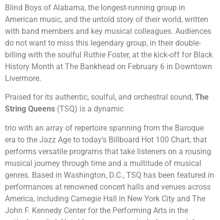
Blind Boys of Alabama, the longest-running group in
American music, and the untold story of their world, written
with band members and key musical colleagues. Audiences
do not want to miss this legendary group, in their double-
billing with the soulful Ruthie Foster, at the kick-off for Black
History Month at The Bankhead on February 6 in Downtown
Livermore.
Praised for its authentic, soulful, and orchestral sound,
The
String Queens
(TSQ) is a dynamic
trio with an array of repertoire spanning from the Baroque
era to the Jazz Age to today’s Billboard Hot 100 Chart, that
performs versatile programs that take listeners on a rousing
musical journey through time and a multitude of musical
genres. Based in Washington, D.C., TSQ has been featured in
performances at renowned concert halls and venues across
America, including Carnegie Hall in New York City and The
John F. Kennedy Center for the Performing Arts in the