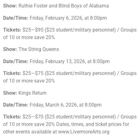
Show:
Ruthie Foster and Blind Boys of Alabama
Date/Time:
Friday, February 6, 2026, at 8:00pm
Tickets:
$25—$95 ($25 student/military personnel) / Groups
of 10 or more save 20%
Show:
The String Queens
Date/Time:
Friday, February 13, 2026, at 8:00pm
Tickets:
$25—$75 ($25 student/military personnel) / Groups
of 10 or more save 20%
Show:
Kings Return
Date/Time:
Friday, March 6, 2026, at 8:00pm
Tickets:
$25—$70 ($25 student/military personnel) / Groups
of 10 or more save 20% Dates, times, and ticket prices for
other events available at www.LivermoreArts.org