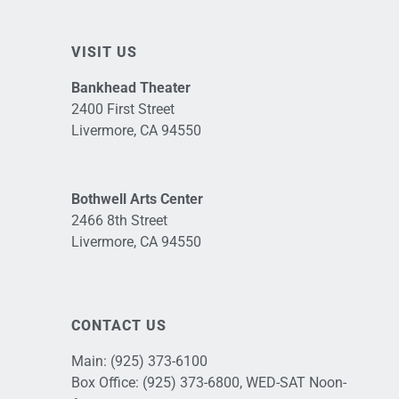
VISIT US
Bankhead Theater
2400 First Street
Livermore, CA 94550
Bothwell Arts Center
2466 8th Street
Livermore, CA 94550
CONTACT US
Main:
(925) 373-6100
Box Office:
(925) 373-6800
, WED-SAT Noon-