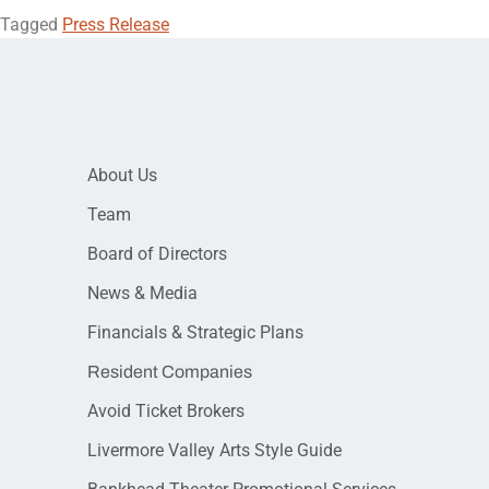
Tagged
Press Release
About Us
Team
Board of Directors
News & Media
Financials & Strategic Plans
Resident Companies
Avoid Ticket Brokers
Livermore Valley Arts Style Guide