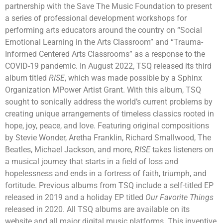
partnership with the Save The Music Foundation to present
a series of professional development workshops for
performing arts educators around the country on “Social
Emotional Learning in the Arts Classroom” and “Trauma-
Informed Centered Arts Classrooms” as a response to the
COVID-19 pandemic. In August 2022, TSQ released its third
album titled
RISE
, which was made possible by a Sphinx
Organization MPower Artist Grant. With this album, TSQ
sought to sonically address the world’s current problems by
creating unique arrangements of timeless classics rooted in
hope, joy, peace, and love. Featuring original compositions
by Stevie Wonder, Aretha Franklin, Richard Smallwood, The
Beatles, Michael Jackson, and more,
RISE
takes listeners on
a musical journey that starts in a field of loss and
hopelessness and ends in a fortress of faith, triumph, and
fortitude. Previous albums from TSQ include a self-titled EP
released in 2019 and a holiday EP titled
Our Favorite Things
released in 2020. All TSQ albums are available on its
website and all major digital music platforms. This inventive