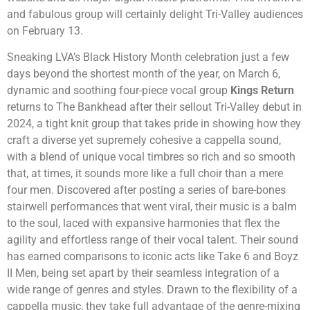
and fabulous group will certainly delight Tri-Valley audiences
on February 13.
Sneaking LVA’s Black History Month celebration just a few
days beyond the shortest month of the year, on March 6,
dynamic and soothing four-piece vocal group
Kings Return
returns to The Bankhead after their sellout Tri-Valley debut in
2024, a tight knit group that takes pride in showing how they
craft a diverse yet supremely cohesive a cappella sound,
with a blend of unique vocal timbres so rich and so smooth
that, at times, it sounds more like a full choir than a mere
four men. Discovered after posting a series of bare-bones
stairwell performances that went viral, their music is a balm
to the soul, laced with expansive harmonies that flex the
agility and effortless range of their vocal talent. Their sound
has earned comparisons to iconic acts like Take 6 and Boyz
II Men, being set apart by their seamless integration of a
wide range of genres and styles. Drawn to the flexibility of a
cappella music, they take full advantage of the genre-mixing