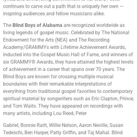
continues to carve out a path that is uniquely her own —
inspiring audiences and fellow musicians alike.
The
Blind Boys of Alabama
are recognized worldwide as
living legends of gospel music. Celebrated by The National
Endowment for the Arts (NEA) and The Recording
Academy/GRAMMYs with Lifetime Achievement Awards,
inducted into the Gospel Music Hall of Fame, and winners of
six GRAMMY® Awards, they have attained the highest levels
of achievement in a career that spans over 70 years. The
Blind Boys are known for crossing multiple musical
boundaries with their remarkable interpretations of
everything from traditional gospel favorites to contemporary
spiritual material by songwriters such as Eric Clapton, Prince,
and Tom Waits. They have appeared on recordings with
many artists, including Lou Reed, Peter
Gabriel, Bonnie Raitt, Willie Nelson, Aaron Neville, Susan
Tedeschi, Ben Harper, Patty Griffin, and Taj Mahal. Blind