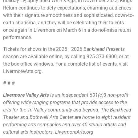
holiday LP, aptly titled
We 4 Kings
, in November 2023, Kings
Return continues to defy expectations, charming audiences
with their signature smoothness and sophisticated, down-to-
earth charisma, and they will be celebrating their talents
once again in Livermore on March 6 in a do-not-miss return
performance.
Tickets for shows in the 2025—2026
Bankhead Presents
season are available online, by calling 925-373-6800, or at
the box office windows. For a complete list of events, visit
LivermoreArts.org.
# # #
Livermore Valley Arts
is an independent 501(c)3 non-profit
offering wide-ranging programs that provide access to the
arts for the Tri-Valley community and beyond. The Bankhead
Theater and Bothwell Arts Center are home to eight resident
performing arts companies and over 40 studio artists and
cultural arts instructors. LivermoreArts.org