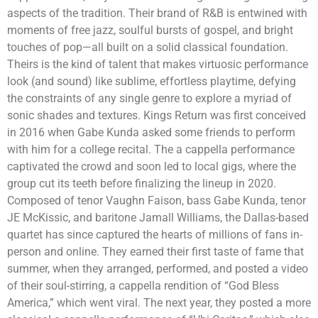
aspects of the tradition. Their brand of R&B is entwined with
moments of free jazz, soulful bursts of gospel, and bright
touches of pop—all built on a solid classical foundation.
Theirs is the kind of talent that makes virtuosic performance
look (and sound) like sublime, effortless playtime, defying
the constraints of any single genre to explore a myriad of
sonic shades and textures. Kings Return was first conceived
in 2016 when Gabe Kunda asked some friends to perform
with him for a college recital. The a cappella performance
captivated the crowd and soon led to local gigs, where the
group cut its teeth before finalizing the lineup in 2020.
Composed of tenor Vaughn Faison, bass Gabe Kunda, tenor
JE McKissic, and baritone Jamall Williams, the Dallas-based
quartet has since captured the hearts of millions of fans in-
person and online. They earned their first taste of fame that
summer, when they arranged, performed, and posted a video
of their soul-stirring, a cappella rendition of “God Bless
America,” which went viral. The next year, they posted a more