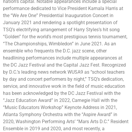
nation’s capital. Notable appearances include a special
performance dedicated to Vice President Kamala Harris at
the “We Are One” Presidential Inauguration Concert in
January 2021 and rendering a spotlight presentation of
TSQ’s electrifying arrangement of Harry Styles’s hit song
“Golden” for the world’s most prestigious tennis tournament,
“The Championships, Wimbledon” in June 2021. As an
ensemble who frequents the D.C. jazz scene, other
headlining performances include multiple appearances at
the DC Jazz Festival and the Capital Jazz Fest. Recognized
by D.C.’s leading news network WUSA9 as “school teachers
by day and concert performers by night,” TSQ’s dedication,
service, and innovative work in the field of music education
has been acknowledged by the DC Jazz Festival with the
“Jazz Education Award” in 2022, Carnegie Hall with the
“Music Educators Workshop” Keynote Address in 2021,
Atlanta Symphony Orchestra with the “Aspire Award” in
2020, Washington Performing Arts’ “Mars Arts D.C.” Resident
Ensemble in 2019 and 2020, and most recently, a