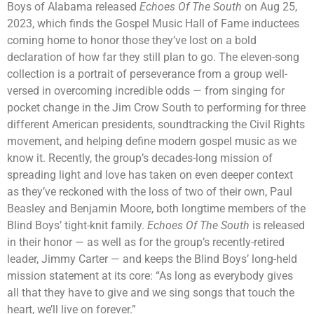
Boys of Alabama released
Echoes Of The South
on Aug 25,
2023, which finds the Gospel Music Hall of Fame inductees
coming home to honor those they’ve lost on a bold
declaration of how far they still plan to go. The eleven-song
collection is a portrait of perseverance from a group well-
versed in overcoming incredible odds — from singing for
pocket change in the Jim Crow South to performing for three
different American presidents, soundtracking the Civil Rights
movement, and helping define modern gospel music as we
know it. Recently, the group’s decades-long mission of
spreading light and love has taken on even deeper context
as they’ve reckoned with the loss of two of their own, Paul
Beasley and Benjamin Moore, both longtime members of the
Blind Boys’ tight-knit family.
Echoes Of The South
is released
in their honor — as well as for the group’s recently-retired
leader, Jimmy Carter — and keeps the Blind Boys’ long-held
mission statement at its core: “As long as everybody gives
all that they have to give and we sing songs that touch the
heart, we’ll live on forever.”