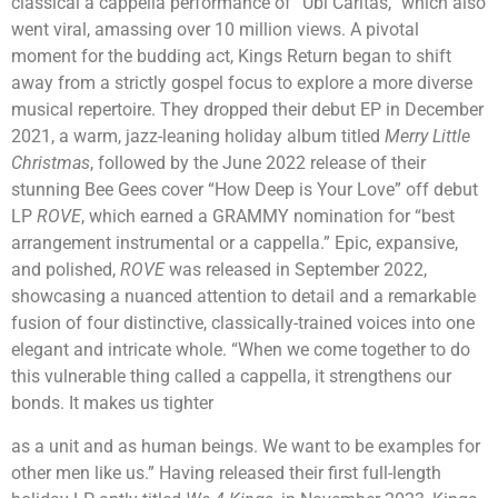
classical a cappella performance of “Ubi Caritas,” which also
went viral, amassing over 10 million views. A pivotal
moment for the budding act, Kings Return began to shift
away from a strictly gospel focus to explore a more diverse
musical repertoire. They dropped their debut EP in December
2021, a warm, jazz-leaning holiday album titled
Merry Little
Christmas
, followed by the June 2022 release of their
stunning Bee Gees cover “How Deep is Your Love” off debut
LP
ROVE
, which earned a GRAMMY nomination for “best
arrangement instrumental or a cappella.” Epic, expansive,
and polished,
ROVE
was released in September 2022,
showcasing a nuanced attention to detail and a remarkable
fusion of four distinctive, classically-trained voices into one
elegant and intricate whole. “When we come together to do
this vulnerable thing called a cappella, it strengthens our
bonds. It makes us tighter
as a unit and as human beings. We want to be examples for
other men like us.” Having released their first full-length