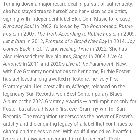
Turning down a major record deal in pursuit of authenticity,
she has stayed true to herself and her vision as an artist,
signing with independent label Blue Corn Music to release
Runaway Soul
in 2002, followed by
The Phenomenal Ruthie
Foster
in 2007,
The Truth According to Ruthie Foster
in 2009,
Let It Burn
in 2012,
Promise of a Brand New Day
in 2014,
Joy
Comes Back
in 2017, and
Healing Time
in 2022. She has
also released three live albums,
Stages
in 2004,
Live At
Antone’s
in 2011 and 2020’s
Live at the Paramount
. Now,
with five Grammy nominations to her name, Ruthie Foster
has achieved a long-awaited milestone: her very first
Grammy win. Her latest album,
Mileage
, released on the
legendary Sun Records, won Best Contemporary Blues
Album at the 2025 Grammy Awards — a triumph not only for
Foster, but also a historic first-ever Grammy win for Sun
Records. The recognition underscores the power of Foster’s
artistry and the enduring legacy of a label that continues to
champion timeless voices. With soulful melodies, heartfelt
lyrics, and unwavering commitment to her craft, Foster