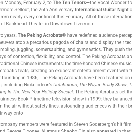
on Monday, February 2, to
The Ten Tenors
—the Vocal Wonder f
vermore Sellout, the 26th Anniversary
International Guitar Night
o
from nearly every continent this February. All of these internation
tiful Bankhead Theater in Downtown Livermore.
two years,
The Peking Acrobats
® have redefined audience percep
uvers atop a precarious pagoda of chairs and display their tech
tumbling, juggling, somersaulting, and gymnastics. They push the 
ys of contortion, flexibility, and control. The Peking Acrobats 
 traditional Chinese instruments; the time-honored Chinese music
crobatic feats, creating an exuberant entertainment event with t
ir founding in 1986, The Peking Acrobats have been featured on
, including Nickelodeon’s
Unfabulous
,
The Wayne Brady Show
,
T
ing In The New Year Holiday Special
. The Peking Acrobats set th
inness Book Primetime television show in 1999: they balanced s
in the air without safety lines, astounding audiences with their 
ir way onto
 company members were featured in Steven Soderbergh’s hit fil
 and George Clooney. Alumnus Shaobo Qin also appeared in that 