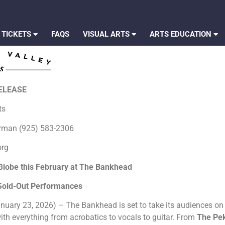
 TICKETS
FAQS
VISUAL ARTS
ARTS EDUCATION
RELEASE
rts
erman (925) 583-2306
org
Globe this February at The Bankhead
 Sold-Out Performances
nuary 23, 2026) – The Bankhead is set to take its audiences on a
h everything from acrobatics to vocals to guitar. From
The Pe