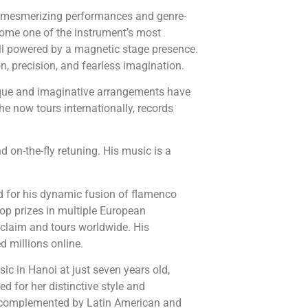
e, mesmerizing performances and genre-
ecome one of the instrument’s most
ll powered by a magnetic stage presence.
on, precision, and fearless imagination.
nique and imaginative arrangements have
e now tours internationally, records
d on-the-fly retuning. His music is a
ted for his dynamic fusion of flamenco
top prizes in multiple European
cclaim and tours worldwide. His
d millions online.
ic in Hanoi at just seven years old,
d for her distinctive style and
, complemented by Latin American and