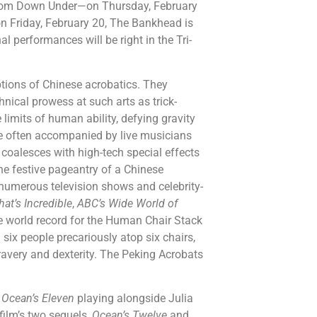
rom Down Under—on Thursday, February
n Friday, February 20, The Bankhead is
al performances will be right in the Tri-
tions of Chinese acrobatics. They
nical prowess at such arts as trick-
limits of human ability, defying gravity
are often accompanied by live musicians
 coalesces with high-tech special effects
he festive pageantry of a Chinese
 numerous television shows and celebrity-
hat’s Incredible
,
ABC’s Wide World of
e world record for the Human Chair Stack
ix people precariously atop six chairs,
bravery and dexterity. The Peking Acrobats
m
Ocean’s Eleven
playing alongside Julia
film’s two sequels,
Ocean’s Twelve
and