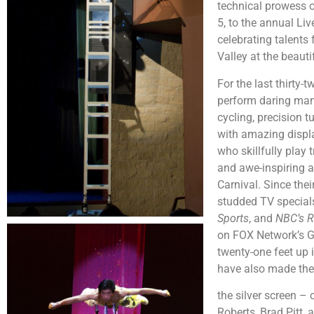
technical prowess 
5, to the annual Li
celebrating talents 
Valley at the beau
For the last thirty-
perform daring mane
cycling, precision 
with amazing displa
who skillfully play
and awe-inspiring a
Carnival. Since the
studded TV specials
Sports
, and
NBC’s R
on FOX Network’s Gu
twenty-one feet up 
have also made the
the silver screen –
Roberts, Brad Pitt,