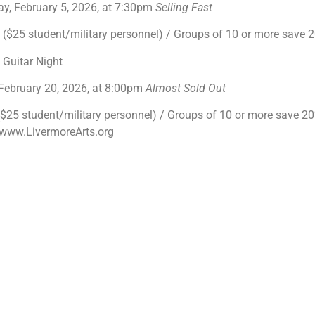
y, February 5, 2026, at 7:30pm
Selling Fast
$25 student/military personnel) / Groups of 10 or more save
l Guitar Night
 February 20, 2026, at 8:00pm
Almost Sold Out
25 student/military personnel) / Groups of 10 or more save 20% 
t www.LivermoreArts.org