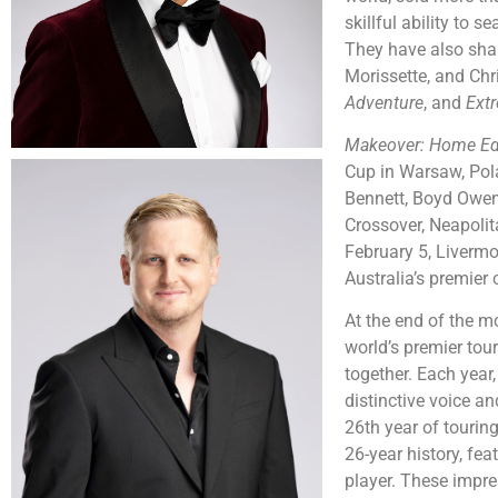
skillful ability to 
They have also share
Morissette, and Chr
Adventure
, and
Ext
Makeover: Home Ed
Cup in Warsaw, Pol
Bennett, Boyd Owen,
Crossover, Neapolit
February 5, Livermo
Australia’s premier
At the end of the m
world’s premier tour
together.
Each year,
distinctive voice a
26th year of tourin
26-year history, fea
player. These impre