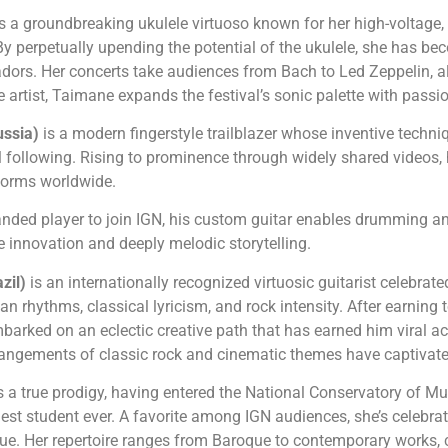
is a groundbreaking ukulele virtuoso known for her high-voltag
 By perpetually upending the potential of the ukulele, she has b
dors. Her concerts take audiences from Bach to Led Zeppelin, a
le artist, Taimane expands the festival’s sonic palette with passi
ussia)
is a modern fingerstyle trailblazer whose inventive tech
 following. Rising to prominence through widely shared videos, h
rforms worldwide.
-handed player to join IGN, his custom guitar enables drumming an
e innovation and deeply melodic storytelling.
azil)
is an internationally recognized virtuosic guitarist celebra
n rhythms, classical lyricism, and rock intensity. After earning 
barked on an eclectic creative path that has earned him viral a
rrangements of classic rock and cinematic themes have captivate
s a true prodigy, having entered the National Conservatory of Mus
st student ever. A favorite among IGN audiences, she’s celebrate
ue. Her repertoire ranges from Baroque to contemporary works