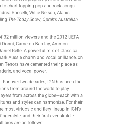
ugh to chart-topping pop and rock songs.
drea Boccelli, Willie Nelson, Alanis
uding
The Today Show
,
Oprah’s Australian
of 32 million viewers and the 2012 UEFA
 Li Donni, Cameron Barclay, Ammon
niel Belle. A powerful mix of Classical
mark Aussie charm and vocal brilliance, on
en Tenors have cemented their place as
aderie, and vocal power.
t
.
For over
two decades, IGN has been the
ians from around the world to play
 players from across the globe—each with a
ltures and styles can harmonize. For their
e most virtuosic and fiery lineup in IGN’s
ingerstyle, and their first-ever ukulele
ll bios are as follows: