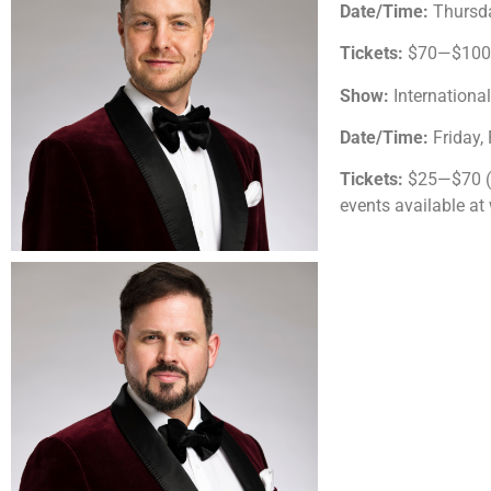
Date/Time:
Thursda
Tickets:
$70—$100 (
Show:
Internationa
Date/Time:
Friday,
Tickets:
$25—$70 ($
events available a