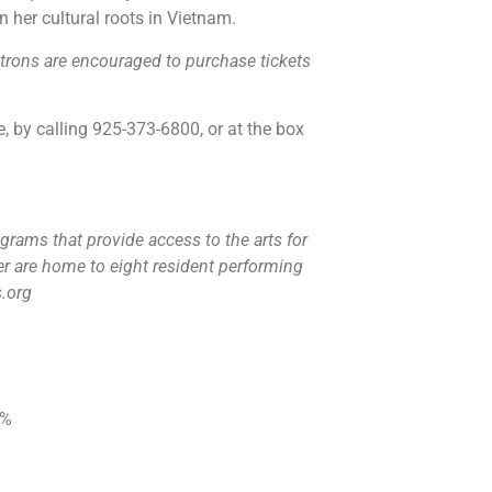
n her cultural roots in Vietnam.
atrons are encouraged to purchase tickets
, by calling 925-373-6800, or at the box
grams that provide access to the arts for
r are home to eight resident performing
s.org
0%