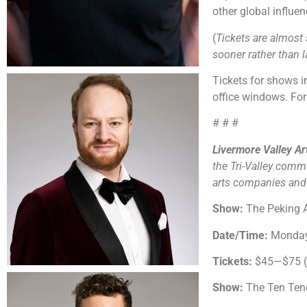
other global influe
(
Tickets are almost 
sooner rather than la
Tickets for shows
office windows. For 
# # #
Livermore Valley A
the Tri-Valley comm
arts companies and o
Show:
The Peking 
Date/Time:
Monday,
Tickets:
$45—$75 ($
Show:
The Ten Ten