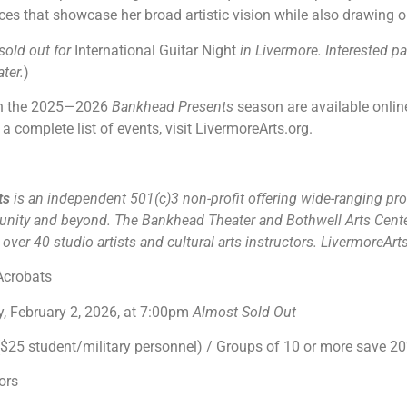
nces that showcase her broad artistic vision while also drawing o
sold out for
International Guitar Night
in Livermore. Interested p
ter.
)
 in the 2025—2026
Bankhead Presents
season are available online
a complete list of events, visit LivermoreArts.org.
rts
is an independent 501(c)3 non-profit offering wide-ranging pro
unity and beyond. The Bankhead Theater and Bothwell Arts Cente
ver 40 studio artists and cultural arts instructors. LivermoreArt
Acrobats
 February 2, 2026, at 7:00pm
Almost Sold Out
25 student/military personnel) / Groups of 10 or more save 2
ors