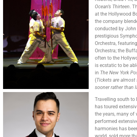
Ocean’s Thirteen
. T
at the Hollywood Bo
the company blended
conducted by John 
prestigious Symphon
Orchestra, featuri
Orchestra; the Buf
often to the Holly
is ecstatic to be a
in
The New York Po
(
Tickets are almost 
sooner rather than l
Travelling south to
has toured extensi
the years, many of
performed extensive
harmonies has been
world, sold more t