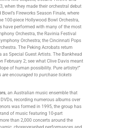
03, when they made their orchestral debut
d Bowl’s Fireworks Season Finale, where
the 100-piece Hollywood Bowl Orchestra,
ts have performed with many of the most
phony Orchestra, the Ravinia Festival
Symphony Orchestra; the Cincinnati Pops
chestra. The Peking Acrobats return
a as Special Guest Artists. The Bankhead
 on February 2; see what Clive Davis meant
e of human possibility. Pure artistry!”
ns are encouraged to purchase tickets
ors
, an Australian music ensemble that
 4 DVDs, recording numerous albums over
enors was formed in 1995, the group has
brand of music featuring 10-part
more than 2,000 concerts around the
 dynamic, choreographed performances and