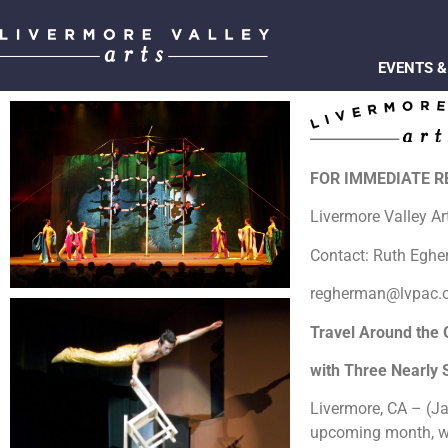
EVENTS &
FOR IMMEDIATE 
Livermore Valley A
Contact: Ruth Egh
regherman@lvpac.
Travel Around the 
with Three Nearly
Livermore, CA – (Ja
upcoming month, wit