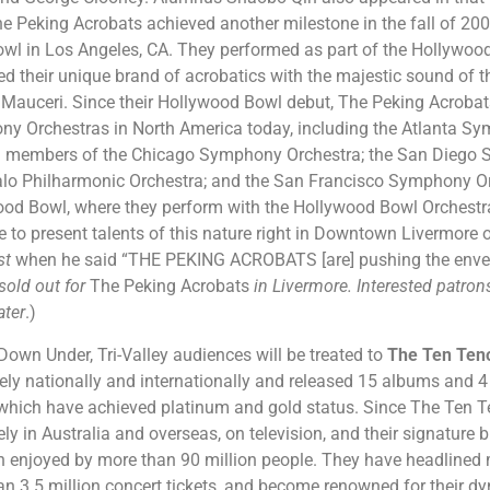
he Peking Acrobats achieved another milestone in the fall of 20
wl in Los Angeles, CA. They performed as part of the Hollywoo
 their unique brand of acrobatics with the majestic sound of 
Mauceri. Since their Hollywood Bowl debut, The Peking Acroba
y Orchestras in North America today, including the Atlanta Sym
ng members of the Chicago Symphony Orchestra; the San Diego 
falo Philharmonic Orchestra; and the San Francisco Symphony Or
wood Bowl, where they perform with the Hollywood Bowl Orchestr
ble to present talents of this nature right in Downtown Livermore
st
when he said “THE PEKING ACROBATS [are] pushing the envelop
sold out for
The Peking Acrobats
in Livermore. Interested patro
ater
.)
 Down Under, Tri-Valley audiences will be treated to
The Ten Ten
vely nationally and internationally and released 15 albums and
 which have achieved platinum and gold status. Since The Ten T
ly in Australia and overseas, on television, and their signature 
 enjoyed by more than 90 million people. They have headlined 
han 3.5 million concert tickets, and become renowned for their