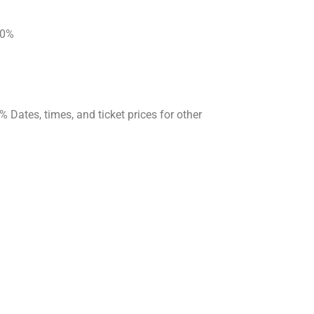
 20%
Dates, times, and ticket prices for other