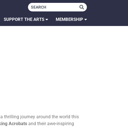
SUPPORT THE ARTS
MEMBERSHIP
 thrilling journey around the world this
king Acrobats
and their awe-inspiring