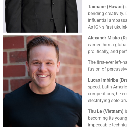
Taimane (Hawaii)
bending creativity.
influential ambassa
As IGN’s first ukule
Alexandr Misko (R
earned him a global
prolifically, and pe
The first-ever left
fusion of percussiv
Lucas Imbiriba (Br
speed, Latin America
competitions, he em
electrifying solo a
Thu Le (Vietnam)
i
becoming its younge
impeccable techniq