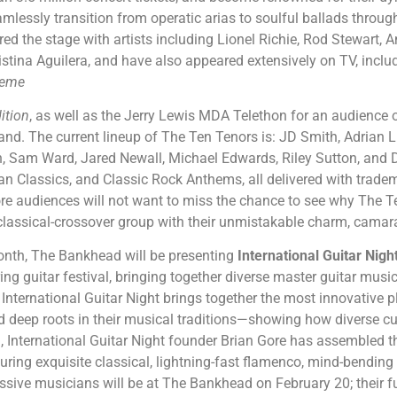
seamlessly transition from operatic arias to soulful ballads thro
d the stage with artists including Lionel Richie, Rod Stewart, An
istina Aguilera, and have also appeared extensively on TV, incl
reme
ition
, as well as the Jerry Lewis MDA Telethon for an audience 
and. The current lineup of The Ten Tenors is: JD Smith, Adrian
 Sam Ward, Jared Newall, Michael Edwards, Riley Sutton, and Da
an Classics, and Classic Rock Anthems, all delivered with trade
re audiences will not want to miss the chance to see why The T
 classical-crossover group with their unmistakable charm, camar
onth, The Bankhead will be presenting
International Guitar Nigh
ing guitar festival, bringing together diverse
master guitar music
 International Guitar Night brings together the most innovative
nd deep roots in their musical traditions—showing how diverse cu
g, International Guitar Night founder Brian Gore has assembled th
turing exquisite classical, lightning-fast flamenco, mind-bending f
ssive musicians will be at The Bankhead on February 20; their fu