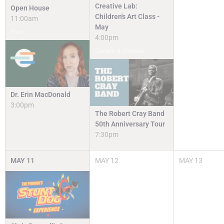
Creative Lab:
Open House
Children's Art Class -
11:00am
May
Free
4:00pm
Camps & Classes
Dr. Erin MacDonald
3:00pm
The Robert Cray Band
50th Anniversary Tour
7:30pm
MAY
11
MAY
12
MAY
13