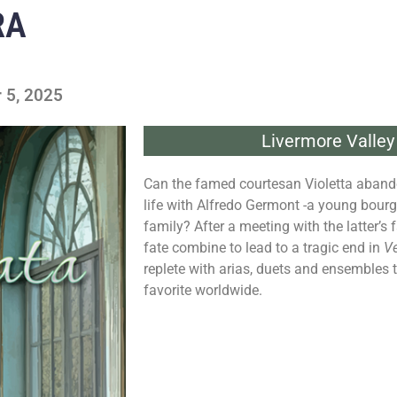
RA
 5, 2025
Livermore Valley
Can the famed courtesan Violetta abandon 
life with Alfredo Germont -a young bourg
family? After a meeting with the latter’s 
fate combine to lead to a tragic end in
Ve
replete with arias, duets and ensembles
favorite worldwide.