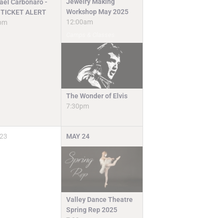
Jewelry Making
ael Carbonaro -
Workshop May 2025
TICKET ALERT
12:00am
pm
Camps & Classes
The Wonder of Elvis
7:30pm
23
MAY
24
Valley Dance Theatre
Spring Rep 2025