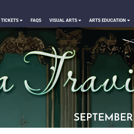
 TICKETS
FAQS
VISUAL ARTS
ARTS EDUCATION