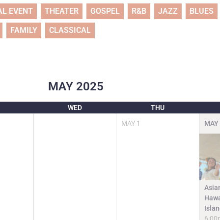
AL EVENT
THEATER
GOSPEL
R&B
JAZZ
BLUES
FAMILY
CLASSICAL
MAY
2025
WED
THU
MAY
1
MAY
Asia
Hawa
Isla
6:00