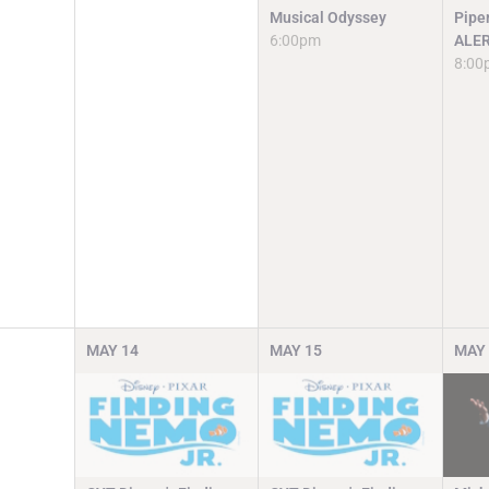
Musical Odyssey
Pipe
6:00pm
ALE
8:00
MAY
14
MAY
15
MAY