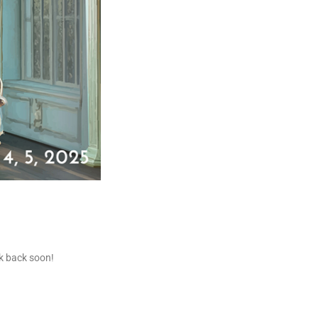
ck back soon!