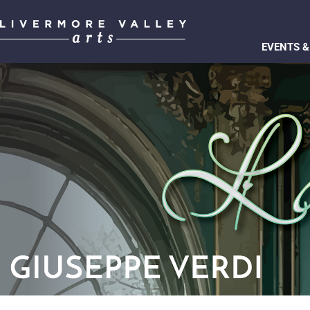
EVENTS &