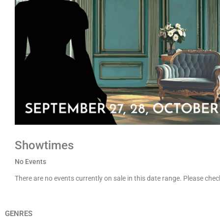
Showtimes
No Events
There are no events currently on sale in this date range. Please che
GENRES