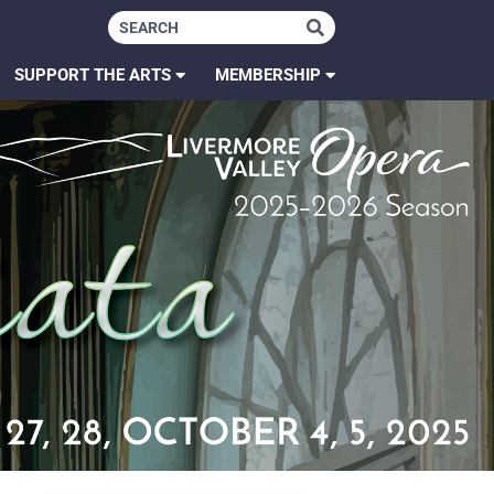
SUPPORT THE ARTS
MEMBERSHIP