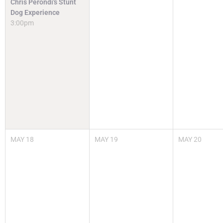
Chris Perondi's Stunt
Dog Experience
3:00pm
MAY
18
MAY
19
MAY
20