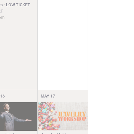
rs - LOW TICKET
RT
pm
16
MAY
17