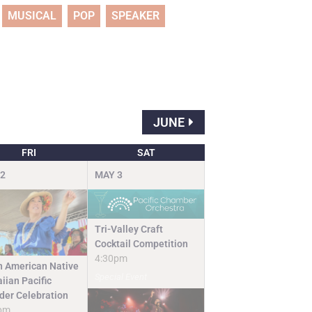
MUSICAL
POP
SPEAKER
JUNE
FRI
SAT
2
MAY
3
Tri-Valley Craft
Cocktail Competition
4:30pm
n American Native
Special Event
iian Pacific
nder Celebration
pm