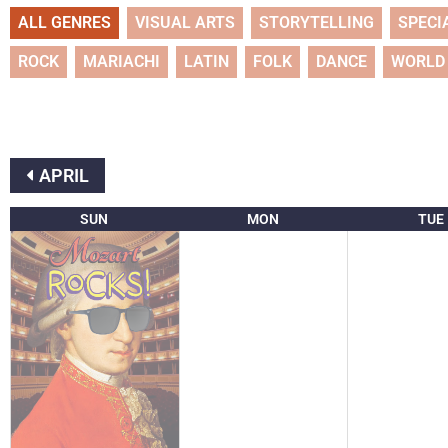
ALL GENRES
VISUAL ARTS
STORYTELLING
SPECI
ROCK
MARIACHI
LATIN
FOLK
DANCE
WORLD
APRIL
SUN
MON
TUE