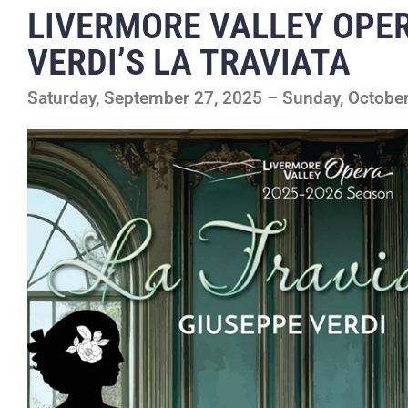
LIVERMORE VALLEY OPE
VERDI’S LA TRAVIATA
Saturday, September 27, 2025 – Sunday, October