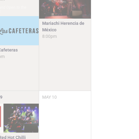
and Open to the
c
Mariachi Herencia de
México
8:00pm
Cafeteras
pm
9
MAY
10
ed Hot Chilli