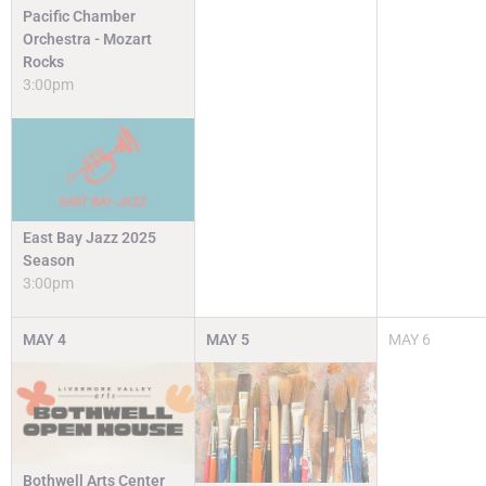
Pacific Chamber
Orchestra - Mozart
Rocks
3:00pm
East Bay Jazz 2025
Season
3:00pm
MAY
4
MAY
5
MAY
6
Bothwell Arts Center