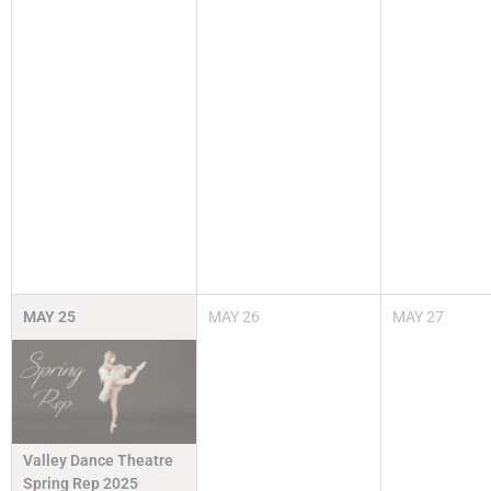
MAY
25
MAY
26
MAY
27
Valley Dance Theatre
Spring Rep 2025