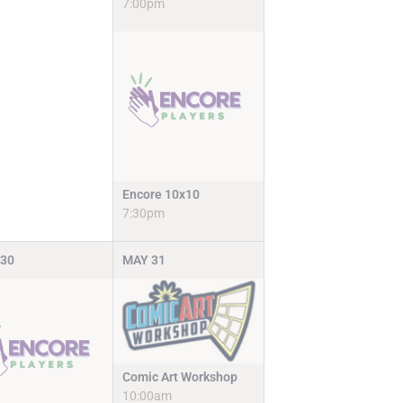
7:00pm
Encore 10x10
7:30pm
30
MAY
31
Comic Art Workshop
10:00am