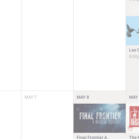
Free 
Publi
Las 
8:00
MAY
7
MAY
8
MAY
Final Frontier A
The R