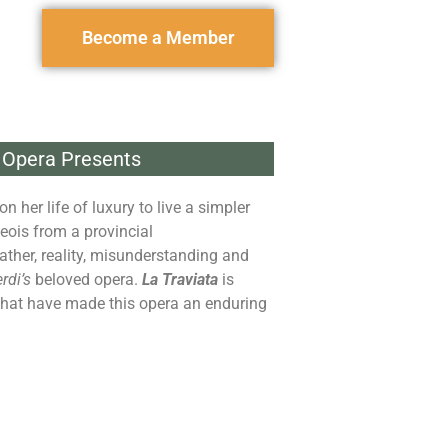
Become a Member
 Opera Presents
her life of luxury to live a simpler
eois from a provincial
father, reality, misunderstanding and
rdi’s
beloved opera.
La Traviata
is
 that have made this opera an enduring