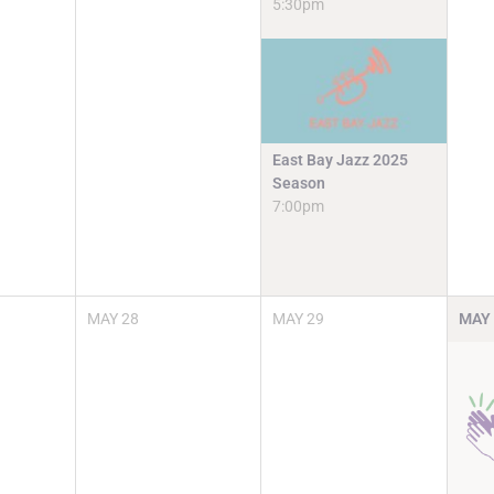
5:30pm
East Bay Jazz 2025
Season
7:00pm
MAY
28
MAY
29
MAY