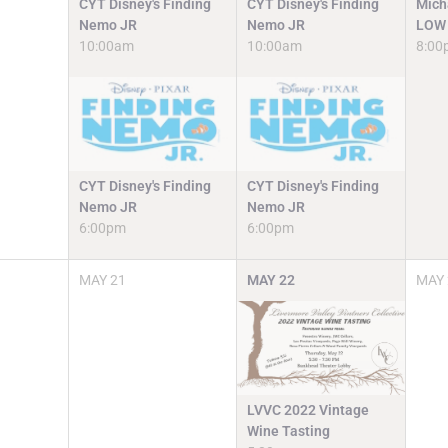
CYT Disney's Finding
CYT Disney's Finding
Mich
Nemo JR
Nemo JR
LOW 
10:00am
10:00am
8:00
CYT Disney's Finding
CYT Disney's Finding
Nemo JR
Nemo JR
6:00pm
6:00pm
MAY
21
MAY
22
MAY
LVVC 2022 Vintage
Wine Tasting