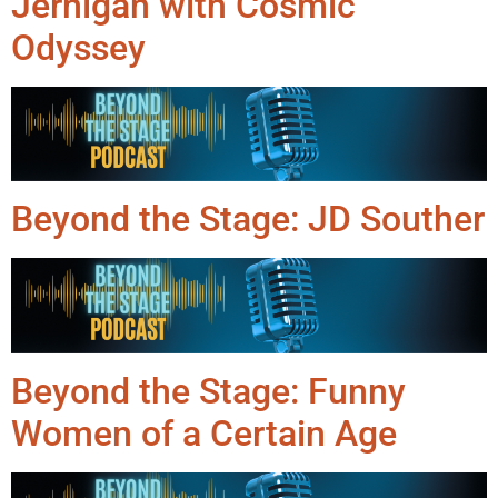
Jernigan with Cosmic
Odyssey
Beyond the Stage: JD Souther
Beyond the Stage: Funny
Women of a Certain Age