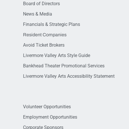
Board of Directors
News & Media
Financials & Strategic Plans
Resident Companies
Avoid Ticket Brokers
Livermore Valley Arts Style Guide
Bankhead Theater Promotional Services
Livermore Valley Arts Accessibility Statement
Volunteer Opportunities
Employment Opportunities
Corporate Sponsors