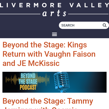
Beyond the Stage: Kings
Return with Vaughn Faison
and JE McKissic
Beyond the Stage: Tammy