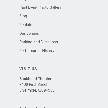
Past Event Photo Gallery
Blog
Rentals
Our Venues
Parking and Directions
Performance History
VISIT US
Bankhead Theater
2400 First Street
Livermore, CA 94550