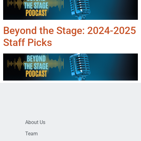
Beyond the Stage: 2024-2025
Staff Picks
About Us
Team