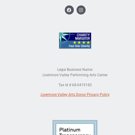
Legal Business Name:
Livermore Valley Performing Arts Center
Tax Id # 68-0419182
Livermore Valley Arts Donor Privacy Policy