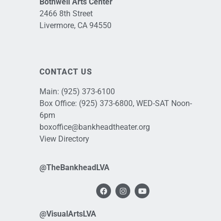
Bothwell Arts Center
2466 8th Street
Livermore, CA 94550
CONTACT US
Main:
(925) 373-6100
Box Office:
(925) 373-6800
, WED-SAT Noon-
6pm
boxoffice@bankheadtheater.org
View Directory
@TheBankheadLVA
@VisualArtsLVA