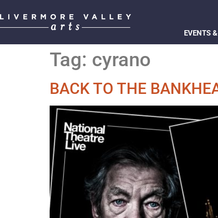
EVENTS &
Tag:
cyrano
BACK TO THE BANKHEA