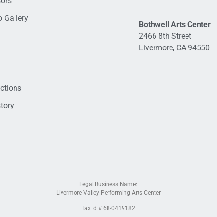
sors
 Gallery
Bothwell Arts Center
2466 8th Street
Livermore, CA 94550
ections
tory
Legal Business Name:
Livermore Valley Performing Arts Center
Tax Id # 68-0419182