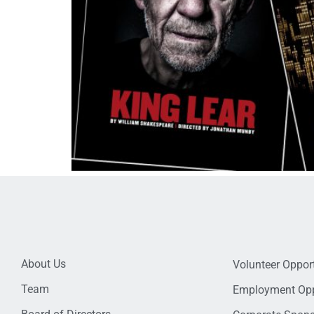
About Us
Volunteer Opport
Team
Employment Opp