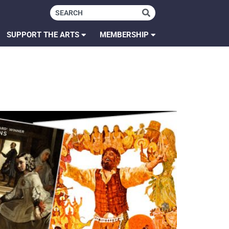
SUPPORT THE ARTS
MEMBERSHIP