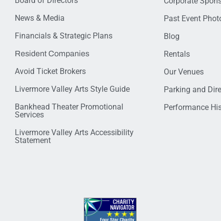
Board of Directors
Corporate Spon
News & Media
Past Event Photo
Financials & Strategic Plans
Blog
Resident Companies
Rentals
Avoid Ticket Brokers
Our Venues
Livermore Valley Arts Style Guide
Parking and Dir
Bankhead Theater Promotional
Performance His
Services
Livermore Valley Arts Accessibility
Statement