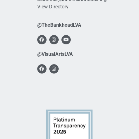
View Directory
@TheBankheadLVA
@VisualArtsLVA