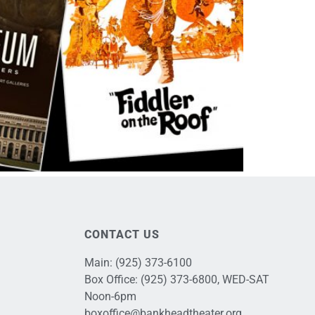
CONTACT US
Main:
(925) 373-6100
Box Office:
(925) 373-6800
, WED-SAT
Noon-6pm
boxoffice@bankheadtheater.org