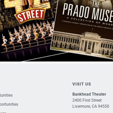
VISIT US
Bankhead Theater
unities
2400 First Street
ortunities
Livermore, CA 94550