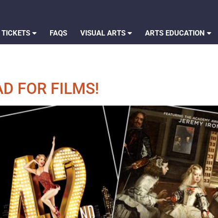
 TICKETS
FAQS
VISUAL ARTS
ARTS EDUCATION
D FOR FILMS!