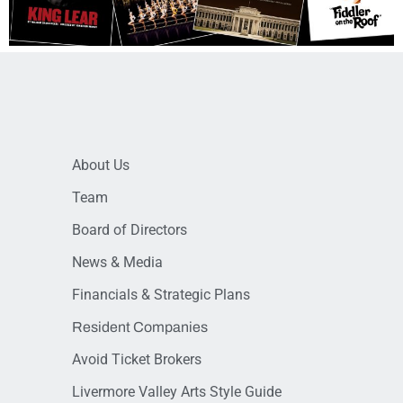
About Us
Team
Board of Directors
News & Media
Financials & Strategic Plans
Resident Companies
Avoid Ticket Brokers
Livermore Valley Arts Style Guide