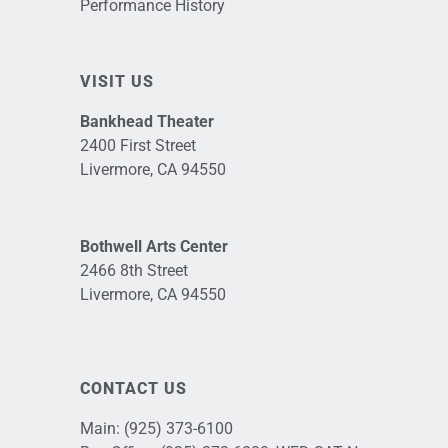
Performance History
VISIT US
Bankhead Theater
2400 First Street
Livermore, CA 94550
Bothwell Arts Center
2466 8th Street
Livermore, CA 94550
CONTACT US
Main:
(925) 373-6100