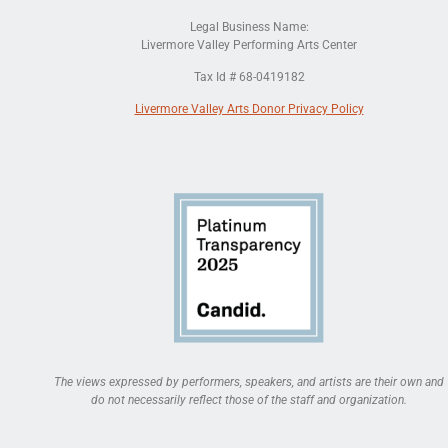
Legal Business Name:
Livermore Valley Performing Arts Center
Tax Id # 68-0419182
Livermore Valley Arts Donor Privacy Policy
The views expressed by performers, speakers, and artists are their own and
do not necessarily reflect those of the staff and organization.