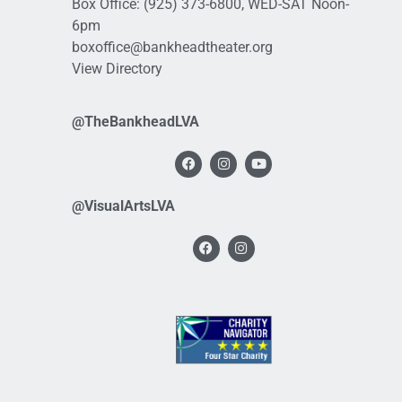
Box Office:
(925) 373-6800
, WED-SAT Noon-
6pm
boxoffice@bankheadtheater.org
View Directory
@TheBankheadLVA
@VisualArtsLVA