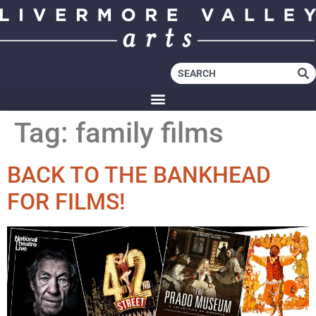
Tag:
family films
BACK TO THE BANKHEAD
FOR FILMS!