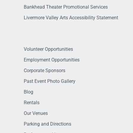
Bankhead Theater Promotional Services
Livermore Valley Arts Accessibility Statement
Volunteer Opportunities
Employment Opportunities
Corporate Sponsors
Past Event Photo Gallery
Blog
Rentals
Our Venues
Parking and Directions