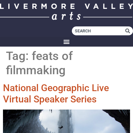
Tag:
feats of
filmmaking
National Geographic Live
Virtual Speaker Series