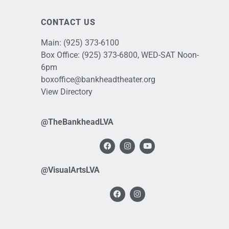
CONTACT US
Main:
(925) 373-6100
Box Office:
(925) 373-6800
, WED-SAT Noon-
6pm
boxoffice@bankheadtheater.org
View Directory
@TheBankheadLVA
@VisualArtsLVA