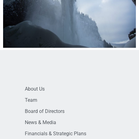
About Us
Team
Board of Directors
News & Media
Financials & Strategic Plans