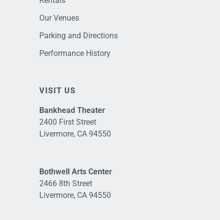
Rentals
Our Venues
Parking and Directions
Performance History
VISIT US
Bankhead Theater
2400 First Street
Livermore, CA 94550
Bothwell Arts Center
2466 8th Street
Livermore, CA 94550