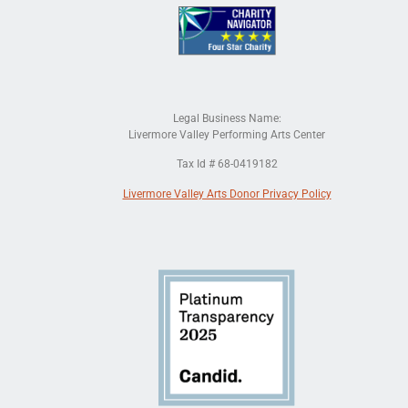
Legal Business Name:
Livermore Valley Performing Arts Center
Tax Id # 68-0419182
Livermore Valley Arts Donor Privacy Policy