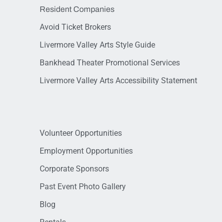
Resident Companies
Avoid Ticket Brokers
Livermore Valley Arts Style Guide
Bankhead Theater Promotional Services
Livermore Valley Arts Accessibility Statement
Volunteer Opportunities
Employment Opportunities
Corporate Sponsors
Past Event Photo Gallery
Blog