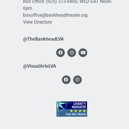
Box Office:
(925) 373-6800
, WED-SAT Noon-
6pm
boxoffice@bankheadtheater.org
View Directory
@TheBankheadLVA
@VisualArtsLVA