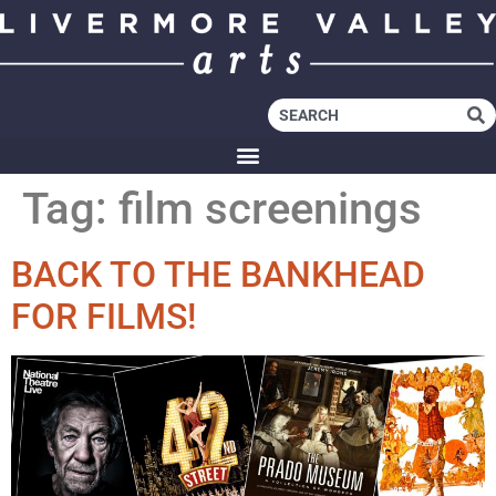
Tag:
film screenings
BACK TO THE BANKHEAD
FOR FILMS!