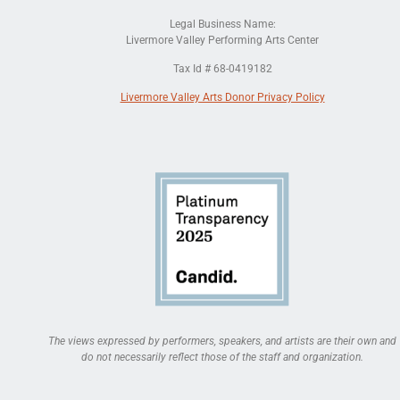
Legal Business Name:
Livermore Valley Performing Arts Center
Tax Id # 68-0419182
Livermore Valley Arts Donor Privacy Policy
The views expressed by performers, speakers, and artists are their own and
do not necessarily reflect those of the staff and organization.