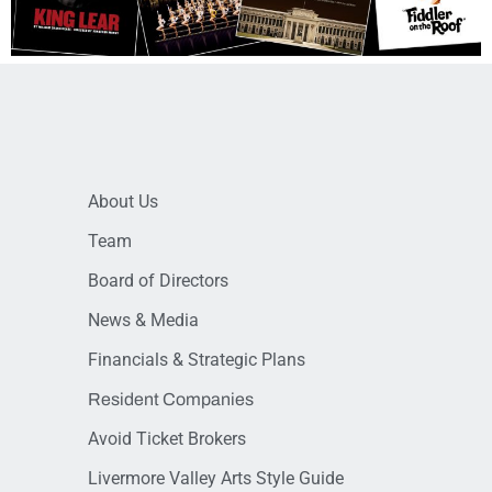
About Us
Team
Board of Directors
News & Media
Financials & Strategic Plans
Resident Companies
Avoid Ticket Brokers
Livermore Valley Arts Style Guide