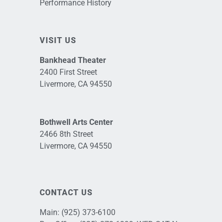
Performance History
VISIT US
Bankhead Theater
2400 First Street
Livermore, CA 94550
Bothwell Arts Center
2466 8th Street
Livermore, CA 94550
CONTACT US
Main:
(925) 373-6100