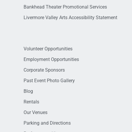
Bankhead Theater Promotional Services
Livermore Valley Arts Accessibility Statement
Volunteer Opportunities
Employment Opportunities
Corporate Sponsors
Past Event Photo Gallery
Blog
Rentals
Our Venues
Parking and Directions