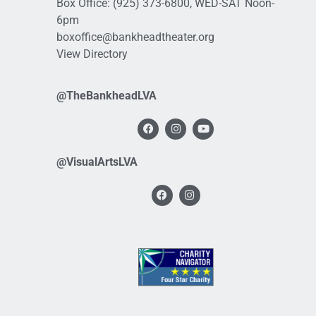
Box Office:
(925) 373-6800
, WED-SAT Noon-
6pm
boxoffice@bankheadtheater.org
View Directory
@TheBankheadLVA
@VisualArtsLVA