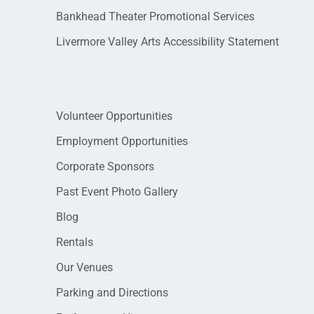
Bankhead Theater Promotional Services
Livermore Valley Arts Accessibility Statement
Volunteer Opportunities
Employment Opportunities
Corporate Sponsors
Past Event Photo Gallery
Blog
Rentals
Our Venues
Parking and Directions