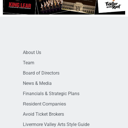
About Us
Team
Board of Directors
News & Media
Financials & Strategic Plans
Resident Companies
Avoid Ticket Brokers
Livermore Valley Arts Style Guide