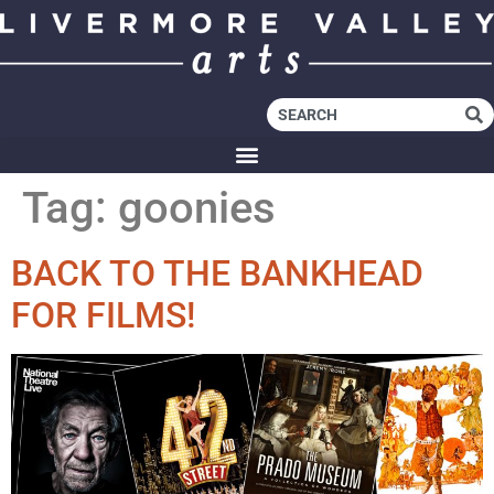
Tag:
goonies
BACK TO THE BANKHEAD
FOR FILMS!