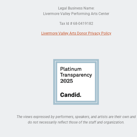
Legal Business Name:
Livermore Valley Performing Arts Center
Tax Id # 68-0419182
Livermore Valley Arts Donor Privacy Policy
The views expressed by performers, speakers, and artists are their own and
do not necessarily reflect those of the staff and organization.