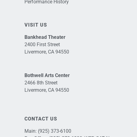
Performance History
VISIT US
Bankhead Theater
2400 First Street
Livermore, CA 94550
Bothwell Arts Center
2466 8th Street
Livermore, CA 94550
CONTACT US
Main:
(925) 373-6100