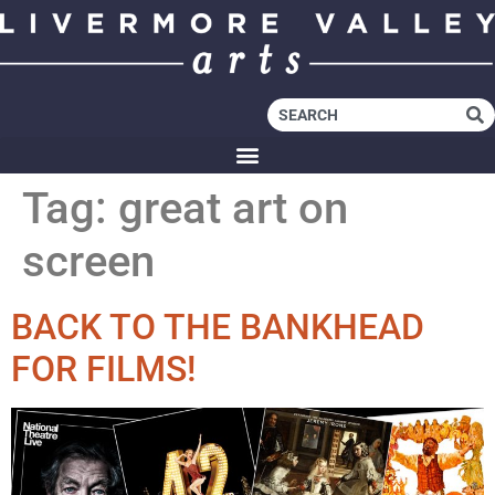
Tag:
great art on
screen
BACK TO THE BANKHEAD
FOR FILMS!