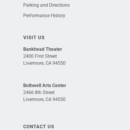
Parking and Directions
Performance History
VISIT US
Bankhead Theater
2400 First Street
Livermore, CA 94550
Bothwell Arts Center
2466 8th Street
Livermore, CA 94550
CONTACT US