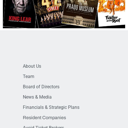
About Us
Team
Board of Directors
News & Media
Financials & Strategic Plans
Resident Companies
Avoid Ticket Brokers