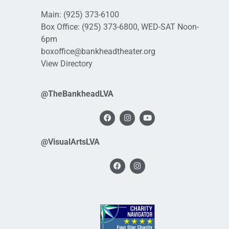
Main:
(925) 373-6100
Box Office:
(925) 373-6800
, WED-SAT Noon-
6pm
boxoffice@bankheadtheater.org
View Directory
@TheBankheadLVA
@VisualArtsLVA