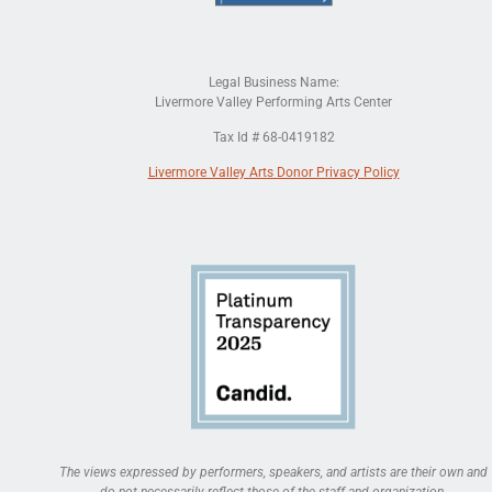
Legal Business Name:
Livermore Valley Performing Arts Center
Tax Id # 68-0419182
Livermore Valley Arts Donor Privacy Policy
The views expressed by performers, speakers, and artists are their own and
do not necessarily reflect those of the staff and organization.