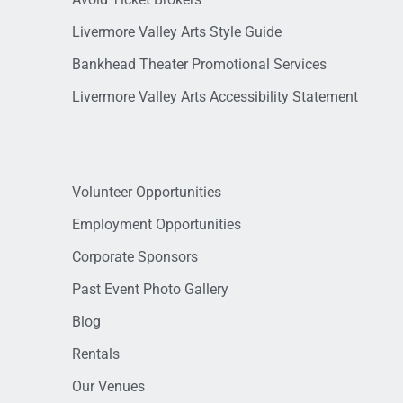
Livermore Valley Arts Style Guide
Bankhead Theater Promotional Services
Livermore Valley Arts Accessibility Statement
Volunteer Opportunities
Employment Opportunities
Corporate Sponsors
Past Event Photo Gallery
Blog
Rentals
Our Venues