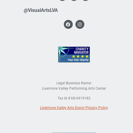
@VisualArtsLVA
Legal Business Name:
Livermore Valley Performing Arts Center
Tax Id # 68-0419182
Livermore Valley Arts Donor Privacy Policy