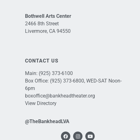
Bothwell Arts Center
2466 8th Street
Livermore, CA 94550
CONTACT US
Main:
(925) 373-6100
Box Office:
(925) 373-6800
, WED-SAT Noon-
6pm
boxoffice@bankheadtheater.org
View Directory
@TheBankheadLVA