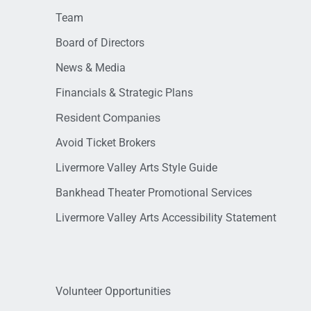
Team
Board of Directors
News & Media
Financials & Strategic Plans
Resident Companies
Avoid Ticket Brokers
Livermore Valley Arts Style Guide
Bankhead Theater Promotional Services
Livermore Valley Arts Accessibility Statement
Volunteer Opportunities