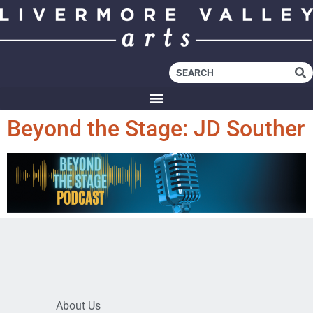
Beyond the Stage: JD Souther
About Us