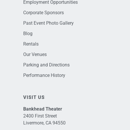
Employment Opportunities
Corporate Sponsors
Past Event Photo Gallery
Blog
Rentals
Our Venues
Parking and Directions
Performance History
VISIT US
Bankhead Theater
2400 First Street
Livermore, CA 94550