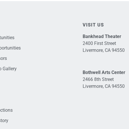
VISIT US
Bankhead Theater
unities
2400 First Street
ortunities
Livermore, CA 94550
sors
 Gallery
Bothwell Arts Center
2466 8th Street
Livermore, CA 94550
ections
tory