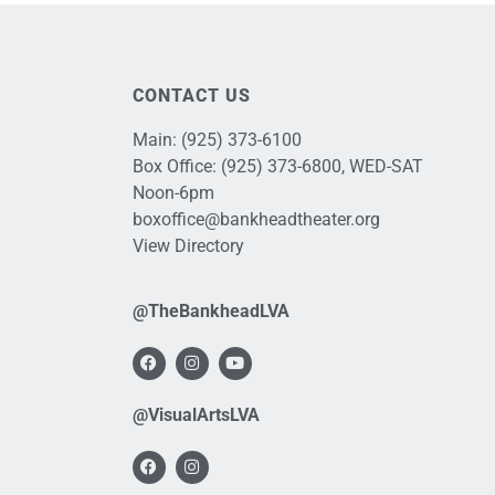
CONTACT US
Main:
(925) 373-6100
Box Office:
(925) 373-6800
, WED-SAT
Noon-6pm
boxoffice@bankheadtheater.org
View Directory
@TheBankheadLVA
@VisualArtsLVA