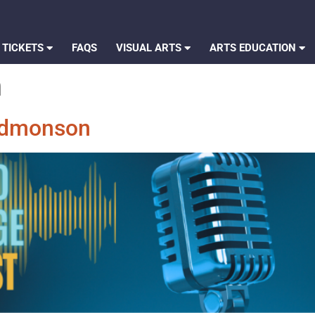
 TICKETS
FAQS
VISUAL ARTS
ARTS EDUCATION
n
 Edmonson