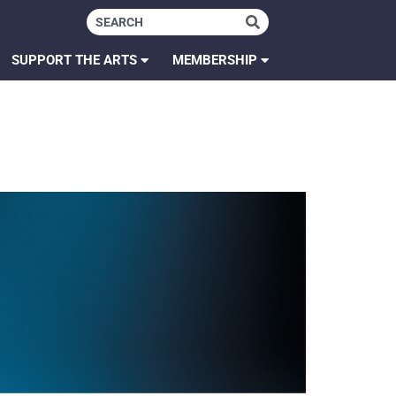
SUPPORT THE ARTS
MEMBERSHIP