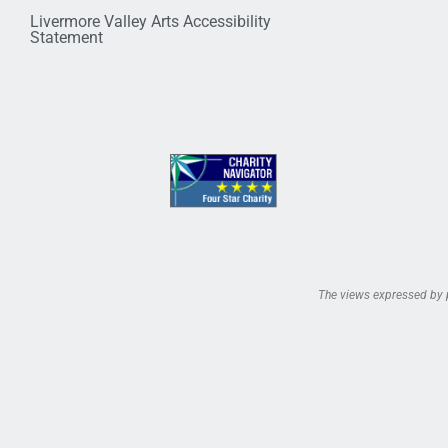
Livermore Valley Arts Accessibility
Statement
The views expressed by pe