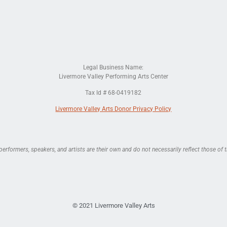
Legal Business Name:
Livermore Valley Performing Arts Center
Tax Id # 68-0419182
Livermore Valley Arts Donor Privacy Policy
rformers, speakers, and artists are their own and do not necessarily reflect those of t
© 2021 Livermore Valley Arts