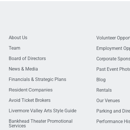
About Us
Volunteer Opport
Team
Employment Opp
Board of Directors
Corporate Spon
News & Media
Past Event Photo
Financials & Strategic Plans
Blog
Resident Companies
Rentals
Avoid Ticket Brokers
Our Venues
Livermore Valley Arts Style Guide
Parking and Dir
Bankhead Theater Promotional
Performance His
Services