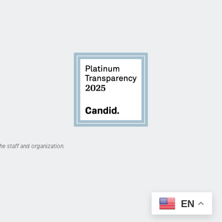
he staff and organization.
EN