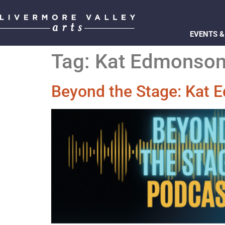
EVENTS &
Tag:
Kat Edmonso
Beyond the Stage: Kat