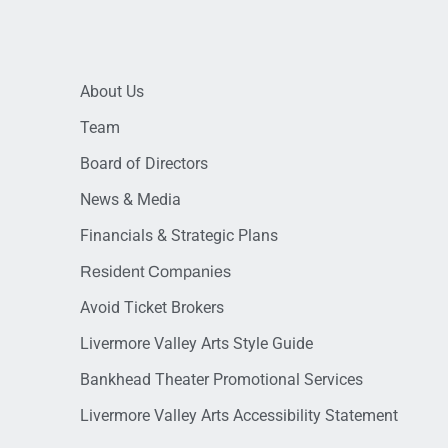
About Us
Team
Board of Directors
News & Media
Financials & Strategic Plans
Resident Companies
Avoid Ticket Brokers
Livermore Valley Arts Style Guide
Bankhead Theater Promotional Services
Livermore Valley Arts Accessibility Statement