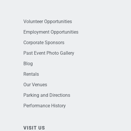
Volunteer Opportunities
Employment Opportunities
Corporate Sponsors
Past Event Photo Gallery
Blog
Rentals
Our Venues
Parking and Directions
Performance History
VISIT US