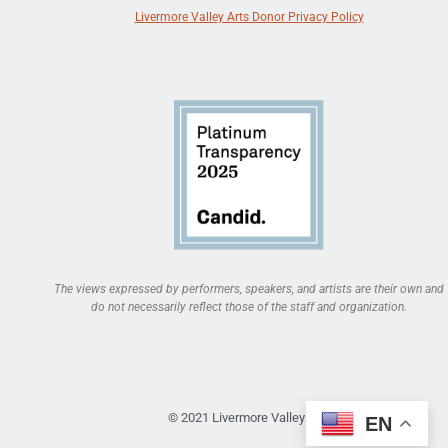
Livermore Valley Arts Donor Privacy Policy
The views expressed by performers, speakers, and artists are their own and
do not necessarily reflect those of the staff and organization.
© 2021 Livermore Valley Arts
EN