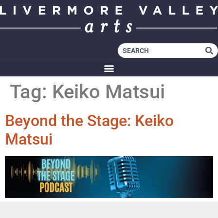
Tag:
Keiko Matsui
Beyond the Stage: Keiko
Matsui