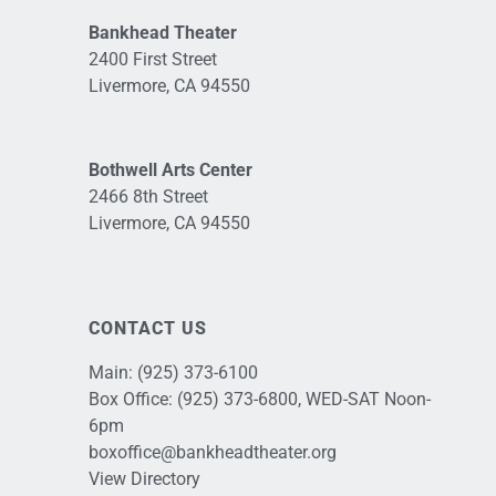
Bankhead Theater
2400 First Street
Livermore, CA 94550
Bothwell Arts Center
2466 8th Street
Livermore, CA 94550
CONTACT US
Main:
(925) 373-6100
Box Office:
(925) 373-6800
, WED-SAT Noon-
6pm
boxoffice@bankheadtheater.org
View Directory