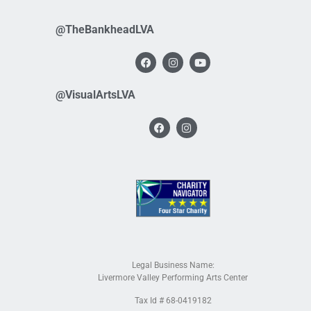
@TheBankheadLVA
@VisualArtsLVA
Legal Business Name:
Livermore Valley Performing Arts Center
Tax Id # 68-0419182