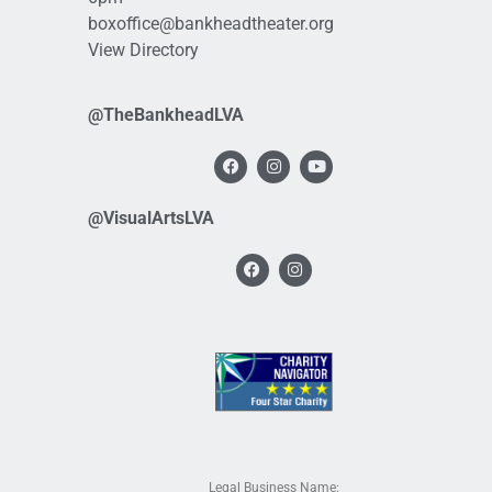
boxoffice@bankheadtheater.org
View Directory
@TheBankheadLVA
@VisualArtsLVA
Legal Business Name: