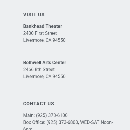
VISIT US
Bankhead Theater
2400 First Street
Livermore, CA 94550
Bothwell Arts Center
2466 8th Street
Livermore, CA 94550
CONTACT US
Main:
(925) 373-6100
Box Office:
(925) 373-6800
, WED-SAT Noon-
6pm