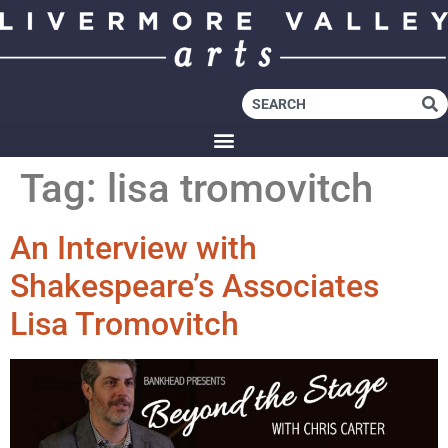
Tag:
lisa tromovitch
An Interview with
Shakespeare’s Associates
Lisa Tromovitch