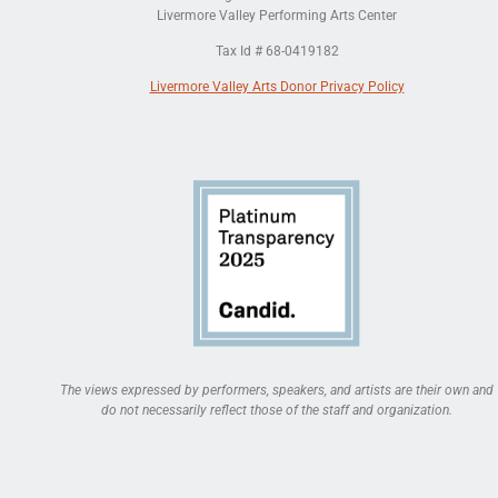
Livermore Valley Performing Arts Center
Tax Id # 68-0419182
Livermore Valley Arts Donor Privacy Policy
The views expressed by performers, speakers, and artists are their own and
do not necessarily reflect those of the staff and organization.