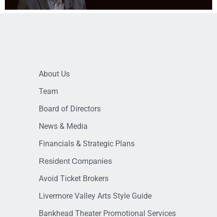
About Us
Team
Board of Directors
News & Media
Financials & Strategic Plans
Resident Companies
Avoid Ticket Brokers
Livermore Valley Arts Style Guide
Bankhead Theater Promotional Services