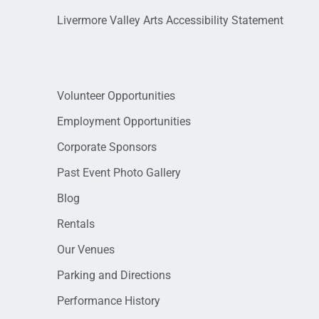
Livermore Valley Arts Accessibility Statement
Volunteer Opportunities
Employment Opportunities
Corporate Sponsors
Past Event Photo Gallery
Blog
Rentals
Our Venues
Parking and Directions
Performance History