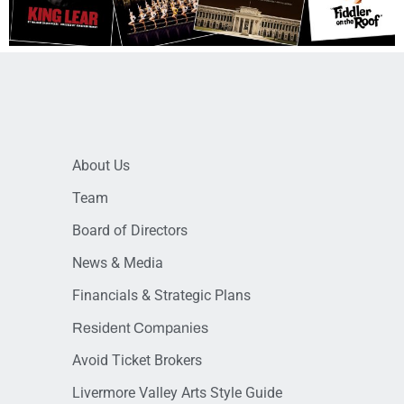
About Us
Team
Board of Directors
News & Media
Financials & Strategic Plans
Resident Companies
Avoid Ticket Brokers
Livermore Valley Arts Style Guide