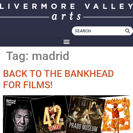
Tag:
madrid
BACK TO THE BANKHEAD
FOR FILMS!