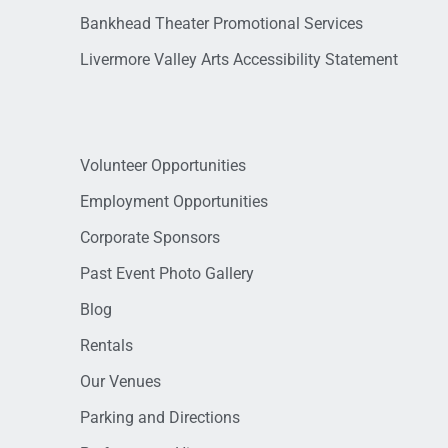
Bankhead Theater Promotional Services
Livermore Valley Arts Accessibility Statement
Volunteer Opportunities
Employment Opportunities
Corporate Sponsors
Past Event Photo Gallery
Blog
Rentals
Our Venues
Parking and Directions