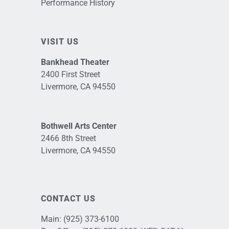
Performance History
VISIT US
Bankhead Theater
2400 First Street
Livermore, CA 94550
Bothwell Arts Center
2466 8th Street
Livermore, CA 94550
CONTACT US
Main:
(925) 373-6100