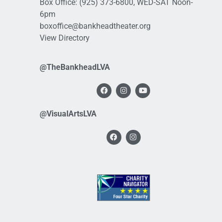
Box Office:
(925) 373-6800
, WED-SAT Noon-
6pm
boxoffice@bankheadtheater.org
View Directory
@TheBankheadLVA
@VisualArtsLVA