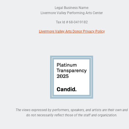
Legal Business Name:
Livermore Valley Performing Arts Center
Tax Id # 68-0419182
Livermore Valley Arts Donor Privacy Policy
The views expressed by performers, speakers, and artists are their own and
do not necessarily reflect those of the staff and organization.