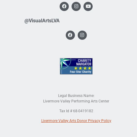
@VisualArtsLVA
Legal Business Name:
Livermore Valley Performing Arts Center
Tax Id # 68-0419182
Livermore Valley Arts Donor Privacy Policy