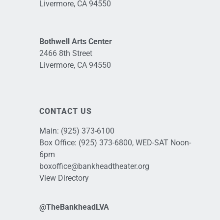
Livermore, CA 94550
Bothwell Arts Center
2466 8th Street
Livermore, CA 94550
CONTACT US
Main:
(925) 373-6100
Box Office:
(925) 373-6800
, WED-SAT Noon-
6pm
boxoffice@bankheadtheater.org
View Directory
@TheBankheadLVA