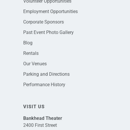
Volunteer Opportunities
Employment Opportunities
Corporate Sponsors
Past Event Photo Gallery
Blog
Rentals
Our Venues
Parking and Directions
Performance History
VISIT US
Bankhead Theater
2400 First Street