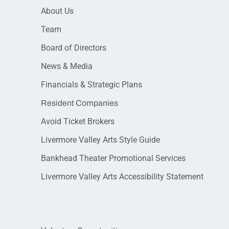
About Us
Team
Board of Directors
News & Media
Financials & Strategic Plans
Resident Companies
Avoid Ticket Brokers
Livermore Valley Arts Style Guide
Bankhead Theater Promotional Services
Livermore Valley Arts Accessibility Statement