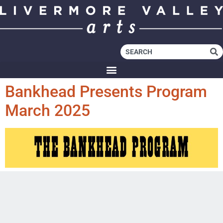
Bankhead Presents Program
March 2025