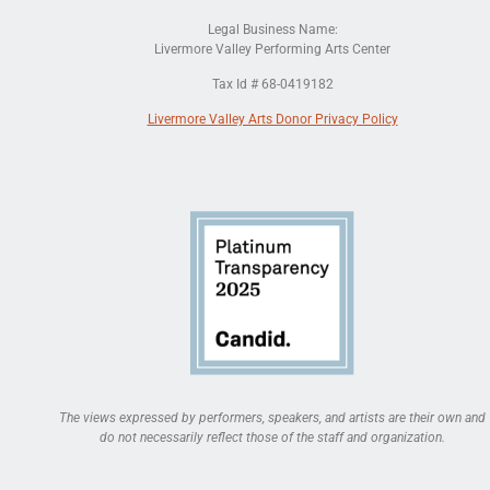
Legal Business Name:
Livermore Valley Performing Arts Center
Tax Id # 68-0419182
Livermore Valley Arts Donor Privacy Policy
The views expressed by performers, speakers, and artists are their own and
do not necessarily reflect those of the staff and organization.