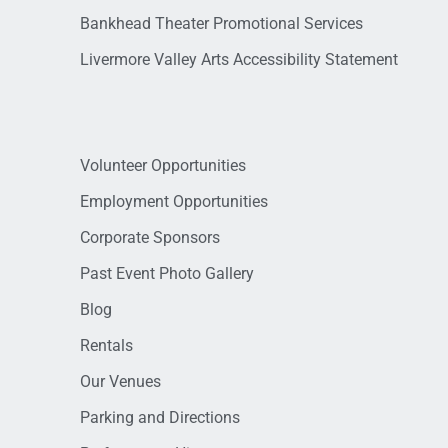
Bankhead Theater Promotional Services
Livermore Valley Arts Accessibility Statement
Volunteer Opportunities
Employment Opportunities
Corporate Sponsors
Past Event Photo Gallery
Blog
Rentals
Our Venues
Parking and Directions