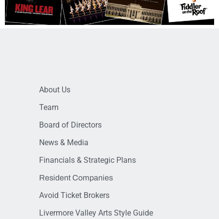
About Us
Team
Board of Directors
News & Media
Financials & Strategic Plans
Resident Companies
Avoid Ticket Brokers
Livermore Valley Arts Style Guide