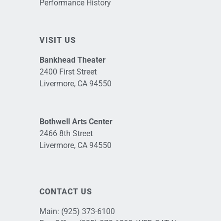
Performance History
VISIT US
Bankhead Theater
2400 First Street
Livermore, CA 94550
Bothwell Arts Center
2466 8th Street
Livermore, CA 94550
CONTACT US
Main:
(925) 373-6100