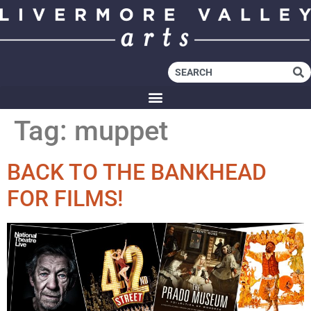
Tag:
muppet
BACK TO THE BANKHEAD
FOR FILMS!