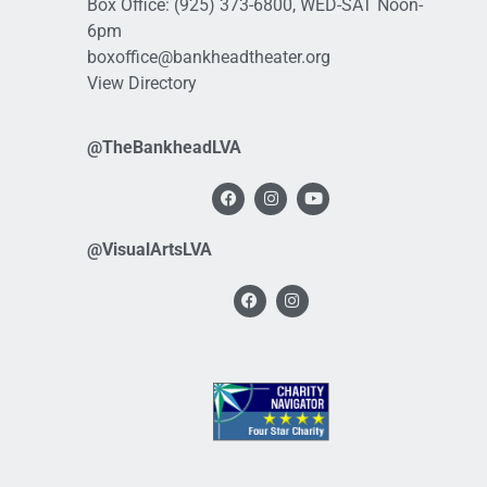
Box Office:
(925) 373-6800
, WED-SAT Noon-
6pm
boxoffice@bankheadtheater.org
View Directory
@TheBankheadLVA
@VisualArtsLVA