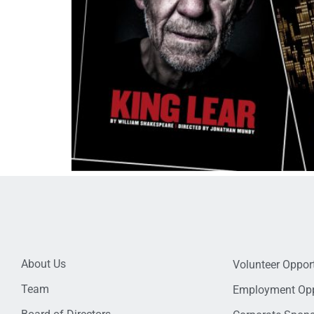
About Us
Volunteer Opport
Team
Employment Opp