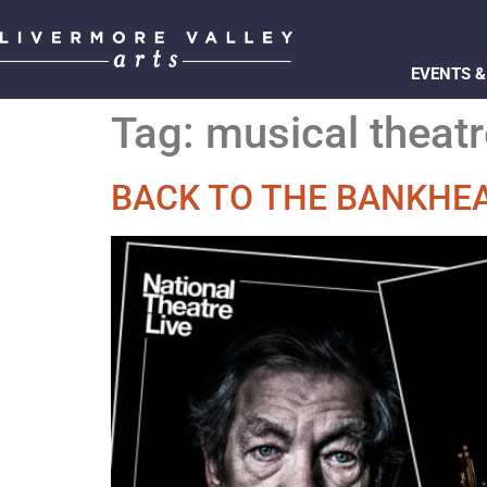
EVENTS &
Tag:
musical theatr
BACK TO THE BANKHEA