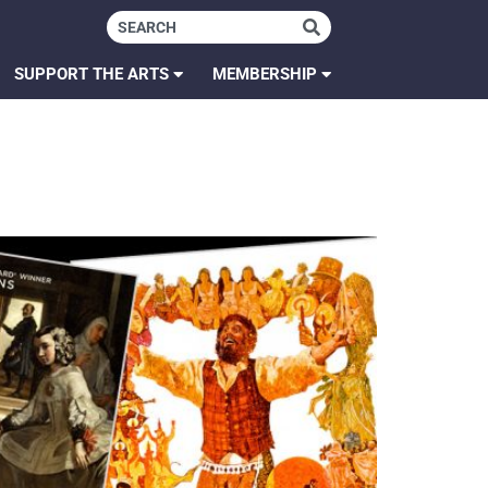
SUPPORT THE ARTS
MEMBERSHIP