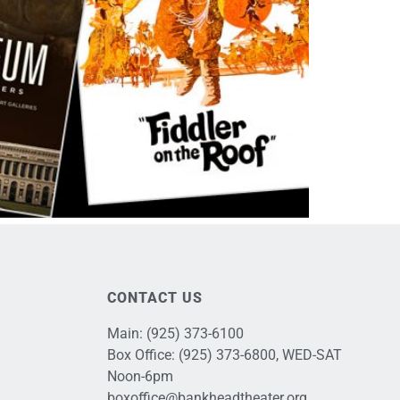
CONTACT US
Main:
(925) 373-6100
Box Office:
(925) 373-6800
, WED-SAT
Noon-6pm
boxoffice@bankheadtheater.org