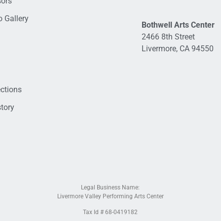
sors
 Gallery
Bothwell Arts Center
2466 8th Street
Livermore, CA 94550
ections
tory
Legal Business Name:
Livermore Valley Performing Arts Center
Tax Id # 68-0419182