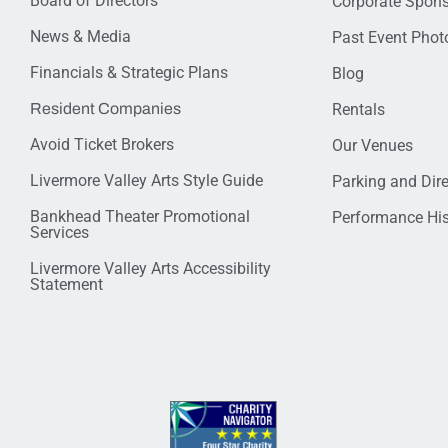
Board of Directors
Corporate Spon
News & Media
Past Event Photo
Financials & Strategic Plans
Blog
Resident Companies
Rentals
Avoid Ticket Brokers
Our Venues
Livermore Valley Arts Style Guide
Parking and Dir
Bankhead Theater Promotional
Performance His
Services
Livermore Valley Arts Accessibility
Statement