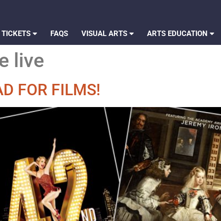
 TICKETS
FAQS
VISUAL ARTS
ARTS EDUCATION
e live
D FOR FILMS!