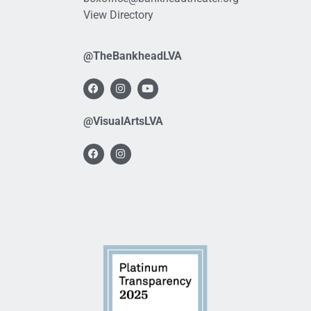
View Directory
@TheBankheadLVA
@VisualArtsLVA