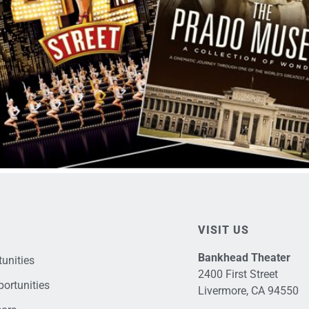
VISIT US
Bankhead Theater
unities
2400 First Street
ortunities
Livermore, CA 94550