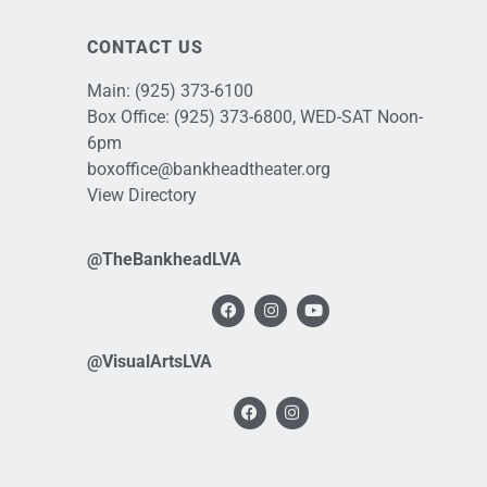
CONTACT US
Main:
(925) 373-6100
Box Office:
(925) 373-6800
, WED-SAT Noon-
6pm
boxoffice@bankheadtheater.org
View Directory
@TheBankheadLVA
@VisualArtsLVA