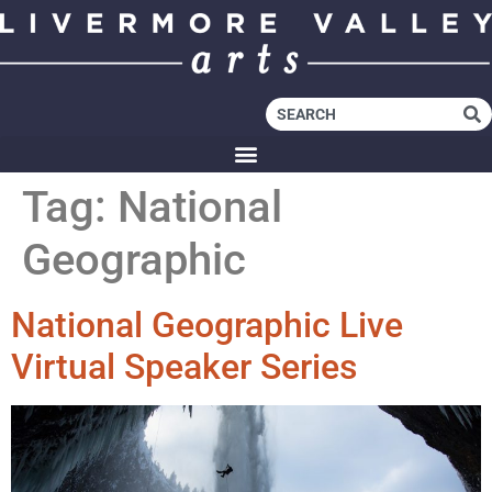
Tag:
National
Geographic
National Geographic Live
Virtual Speaker Series