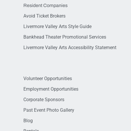
Resident Companies
Avoid Ticket Brokers
Livermore Valley Arts Style Guide
Bankhead Theater Promotional Services
Livermore Valley Arts Accessibility Statement
Volunteer Opportunities
Employment Opportunities
Corporate Sponsors
Past Event Photo Gallery
Blog