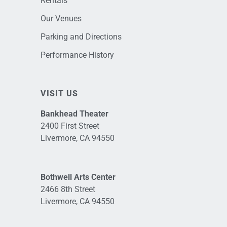
Rentals
Our Venues
Parking and Directions
Performance History
VISIT US
Bankhead Theater
2400 First Street
Livermore, CA 94550
Bothwell Arts Center
2466 8th Street
Livermore, CA 94550