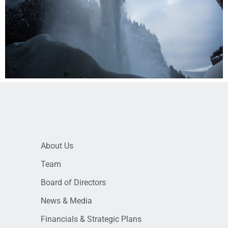
About Us
Team
Board of Directors
News & Media
Financials & Strategic Plans