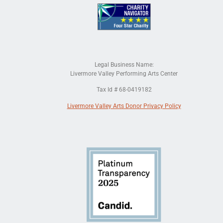
Legal Business Name:
Livermore Valley Performing Arts Center
Tax Id # 68-0419182
Livermore Valley Arts Donor Privacy Policy