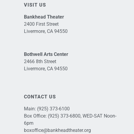
VISIT US
Bankhead Theater
2400 First Street
Livermore, CA 94550
Bothwell Arts Center
2466 8th Street
Livermore, CA 94550
CONTACT US
Main:
(925) 373-6100
Box Office:
(925) 373-6800
, WED-SAT Noon-
6pm
boxoffice@bankheadtheater.org