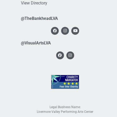
View Directory
@TheBankheadLVA
@VisualArtsLVA
Legal Business Name:
Livermore Valley Performing Arts Center