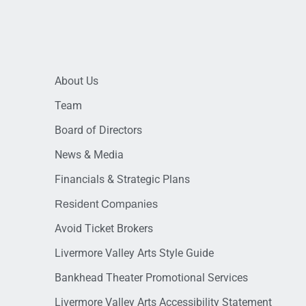
About Us
Team
Board of Directors
News & Media
Financials & Strategic Plans
Resident Companies
Avoid Ticket Brokers
Livermore Valley Arts Style Guide
Bankhead Theater Promotional Services
Livermore Valley Arts Accessibility Statement