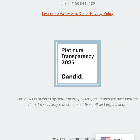
Tax Id # 68-0419182
Livermore Valley Arts Donor Privacy Policy
The views expressed by performers, speakers, and artists are their own and
do not necessarily reflect those of the staff and organization.
© 2021 Livermore Valley Arts