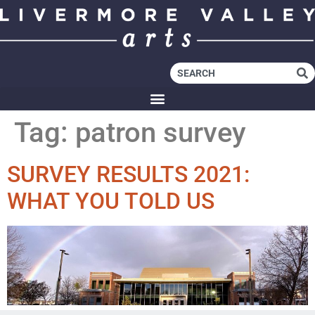
Tag:
patron survey
SURVEY RESULTS 2021:
WHAT YOU TOLD US