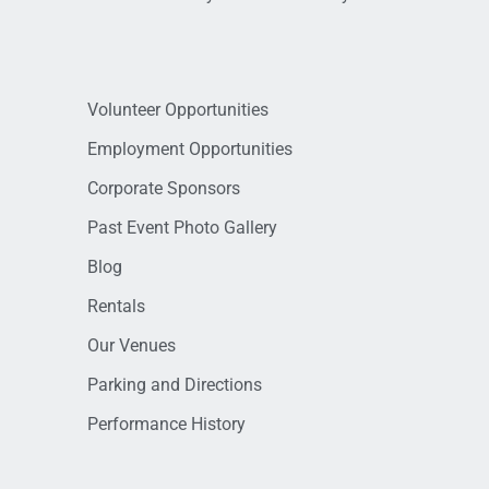
Volunteer Opportunities
Employment Opportunities
Corporate Sponsors
Past Event Photo Gallery
Blog
Rentals
Our Venues
Parking and Directions
Performance History