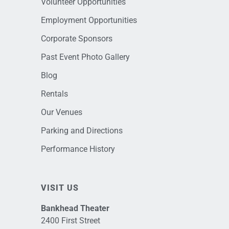
Volunteer Opportunities
Employment Opportunities
Corporate Sponsors
Past Event Photo Gallery
Blog
Rentals
Our Venues
Parking and Directions
Performance History
VISIT US
Bankhead Theater
2400 First Street