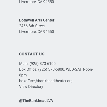
Livermore, CA 94550
Bothwell Arts Center
2466 8th Street
Livermore, CA 94550
CONTACT US
Main:
(925) 373-6100
Box Office:
(925) 373-6800
, WED-SAT Noon-
6pm
boxoffice@bankheadtheater.org
View Directory
@TheBankheadLVA