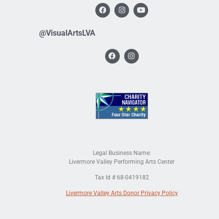
@VisualArtsLVA
Legal Business Name:
Livermore Valley Performing Arts Center
Tax Id # 68-0419182
Livermore Valley Arts Donor Privacy Policy