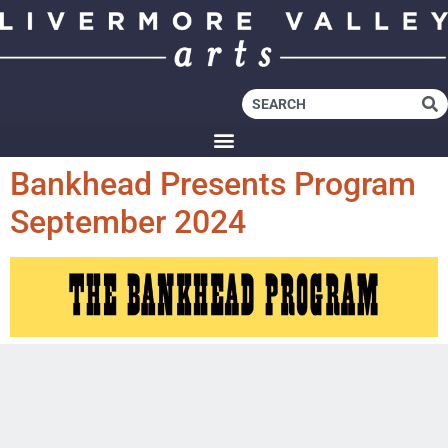
Bankhead Presents Program
September 2024