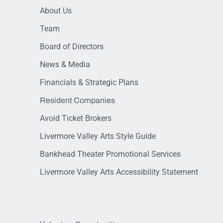
About Us
Team
Board of Directors
News & Media
Financials & Strategic Plans
Resident Companies
Avoid Ticket Brokers
Livermore Valley Arts Style Guide
Bankhead Theater Promotional Services
Livermore Valley Arts Accessibility Statement