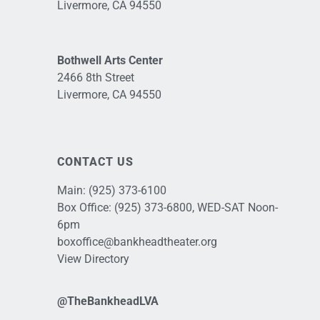
Livermore, CA 94550
Bothwell Arts Center
2466 8th Street
Livermore, CA 94550
CONTACT US
Main:
(925) 373-6100
Box Office:
(925) 373-6800
, WED-SAT Noon-
6pm
boxoffice@bankheadtheater.org
View Directory
@TheBankheadLVA