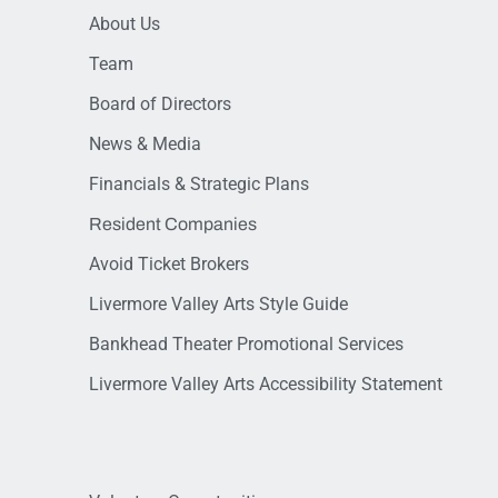
About Us
Team
Board of Directors
News & Media
Financials & Strategic Plans
Resident Companies
Avoid Ticket Brokers
Livermore Valley Arts Style Guide
Bankhead Theater Promotional Services
Livermore Valley Arts Accessibility Statement