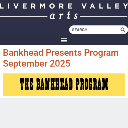
Bankhead Presents Program
September 2025