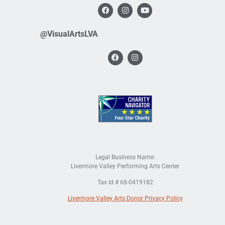
@VisualArtsLVA
Legal Business Name:
Livermore Valley Performing Arts Center
Tax Id # 68-0419182
Livermore Valley Arts Donor Privacy Policy