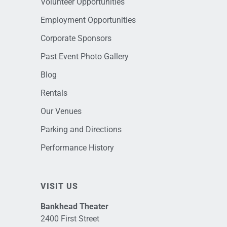
Volunteer Opportunities
Employment Opportunities
Corporate Sponsors
Past Event Photo Gallery
Blog
Rentals
Our Venues
Parking and Directions
Performance History
VISIT US
Bankhead Theater
2400 First Street