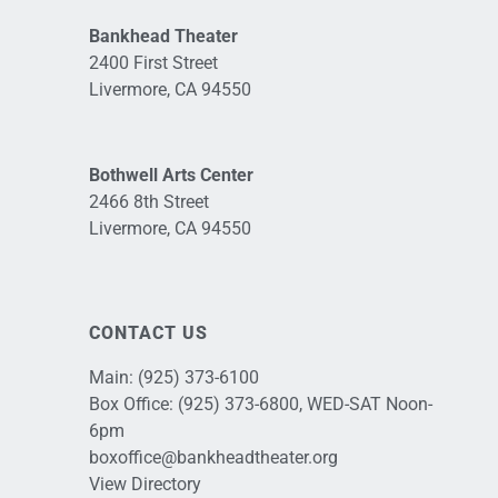
Bankhead Theater
2400 First Street
Livermore, CA 94550
Bothwell Arts Center
2466 8th Street
Livermore, CA 94550
CONTACT US
Main:
(925) 373-6100
Box Office:
(925) 373-6800
, WED-SAT Noon-
6pm
boxoffice@bankheadtheater.org
View Directory