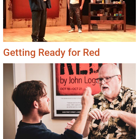
Getting Ready for Red