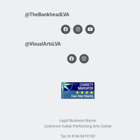
@TheBankheadLVA
@VisualArtsLVA
Legal Business Name:
Livermore Valley Performing Arts Center
Tax Id # 68-0419182