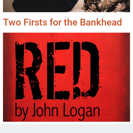
Two Firsts for the Bankhead