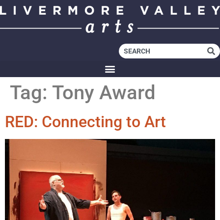
Tag:
Tony Award
RED: Connecting to Art