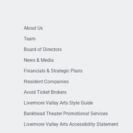
About Us
Team
Board of Directors
News & Media
Financials & Strategic Plans
Resident Companies
Avoid Ticket Brokers
Livermore Valley Arts Style Guide
Bankhead Theater Promotional Services
Livermore Valley Arts Accessibility Statement