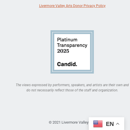
Livermore Valley Arts Donor Privacy Policy
The views expressed by performers, speakers, and artists are their own and
do not necessarily reflect those of the staff and organization.
© 2021 Livermore Valley Arts
EN