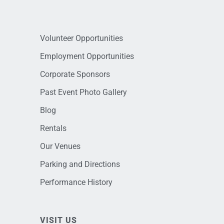
Volunteer Opportunities
Employment Opportunities
Corporate Sponsors
Past Event Photo Gallery
Blog
Rentals
Our Venues
Parking and Directions
Performance History
VISIT US