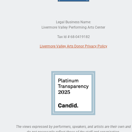
Legal Business Name:
Livermore Valley Performing Arts Center
Tax Id # 68-0419182
Livermore Valley Arts Donor Privacy Policy
The views expressed by performers, speakers, and artists are their own and
do not necessarily reflect those of the staff and organization.