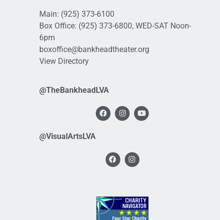
Main:
(925) 373-6100
Box Office:
(925) 373-6800
, WED-SAT Noon-
6pm
boxoffice@bankheadtheater.org
View Directory
@TheBankheadLVA
@VisualArtsLVA