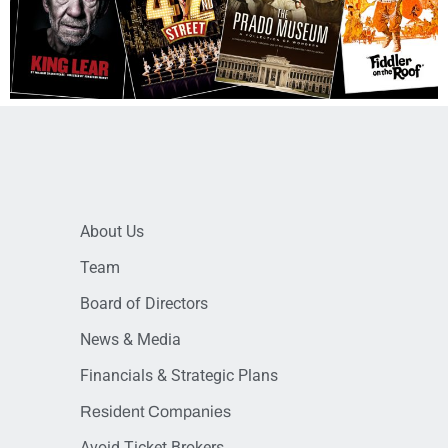
About Us
Team
Board of Directors
News & Media
Financials & Strategic Plans
Resident Companies
Avoid Ticket Brokers