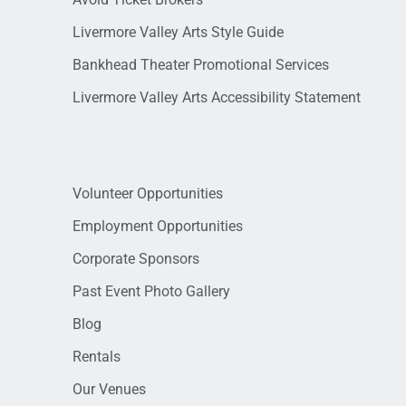
Livermore Valley Arts Style Guide
Bankhead Theater Promotional Services
Livermore Valley Arts Accessibility Statement
Volunteer Opportunities
Employment Opportunities
Corporate Sponsors
Past Event Photo Gallery
Blog
Rentals
Our Venues