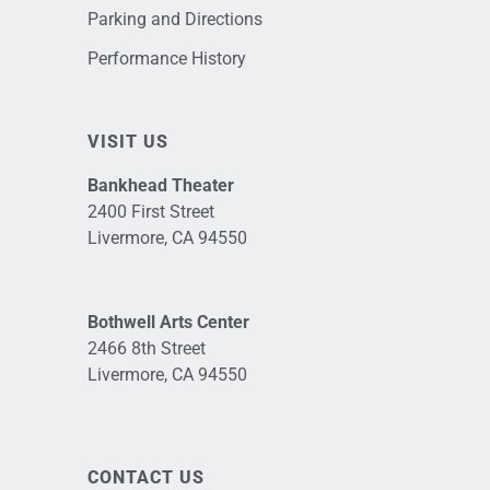
Parking and Directions
Performance History
VISIT US
Bankhead Theater
2400 First Street
Livermore, CA 94550
Bothwell Arts Center
2466 8th Street
Livermore, CA 94550
CONTACT US