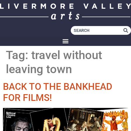
Tag:
travel without
leaving town
BACK TO THE BANKHEAD
FOR FILMS!