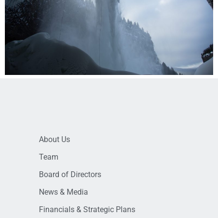
About Us
Team
Board of Directors
News & Media
Financials & Strategic Plans