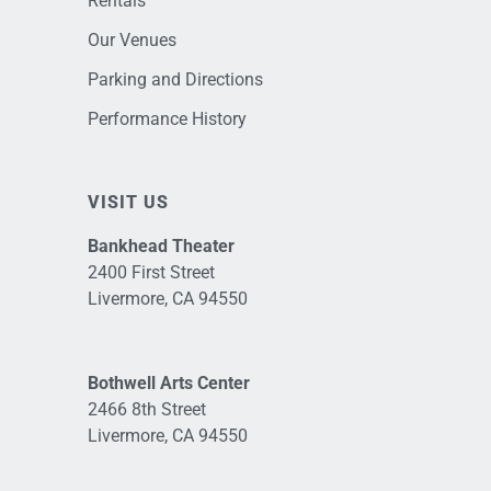
Rentals
Our Venues
Parking and Directions
Performance History
VISIT US
Bankhead Theater
2400 First Street
Livermore, CA 94550
Bothwell Arts Center
2466 8th Street
Livermore, CA 94550