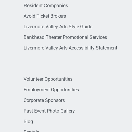
Resident Companies
Avoid Ticket Brokers
Livermore Valley Arts Style Guide
Bankhead Theater Promotional Services
Livermore Valley Arts Accessibility Statement
Volunteer Opportunities
Employment Opportunities
Corporate Sponsors
Past Event Photo Gallery
Blog