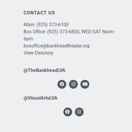
CONTACT US
Main:
(925) 373-6100
Box Office:
(925) 373-6800
, WED-SAT Noon-
6pm
boxoffice@bankheadtheater.org
View Directory
@TheBankheadLVA
@VisualArtsLVA