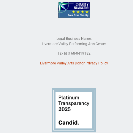
Legal Business Name:
Livermore Valley Performing Arts Center
Tax Id # 68-0419182
Livermore Valley Arts Donor Privacy Policy