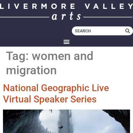
Tag:
women and
migration
National Geographic Live
Virtual Speaker Series