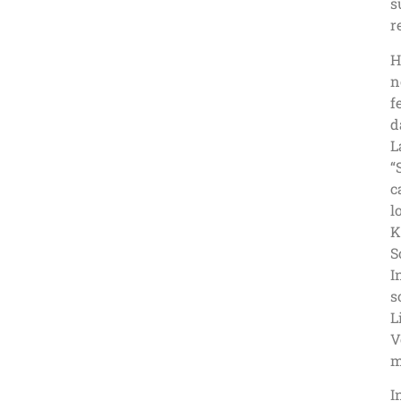
s
r
H
n
f
d
L
“
c
l
K
S
I
s
L
V
m
I