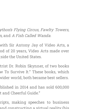
thon’s Flying Circus
,
Fawlty Towers
,
n
, and
A Fish Called Wanda
.
 with Sir Antony Jay of Video Arts, a
od of 20 years, Video Arts made over
tside the United States.
trist Dr. Robin Skynner, of two books
 To Survive It.” These books, which
 wider world, both became best sellers.
blished in 2014 and has sold 600,000
t and Cheerful Guide.”
cripts, making speeches to business
and constructing a virtual reality (his