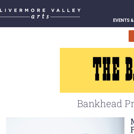
EVENTS &
Bankhead Pr