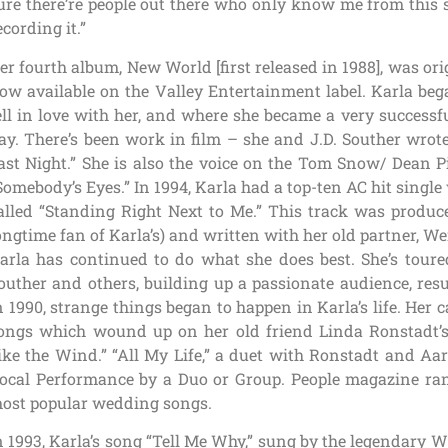
ure there’re people out there who only know me from this s
ecording it.”
er fourth album, New World [first released in 1988], was ori
ow available on the Valley Entertainment label. Karla beg
ell in love with her, and where she became a very successfu
ay. There’s been work in film – she and J.D. Souther wrot
ast Night.” She is also the voice on the Tom Snow/ Dean P
Somebody’s Eyes.” In 1994, Karla had a top-ten AC hit single
alled “Standing Right Next to Me.” This track was produ
ongtime fan of Karla’s) and written with her old partner,
arla has continued to do what she does best. She’s toured
outher and others, building up a passionate audience, res
n 1990, strange things began to happen in Karla’s life. Her c
ongs which wound up on her old friend Linda Ronstadt’s
ike the Wind.” “All My Life,” a duet with Ronstadt and Aa
ocal Performance by a Duo or Group. People magazine rank
ost popular wedding songs.
n 1993, Karla’s song “Tell Me Why,” sung by the legendary