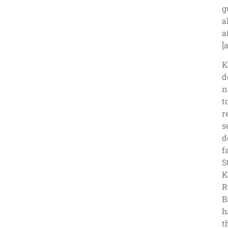
g
a
a
[
K
d
n
t
r
s
d
f
S
K
R
B
h
t