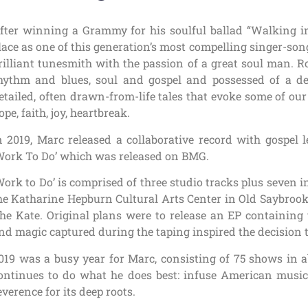
fter winning a Grammy for his soulful ballad “Walking i
lace as one of this generation’s most compelling singer-son
rilliant tunesmith with the passion of a great soul man. 
hythm and blues, soul and gospel and possessed of a deft
etailed, often drawn-from-life tales that evoke some of ou
ope, faith, joy, heartbreak.
n 2019, Marc released a collaborative record with gospel 
Work To Do’ which was released on BMG.
Work to Do’ is comprised of three studio tracks plus seven 
he Katharine Hepburn Cultural Arts Center in Old Saybrook,
he Kate. Original plans were to release an EP containing 
nd magic captured during the taping inspired the decision t
019 was a busy year for Marc, consisting of 75 shows in a
ontinues to do what he does best: infuse American music
everence for its deep roots.