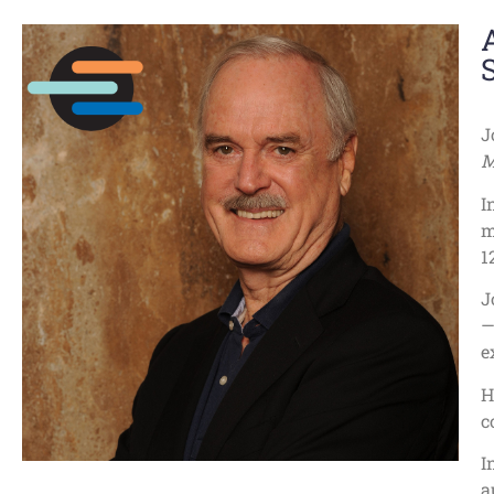
J
M
I
m
1
J
—
e
H
c
I
a