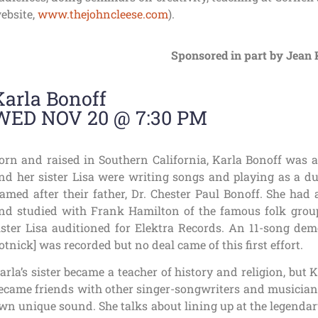
ebsite,
www.thejohncleese.com
).
Sponsored in part by Jean 
Karla Bonoff
WED NOV 20 @ 7:30 PM
orn and raised in Southern California, Karla Bonoff was a 
nd her sister Lisa were writing songs and playing as a du
amed after their father, Dr. Chester Paul Bonoff. She had 
nd studied with Frank Hamilton of the famous folk group
ister Lisa auditioned for Elektra Records. An 11-song dem
otnick] was recorded but no deal came of this first effort.
arla’s sister became a teacher of history and religion, but
ecame friends with other singer-songwriters and musicians 
wn unique sound. She talks about lining up at the legend