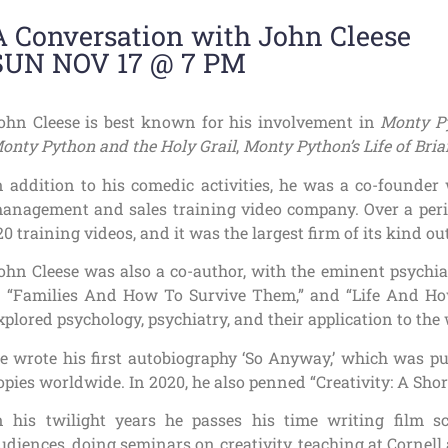
A Conversation with John Cleese
SUN NOV 17 @ 7 PM
ohn Cleese is best known for his involvement in
Monty Py
onty Python and the Holy Grail
,
Monty Python’s Life of Bria
n addition to his comedic activities, he was a co-founder
anagement and sales training video company. Over a peri
20 training videos, and it was the largest firm of its kind ou
ohn Cleese was also a co-author, with the eminent psychia
 “Families And How To Survive Them,” and “Life And How
xplored psychology, psychiatry, and their application to the
e wrote his first autobiography ‘So Anyway,’ which was pu
opies worldwide. In 2020, he also penned “Creativity: A Shor
n his twilight years he passes his time writing film s
udiences, doing seminars on creativity, teaching at Cornell 