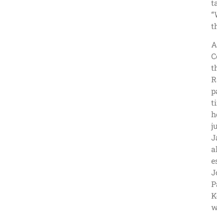
t
“
t
A
C
t
R
p
t
h
j
J
a
e
J
P
K
w