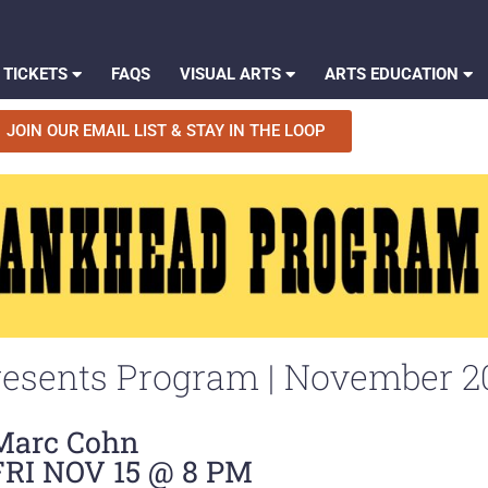
 TICKETS
FAQS
VISUAL ARTS
ARTS EDUCATION
JOIN OUR EMAIL LIST & STAY IN THE LOOP
esents Program | November 2
Marc Cohn
FRI NOV 15 @ 8 PM