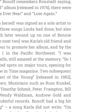
od,” Bonoff remembers Ronstadt saying,
 album [released in 1976], there were
s Ever Near” and “Lose Again.”
herself was signed as a solo artist to
 three songs Linda had done, but also
ich later wound up on one of Bonnie
he next two] was Karla’s old friend and
our to promote her album, and by the
1 in the Pacific Northwest. “I was
lls, still amazed at the memory. “So I
ted spots on major tours, opening for
ew in Time magazine. Two subsequent
rt of the Young” [released in 1982],
ters. Musicians such as Russ Kunkel,
imothy Schmit, Peter Frampton, Bill
e, Wendy Waldman, Andrew Gold and
derful records. Bonoff had a big hit
” – a song Karla did not write. “I’m