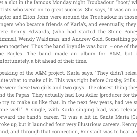
et a slot in the famous Monday night Troubadour “hoot,” 
rtists who went on to great success. She says, “It was an
aylor and Elton John were around the Troubadour in those 
ingers who became friends of Karla’s, and eventually, they
ere Kenny Edwards, (who had started the Stone Pone
immel), Wendy Waldman, and Andrew Gold. Something pow
hem together. Thus the band Bryndle was born – one of the
he Eagles. The band made an album for A&M, but it
nfortunately, a bit ahead of their time.
peaking of the A&M project, Karla says, “They didn’t relea
uite what to make of it. This was right before Crosby, Stil
e were these two girls and two guys… the closest thing th
nd the Papas. They actually had Lou Adler [producer for t
o try to make us like that. In the next few years, had we 
one well.” A single, with Karla singing lead, was release
orward the band’s career. “It was a hit in Santa Maria [C
roke up, but it launched four very illustrious careers. Ke
and, and through that connection, Ronstadt was to hear a d