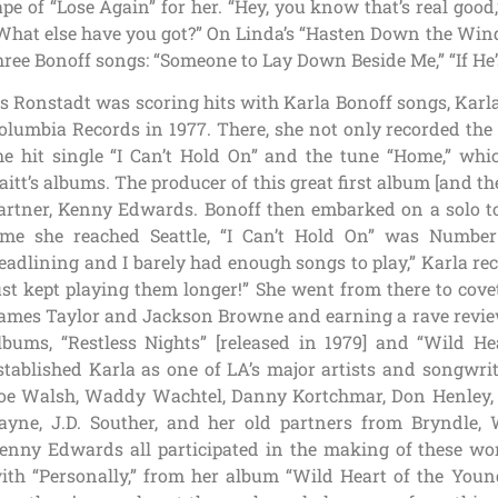
ape of “Lose Again” for her. “Hey, you know that’s real go
What else have you got?” On Linda’s “Hasten Down the Wind”
hree Bonoff songs: “Someone to Lay Down Beside Me,” “If He’
s Ronstadt was scoring hits with Karla Bonoff songs, Karla 
olumbia Records in 1977. There, she not only recorded the
he hit single “I Can’t Hold On” and the tune “Home,” wh
aitt’s albums. The producer of this great first album [and t
artner, Kenny Edwards. Bonoff then embarked on a solo t
ime she reached Seattle, “I Can’t Hold On” was Number 
eadlining and I barely had enough songs to play,” Karla reca
ust kept playing them longer!” She went from there to cove
ames Taylor and Jackson Browne and earning a rave revi
lbums, “Restless Nights” [released in 1979] and “Wild Hea
stablished Karla as one of LA’s major artists and songwri
oe Walsh, Waddy Wachtel, Danny Kortchmar, Don Henley, T
ayne, J.D. Souther, and her old partners from Bryndl
enny Edwards all participated in the making of these won
ith “Personally,” from her album “Wild Heart of the Young