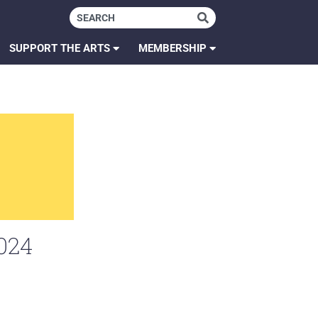
SUPPORT THE ARTS
MEMBERSHIP
024