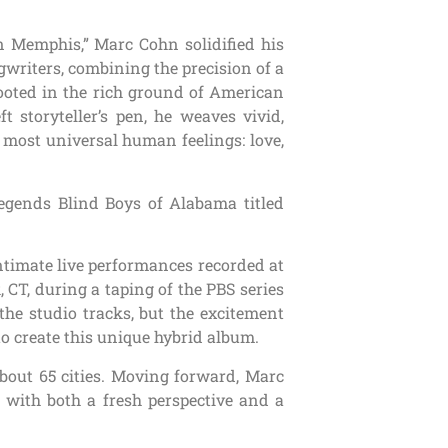
n Memphis,” Marc Cohn solidified his
gwriters, combining the precision of a
Rooted in the rich ground of American
 storyteller’s pen, he weaves vivid,
r most universal human feelings: love,
legends Blind Boys of Alabama titled
intimate live performances recorded at
 CT, during a taping of the PBS series
the studio tracks, but the excitement
o create this unique hybrid album.
bout 65 cities. Moving forward, Marc
 with both a fresh perspective and a