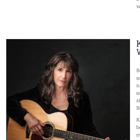
w
B
a
n
a
s
B
K
b
o