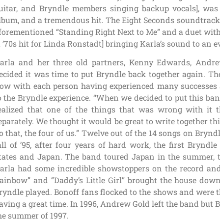
uitar, and Bryndle members singing backup vocals], was
lbum, and a tremendous hit. The Eight Seconds soundtrack a
forementioned “Standing Right Next to Me” and a duet with 
a ’70s hit for Linda Ronstadt] bringing Karla’s sound to an
arla and her three old partners, Kenny Edwards, An
ecided it was time to put Bryndle back together again. Th
ow with each person having experienced many successes 
o the Bryndle experience. “When we decided to put this ban
ealized that one of the things that was wrong with it t
eparately. We thought it would be great to write together thi
o that, the four of us.” Twelve out of the 14 songs on Brynd
all of ’95, after four years of hard work, the first Brynd
tates and Japan. The band toured Japan in the summer, t
arla had some incredible showstoppers on the record and
ainbow” and “Daddy’s Little Girl” brought the house dow
ryndle played. Bonoff fans flocked to the shows and were thr
aving a great time. In 1996, Andrew Gold left the band but
he summer of 1997.