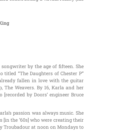
King
songwriter by the age of fifteen. She
o titled “The Daughters of Chester P”
already fallen in love with the guitar
, The Weavers. By 16, Karla and her
o [recorded by Doors’ engineer Bruce
 Karla’s passion was always music. She
[in the ’60s] who were creating their
ary Troubadour at noon on Mondays to