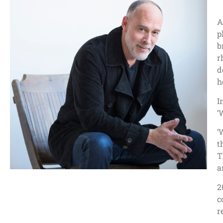
A
p
b
r
d
h
I
‘
‘
t
T
a
2
c
r