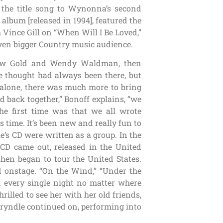
 the title song to Wynonna’s second
lbum [released in 1994], featured the
Vince Gill on “When Will I Be Loved,”
 even bigger Country music audience.
drew Gold and Wendy Waldman, then
e thought had always been there, but
alone, there was much more to bring
d back together,” Bonoff explains, “we
he first time was that we all wrote
s time. It’s been new and really fun to
le’s CD were written as a group. In the
le CD came out, released in the United
hen began to tour the United States.
 onstage. “On the Wind,” “Under the
n every single night no matter where
illed to see her with her old friends,
 Bryndle continued on, performing into