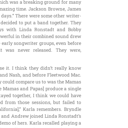
which was a breaking ground for many
 amazing time. Jackson Browne, James
days.” There were some other writer-
 decided to put a band together. They
ys with Linda Ronstadt and Bobby
erful in their combined sound drew
 early songwriter groups, even before
 was never released. They were,
se it. I think they didn’t really know
ls and Nash, and before Fleetwood Mac.
ey could compare us to was the Mamas
he Mamas and Papas] produce a single
stayed together, I think we could have
d from those sessions, but failed to
alifornia],” Karla remembers. Bryndle
nny and Andrew joined Linda Ronstadt’s
emo of hers. Karla recalled playing a