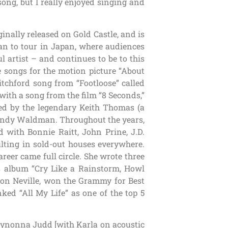
ong, but I really enjoyed singing and
ginally released on Gold Castle, and is
an to tour in Japan, where audiences
l artist – and continues to be to this
e songs for the motion picture “About
itchford song from “Footloose” called
 with a song from the film “8 Seconds,”
ced by the legendary Keith Thomas (a
 Wendy Waldman. Throughout the years,
 with Bonnie Raitt, John Prine, J.D.
ulting in sold-out houses everywhere.
areer came full circle. She wrote three
 album “Cry Like a Rainstorm, Howl
ron Neville, won the Grammy for Best
ed “All My Life” as one of the top 5
 Wynonna Judd [with Karla on acoustic