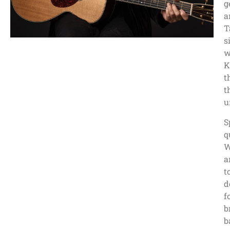
g
a
T
s
w
K
t
t
u
S
q
W
a
t
d
f
b
b