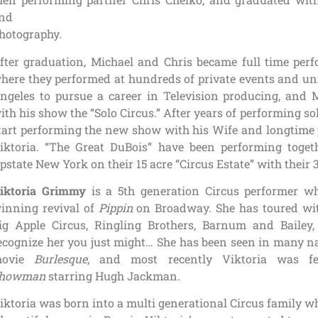
nd
hotography.
fter graduation, Michael and Chris became full time pe
here they performed at hundreds of private events and uni
ngeles to pursue a career in Television producing, and 
ith his show the “Solo Circus.” After years of performing so
tart performing the new show with his Wife and longtime 
iktoria. “The Great DuBois” have been performing togeth
pstate New York on their 15 acre “Circus Estate” with their 3
iktoria Grimmy
is a 5th generation Circus performer w
inning revival of
Pippin
on Broadway. She has toured with
ig Apple Circus, Ringling Brothers, Barnum and Baile
ecognize her you just might… She has been seen in many na
movie
Burlesque
, and most recently Viktoria was f
howman
starring Hugh Jackman.
iktoria was born into a multi generational Circus family wh