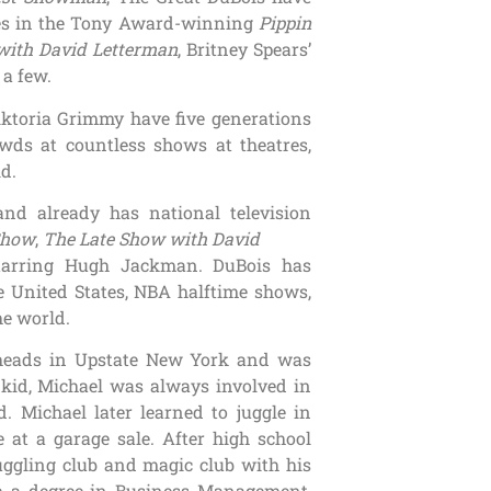
nces in the Tony Award-winning
Pippin
with David Letterman
, Britney Spears’
 a few.
toria Grimmy have five generations
ds at countless shows at theatres,
ld.
nd already has national television
Show
,
The Late Show with David
arring Hugh Jackman. DuBois has
e United States, NBA halftime shows,
he world.
eheads in Upstate New York and was
 kid, Michael was always involved in
. Michael later learned to juggle in
 at a garage sale. After high school
uggling club and magic club with his
h a degree in Business Management,