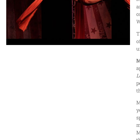
a
o
W
T
o
u
M
a
L
p
t
M
y
s
m
M
t