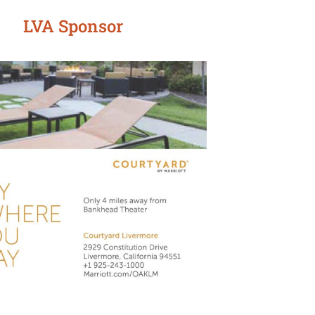
LVA Sponsor