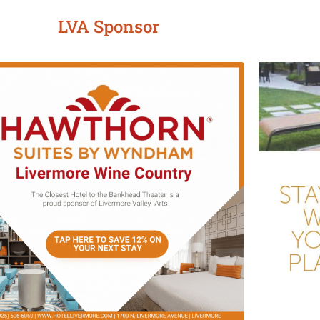
LVA Sponsor