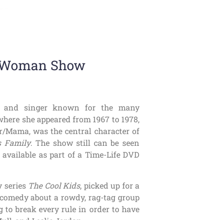
o-Woman Show
an, and singer known for the many
 where she appeared from 1967 to 1978,
er/Mama, was the central character of
 Family
. The show still can be seen
 available as part of a Time-Life DVD
y series
The Cool Kids
, picked up for a
 a comedy about a rowdy, rag-tag group
 to break every rule in order to have