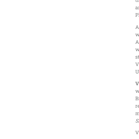
a
P
A
w
A
w
s
V
U
V
w
B
r
S
V