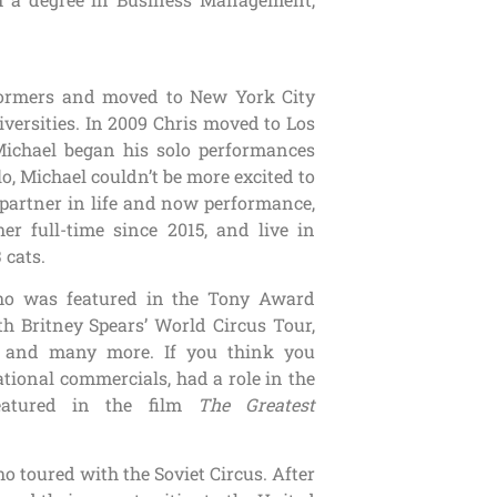
rformers and moved to New York City
versities. In 2009 Chris moved to Los
Michael began his solo performances
lo, Michael couldn’t be more excited to
partner in life and now performance,
er full-time since 2015, and live in
 cats.
ho was featured in the Tony Award
 Britney Spears’ World Circus Tour,
y, and many more. If you think you
tional commercials, had a role in the
eatured in the film
The Greatest
o toured with the Soviet Circus. After