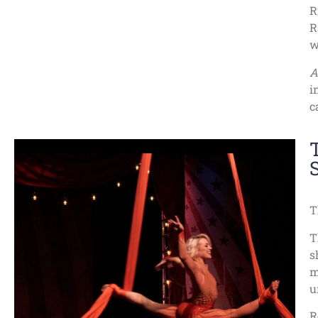
R
R
w
A
i
c
T
T
s
m
u
R