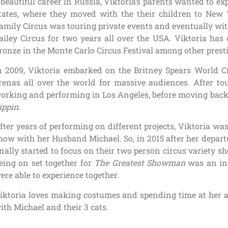
 beautiful career in Russia, Viktoria’s parents wanted to ex
tates, where they moved with the their children to New 
amily Circus was touring private events and eventually wi
ailey Circus for two years all over the USA. Viktoria has
ronze in the Monte Carlo Circus Festival among other presti
n 2009, Viktoria embarked on the Britney Spears World Ci
renas all over the world for massive audiences. After tou
orking and performing in Los Angeles, before moving bac
ippin
.
fter years of performing on different projects, Viktoria was
how with her Husband Michael. So, in 2015 after her depar
inally started to focus on their two person circus variety 
eing on set together for
The Greatest Showman
was an inc
ere able to experience together.
iktoria loves making costumes and spending time at her a
ith Michael and their 3 cats.