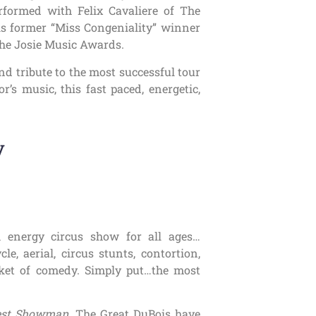
rformed with Felix Cavaliere of The
s former “Miss Congeniality” winner
 the Josie Music Awards.
and tribute to the most successful tour
r’s music, this fast paced, energetic,
y
h energy circus show for all ages…
le, aerial, circus stunts, contortion,
ket of comedy. Simply put…the most
est Showman
, The Great DuBois have