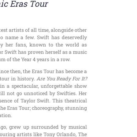
nic Eras Tour
est artists of all time, alongside other
to name a few. Swift has deservedly
by her fans, known to the world as
lor Swift has proven herself as a music
um of the Year 4 years in a row.
Since then, the Eras Tour has become a
tour in history.
Are You Ready For It?
 in a spectacular, unforgettable show
will not go unnoticed by Swifties. Her
nce of Taylor Swift. This theatrical
 the Eras Tour; choreography, stunning
ation.
cago, grew up surrounded by musical
touring artists like Tony Orlando, The