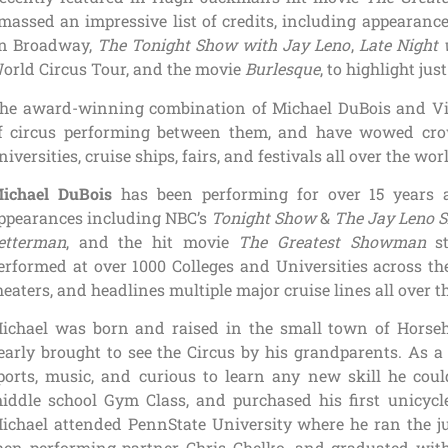
massed an impressive list of credits, including appeara
n Broadway,
The Tonight Show with Jay Leno
,
Late Night 
orld Circus Tour, and the movie
Burlesque
, to highlight just
he award-winning combination of Michael DuBois and Vik
f circus performing between them, and have wowed crow
niversities, cruise ships, fairs, and festivals all over the wor
ichael DuBois
has been performing for over 15 years a
ppearances including NBC’s
Tonight Show
&
The Jay Leno 
etterman
, and the hit movie
The Greatest Showman
st
erformed at over 1000 Colleges and Universities across th
heaters, and headlines multiple major cruise lines all over t
ichael was born and raised in the small town of Hors
early brought to see the Circus by his grandparents. As a
ports, music, and curious to learn any new skill he could
iddle school Gym Class, and purchased his first unicycle
ichael attended PennState University where he ran the j
hen performing partner Chris Chelko, and graduated wit