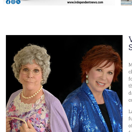
M
c
f
t
d
c
L
f
o