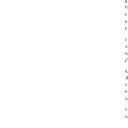
a
S
F
B
B
I
a
w
P
A
s
f
B
w
V
w