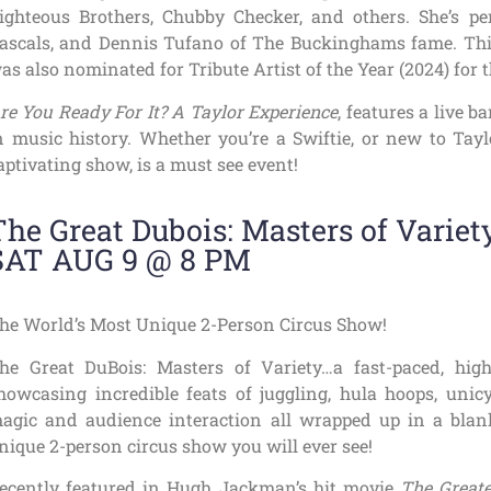
ighteous Brothers, Chubby Checker, and others. She’s pe
ascals, and Dennis Tufano of The Buckinghams fame. Thi
as also nominated for Tribute Artist of the Year (2024) for
re You Ready For It? A Taylor Experience
, features a live b
n music history. Whether you’re a Swiftie, or new to Taylo
aptivating show, is a must see event!
The Great Dubois: Masters of Variet
SAT AUG 9 @ 8 PM
he World’s Most Unique 2-Person Circus Show!
he Great DuBois: Masters of Variety…a fast-paced, hig
howcasing incredible feats of juggling, hula hoops, unicyc
agic and audience interaction all wrapped up in a blan
nique 2-person circus show you will ever see!
ecently featured in Hugh Jackman’s hit movie
The Great