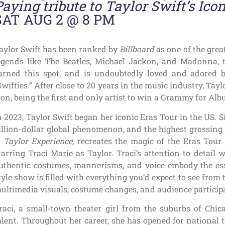
Paying tribute to Taylor Swift’s Ico
SAT AUG 2 @ 8 PM
aylor Swift has been ranked by
Billboard
as one of the great
egends like The Beatles, Michael Jackon, and Madonna, 
arned this spot, and is undoubtedly loved and adored 
Swifties.” After close to 20 years in the music industry, Tay
con, being the first and only artist to win a Grammy for Alb
n 2023, Taylor Swift began her iconic Eras Tour in the US. 
illion-dollar global phenomenon, and the highest grossing 
 Taylor Experience
, recreates the magic of the Eras Tour
tarring Traci Marie as Taylor. Traci’s attention to detail 
uthentic costumes, mannerisms, and voice embody the esse
tyle show is filled with everything you’d expect to see from
ultimedia visuals, costume changes, and audience particip
raci, a small-town theater girl from the suburbs of Chi
alent. Throughout her career, she has opened for national 