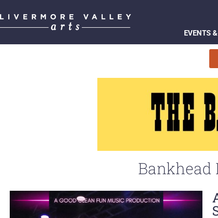
EVENTS &
Bankhead P