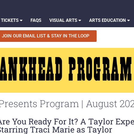
 TICKETS
FAQS
VISUAL ARTS
ARTS EDUCATION
JOIN OUR EMAIL LIST & STAY IN THE LOOP
resents Program | August 20
Are You Ready For It? A Taylor Exp
Starring Traci Marie as Taylor