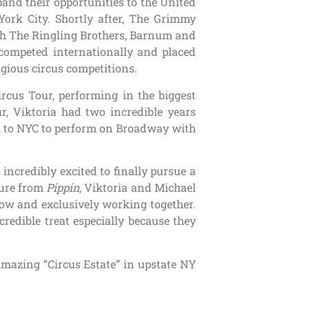
pand their opportunities to the United
York City. Shortly after, The Grimmy
th The Ringling Brothers, Barnum and
 competed internationally and placed
gious circus competitions.
rcus Tour, performing in the biggest
r, Viktoria had two incredible years
k to NYC to perform on Broadway with
 incredibly excited to finally pursue a
ture from
Pippin
, Viktoria and Michael
show and exclusively working together.
redible treat especially because they
mazing “Circus Estate” in upstate NY