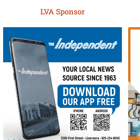
LVA Sponsor