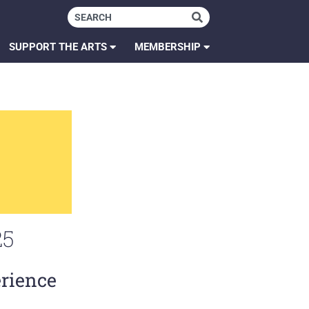
SUPPORT THE ARTS
MEMBERSHIP
25
erience