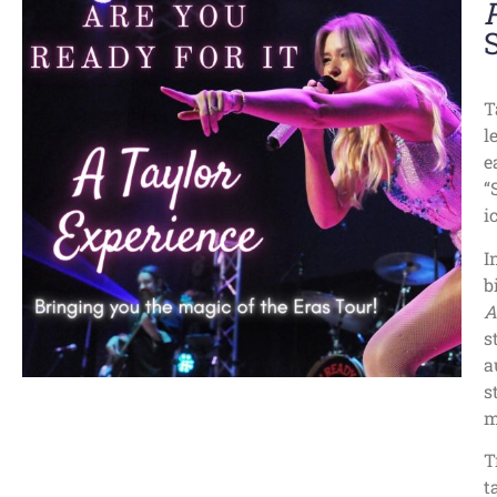
T
l
e
“
i
I
b
A
s
a
s
m
T
t