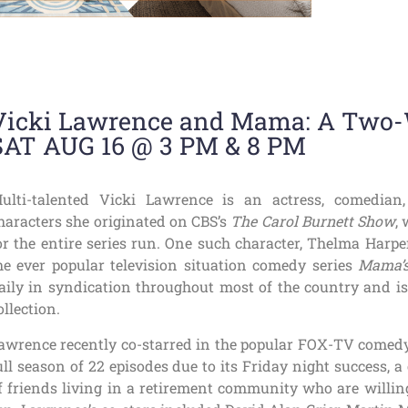
Vicki Lawrence and Mama: A Tw
SAT AUG 16 @ 3 PM & 8 PM
ulti-talented Vicki Lawrence is an actress, comedi
haracters she originated on CBS’s
The Carol Burnett Show
,
or the entire series run. One such character, Thelma Harp
he ever popular television situation comedy series
Mama’s
aily in syndication throughout most of the country and is
ollection.
awrence recently co-starred in the popular FOX-TV comed
ull season of 22 episodes due to its Friday night success,
f friends living in a retirement community who are willing