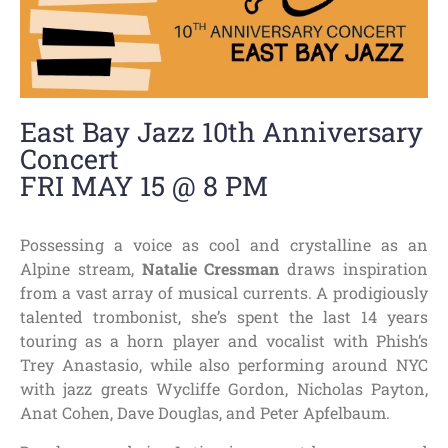
East Bay Jazz 10th Anniversary
Concert
FRI MAY 15 @ 8 PM
Possessing a voice as cool and crystalline as an
Alpine stream,
Natalie Cressman
draws inspiration
from a vast array of musical currents. A prodigiously
talented trombonist, she’s spent the last 14 years
touring as a horn player and vocalist with Phish’s
Trey Anastasio, while also performing around NYC
with jazz greats Wycliffe Gordon, Nicholas Payton,
Anat Cohen, Dave Douglas, and Peter Apfelbaum.