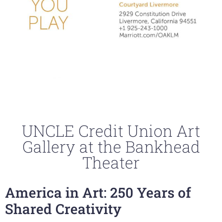
UNCLE Credit Union Art
Gallery at the Bankhead
Theater
America in Art: 250 Years of
Shared Creativity