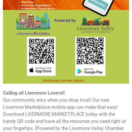
Calling all Livermore Lovers!!
Our community wins when you shop local! Our new
Livermore Marketplace mobile app can make that easy!
Download LIVERMORE MARKETPLACE today with the
handy QR code and have all the resources you need right at
your fingertips. [Powered by the Livermore Valley Chamber