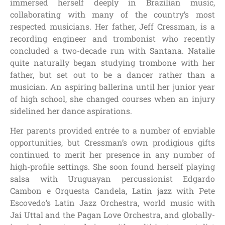
immersed herself deeply in Brazilian music,
collaborating with many of the country’s most
respected musicians. Her father, Jeff Cressman, is a
recording engineer and trombonist who recently
concluded a two-decade run with Santana. Natalie
quite naturally began studying trombone with her
father, but set out to be a dancer rather than a
musician. An aspiring ballerina until her junior year
of high school, she changed courses when an injury
sidelined her dance aspirations.
Her parents provided entrée to a number of enviable
opportunities, but Cressman’s own prodigious gifts
continued to merit her presence in any number of
high-profile settings. She soon found herself playing
salsa with Uruguayan percussionist Edgardo
Cambon e Orquesta Candela, Latin jazz with Pete
Escovedo’s Latin Jazz Orchestra, world music with
Jai Uttal and the Pagan Love Orchestra, and globally-