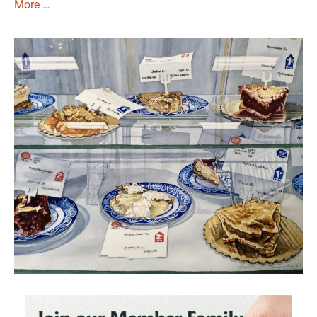
More …