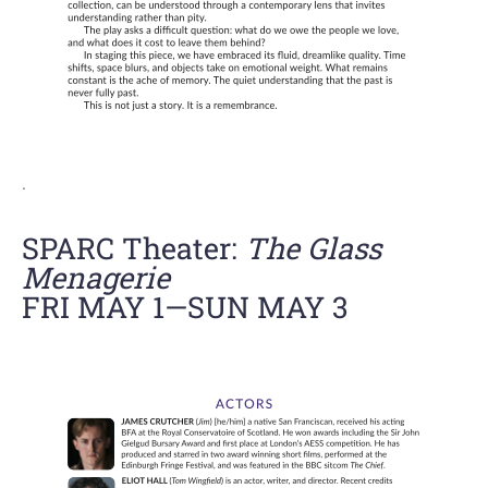
.
SPARC Theater:
The Glass
Menagerie
FRI MAY 1—SUN MAY 3