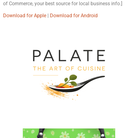
of Commerce, your best source for local business info.]
Download for Apple
|
Download for Android