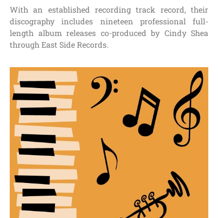
With an established recording track record, their
discography includes nineteen professional full-
length album releases co-produced by Cindy Shea
through East Side Records.