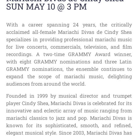
SUN MAY 10 @ 3 PM
With a career spanning 24 years, the critically
acclaimed all-female Mariachi Divas de Cindy Shea
specializes in providing professional mariachi music
for live concerts, commercials, television, and film
recordings. A two-time GRAMMY Award winner,
with eight GRAMMY nominations and three Latin
GRAMMY nominations, the ensemble continues to
expand the scope of mariachi music, delighting
audiences from around the world.
Founded in 1999 by musical director and trumpet
player Cindy Shea, Mariachi Divas is celebrated for its
innovative and eclectic array of music ranging from
mariachi classics to jazz and pop. Mariachi Divas is
known for its sophisticated, smooth, and refined,
elegant musical style. Since 2003, Mariachi Divas has