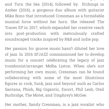
and Turn the Sea (2014), followed by Etchings in
Amber (2016), a gorgeous duo album with guitarist
Mike Bono that introduced Cressman as a formidable
musical force without her horn. She released The
Traces EP in 2017, which expanded her creative reach
into post-production with meticulously crafted
soundscaped tracks inspired by R&B and indie pop.
Her passion for groove music hasn’t diluted her love
of jazz. In 2016 SFJAZZ commissioned her to develop
music for a concert celebrating the legacy of jazz
trombonist/arranger Melba Liston. When she’s not
performing her own music, Cressman can be found
collaborating with some of the most illustrious
figures in rock, funk, jazz and beyond such as Carlos
Santana, Phish, Big Gigantic, Escort, Phil Lesh, Oteil
Burbridge, The Motet, and Umphrey’s McGee.
Her mother, Sandy Cressman, is a jazz vocalist who