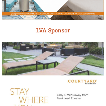
LVA Sponsor