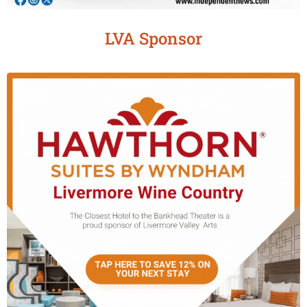
LVA Sponsor