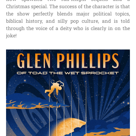
Christmas special. The success of the character is that
the show perfectly blends major political topics,
biblical history, and silly pop culture, and is told
through the voice of a deity who is clearly in on the
joke!