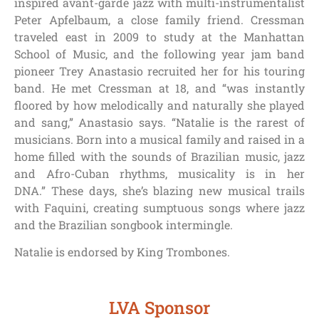
inspired avant-garde jazz with multi-instrumentalist
Peter Apfelbaum, a close family friend.
Cressman
traveled east in 2009 to study at the Manhattan
School of Music, and the following year jam band
pioneer Trey Anastasio recruited her for his touring
band. He met Cressman at 18, and “was instantly
floored by how melodically and naturally she played
and sang,” Anastasio says. “Natalie is the rarest of
musicians. Born into a musical family and raised in a
home filled with the sounds of Brazilian music, jazz
and Afro-Cuban rhythms, musicality is in her
DNA.”
These days, she’s blazing new musical trails
with Faquini, creating sumptuous songs where jazz
and the Brazilian songbook intermingle.
Natalie is endorsed by King Trombones.
LVA Sponsor