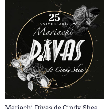
Mariachi Divas de Cindy Shea