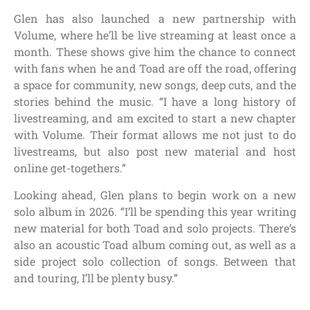
Glen has also launched a new partnership with
Volume, where he’ll be live streaming at least once a
month. These shows give him the chance to connect
with fans when he and Toad are off the road, offering
a space for community, new songs, deep cuts, and the
stories behind the music. “I have a long history of
livestreaming, and am excited to start a new chapter
with Volume. Their format allows me not just to do
livestreams, but also post new material and host
online get-togethers.”
Looking ahead, Glen plans to begin work on a new
solo album in 2026. “I’ll be spending this year writing
new material for both Toad and solo projects. There’s
also an acoustic Toad album coming out, as well as a
side project solo collection of songs. Between that
and touring, I’ll be plenty busy.”