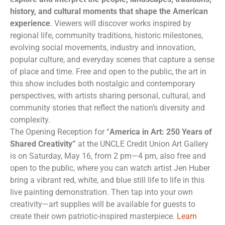
history, and cultural moments that shape the American
experience
. Viewers will discover works inspired by
regional life, community traditions, historic milestones,
evolving social movements, industry and innovation,
popular culture, and everyday scenes that capture a sense
of place and time. Free and open to the public, the art in
this show includes both nostalgic and contemporary
perspectives, with artists sharing personal, cultural, and
community stories that reflect the nation’s diversity and
complexity.
The Opening Reception for “
America in Art: 250 Years of
Shared Creativity”
at the UNCLE Credit Union Art Gallery
is on Saturday, May 16, from 2 pm—4 pm, also free and
open to the public, where you can watch artist Jen Huber
bring a vibrant red, white, and blue still life to life in this
live painting demonstration. Then tap into your own
creativity—art supplies will be available for guests to
create their own patriotic-inspired masterpiece.
Learn