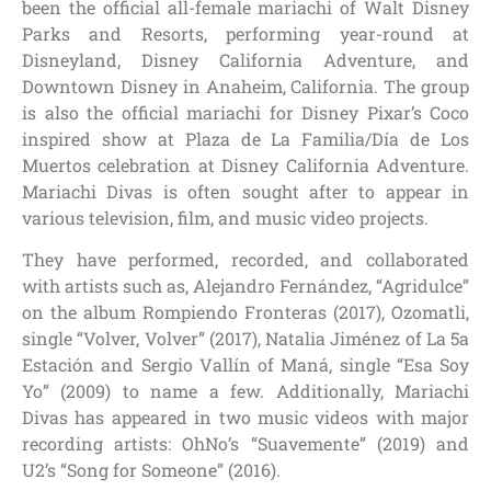
been the official all-female mariachi of Walt Disney
Parks and Resorts, performing year-round at
Disneyland, Disney California Adventure, and
Downtown Disney in Anaheim, California. The group
is also the official mariachi for Disney Pixar’s Coco
inspired show at Plaza de La Familia/Día de Los
Muertos celebration at Disney California Adventure.
Mariachi Divas is often sought after to appear in
various television, film, and music video projects.
They have performed, recorded, and collaborated
with artists such as, Alejandro Fernández, “Agridulce”
on the album Rompiendo Fronteras (2017), Ozomatli,
single “Volver, Volver” (2017), Natalia Jiménez of La 5a
Estación and Sergio Vallín of Maná, single “Esa Soy
Yo” (2009) to name a few. Additionally, Mariachi
Divas has appeared in two music videos with major
recording artists: OhNo’s “Suavemente” (2019) and
U2’s “Song for Someone” (2016).