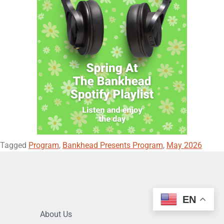
Tagged
Program
,
Bankhead Presents Program
,
May 2026
EN
About Us