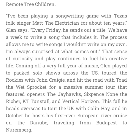
Remote Tree Children.
“I’ve been playing a songwriting game with Texas
folk singer Matt The Electrician for about ten years,”
Glen says. “Every Friday, he sends out a title. We have
a week to write a song that includes it. The process
allows me to write songs I wouldn’t write on my own.
I’m always surprised at what comes out.” That sense
of curiosity and play continues to fuel his creative
life.
Coming off a very full year of music, Glen played
to packed solo shows across the US, toured the
Rockies with John Craigie, and hit the road with Toad
the Wet Sprocket for a massive summer tour that
featured openers The Jayhawks, Sixpence None the
Richer, KT Tunstall, and Vertical Horizon. This fall he
heads overseas to tour the UK with Colin Hay, and in
October he hosts his first-ever European river cruise
on the Danube, traveling from Budapest to
Nuremberg.