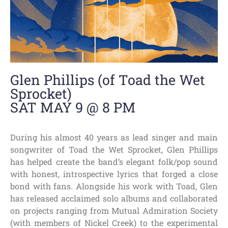
Glen Phillips (of Toad the Wet
Sprocket)
SAT MAY 9 @ 8 PM
During his almost 40 years as lead singer and main
songwriter of Toad the Wet Sprocket, Glen Phillips
has helped create the band’s elegant folk/pop sound
with honest, introspective lyrics that forged a close
bond with fans. Alongside his work with Toad, Glen
has released acclaimed solo albums and collaborated
on projects ranging from Mutual Admiration Society
(with members of Nickel Creek) to the experimental