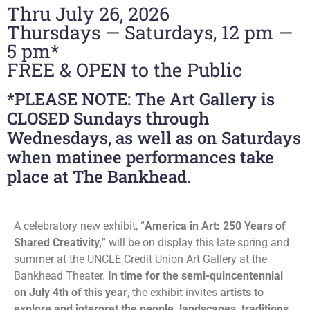
Thru July 26, 2026
Thursdays — Saturdays, 12 pm —
5 pm*
FREE & OPEN to the Public
*PLEASE NOTE: The Art Gallery is
CLOSED Sundays through
Wednesdays, as well as on Saturdays
when matinee performances take
place at The Bankhead.
A celebratory new exhibit, “
America in Art: 250 Years of
Shared Creativity,
” will be on display this late spring and
summer at the UNCLE Credit Union Art Gallery at the
Bankhead Theater.
In time for the semi-quincentennial
on July 4th of this year
, the exhibit invites
artists to
explore and interpret the people, landscapes, traditions,