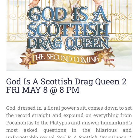
God Is A Scottish Drag Queen 2
FRI MAY 8 @ 8 PM
God, dressed in a floral power suit, comes down to set
the record straight and expound on everything from
Pocahontas to the Platypus and answer humankind’s
most asked questions in the hilarious and
unforgettable sequel
God Is A Scottish Drag Queen 2
.