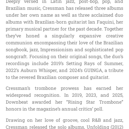
Deeply versed in Latin jazz, post-bop, pop, and
Brazilian music, Cressman has released three albums
under her own name as well as three acclaimed duo
albums with Brazilian-born guitarist Ian Faquini, her
primary musical partner for the past decade. Together
they’ve honed a singularly expansive creative
communion encompassing their love of the Brazilian
songbook, jazz, Impressionism and sophisticated pop
songcraft. Focusing on their original songs, the duo’s
recordings include 2019’s Setting Rays of Summer,
2022’s Auburn Whisper, and 2024’s GUINGA, a tribute
to the revered Brazilian composer and guitarist.
Cressman’s trombone prowess has earned her
widespread recognition. In 2019, 2023, and 2025,
Downbeat awarded her “Rising Star Trombone”
honors in the magazine’s annual critics’ poll.
Drawing on her love of groove, cool R&B and jazz,
Cressman released the solo albums, Unfolding (2012)