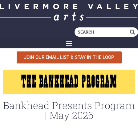
JOIN OUR EMAIL LIST & STAY IN THE LOOP
Bankhead Presents Program
| May 2026