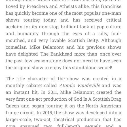
Loved by Preachers and Atheists alike, this franchise
has quickly become one of the most popular one-man
shows touring today, and has received critical
acclaim for its non-stop, brilliant look at pop culture
and humanity through the eyes of a silly, foul-
mouthed, and very lovable Scottish Deity. Although
comedian Mike Delamont and his previous shows
have delighted The Bankhead more than once over
the past few seasons, one does not need to have seen
the original show to enjoy this standalone sequel!
The title character of the show was created in a
monthly cabaret called
Atomic Vaudeville
and was
an instant hit. In 2011, Mike Delamont created the
very first one-act production of God Is A Scottish Drag
Queen and began touring it on the North American
fringe circuit. In 2015, the show was developed into a
larger-scale, two-act, theatrical production that has
now spawned two full-length sequels and a