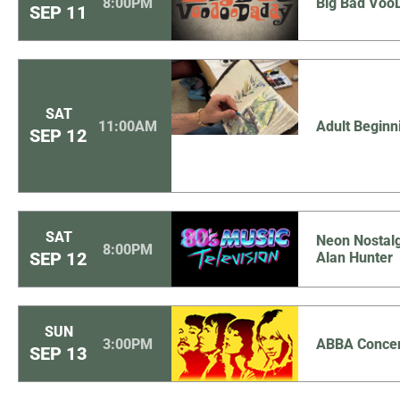
8:00PM
Big Bad Voo
SEP
11
SAT
11:00AM
Adult Beginn
SEP
12
SAT
Neon Nostalg
8:00PM
SEP
12
Alan Hunter
SUN
3:00PM
ABBA Concer
SEP
13