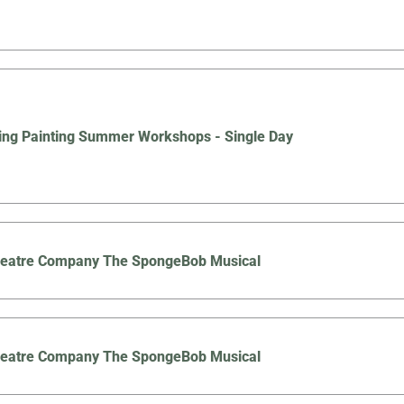
ing Painting Summer Workshops - Single Day
Theatre Company The SpongeBob Musical
Theatre Company The SpongeBob Musical