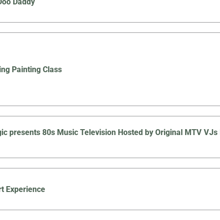
Doo Daddy
ing Painting Class
ic presents 80s Music Television Hosted by Original MTV V
t Experience