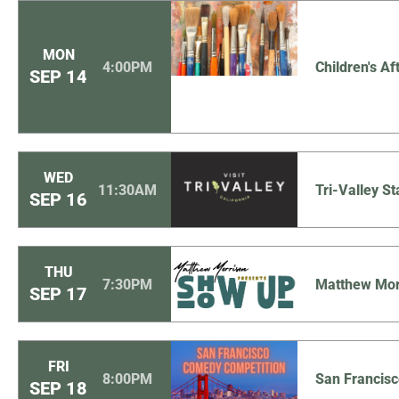
MON
4:00PM
Children's Af
SEP
14
WED
11:30AM
Tri-Valley St
SEP
16
THU
7:30PM
Matthew Mor
SEP
17
FRI
8:00PM
San Francis
SEP
18