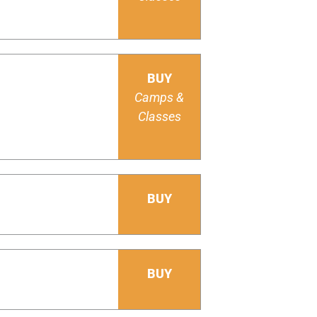
BUY
Camps &
Classes
BUY
BUY