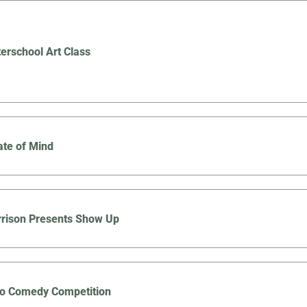
terschool Art Class
ate of Mind
rison Presents Show Up
co Comedy Competition