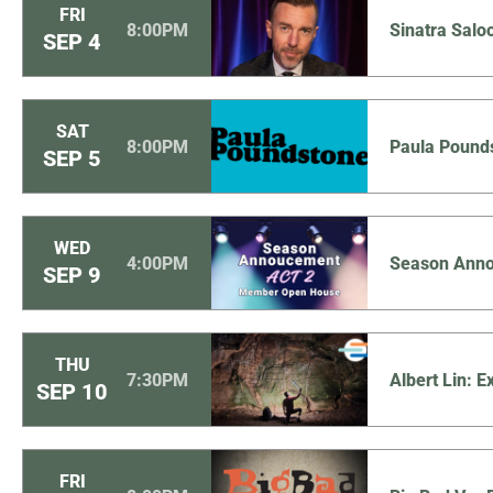
FRI
8:00PM
Sinatra Salo
SEP
4
SAT
8:00PM
Paula Pound
SEP
5
WED
4:00PM
Season Anno
SEP
9
THU
7:30PM
Albert Lin: 
SEP
10
FRI