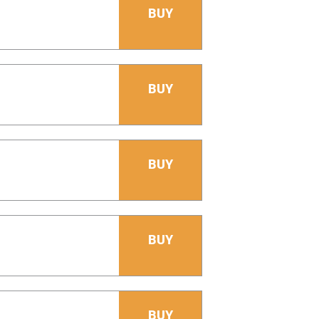
BUY
BUY
BUY
BUY
BUY