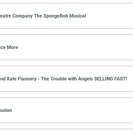
Theatre Company The SpongeBob Musical
nce More
nd Kate Flannery - The Trouble with Angels SELLING FAST!
lusion