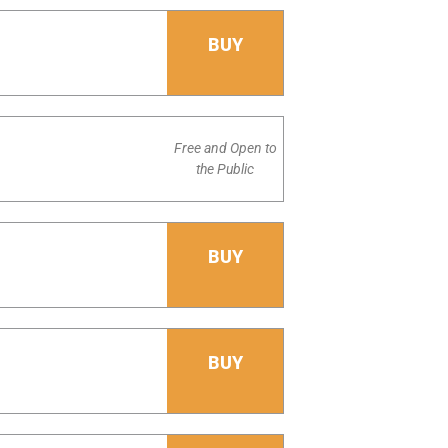
BUY
Free and Open to
the Public
BUY
BUY