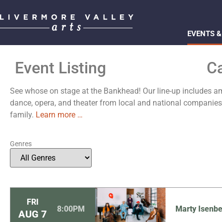
EVENTS &
Event Listing
C
See whose on stage at the Bankhead! Our line-up includes ama
dance, opera, and theater from local and national compani
family.
Learn more …
Genres
FRI
8:00PM
Marty Isenbe
AUG
7