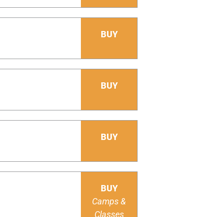
BUY
BUY
BUY
BUY
Camps &
Classes