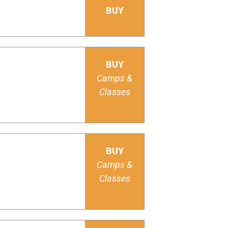
BUY
BUY
Camps &
Classes
BUY
Camps &
Classes