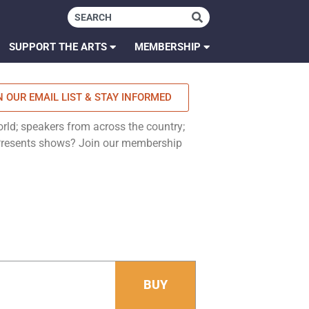
SUPPORT THE ARTS
MEMBERSHIP
N OUR EMAIL LIST & STAY INFORMED
rld; speakers from across the country;
 Presents shows? Join our membership
BUY