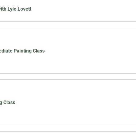
ith Lyle Lovett
ediate Painting Class
g Class