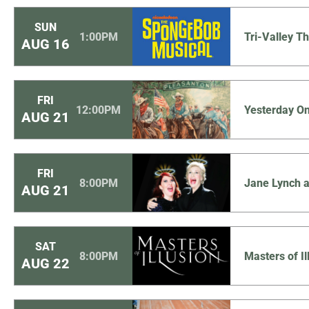
SUN
1:00PM
Tri-Valley 
AUG
16
FRI
12:00PM
Yesterday O
AUG
21
FRI
8:00PM
Jane Lynch a
AUG
21
SAT
8:00PM
Masters of Il
AUG
22