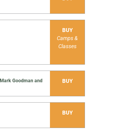
BUY
Camps &
Classes
Js Mark Goodman and
BUY
BUY