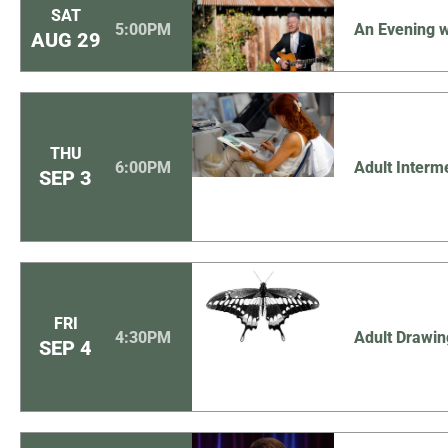
SAT
5:00PM
An Evening w
AUG
29
THU
6:00PM
Adult Interm
SEP
3
FRI
4:30PM
Adult Drawin
SEP
4