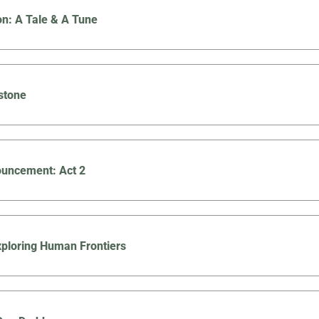
on: A Tale & A Tune
stone
uncement: Act 2
Exploring Human Frontiers