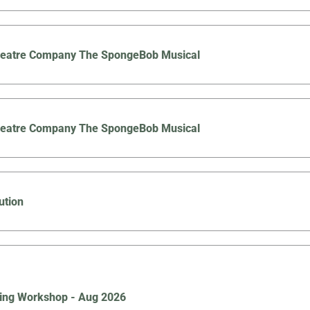
Theatre Company The SpongeBob Musical
Theatre Company The SpongeBob Musical
ution
ing Workshop - Aug 2026