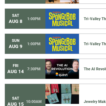
SAT
1:00PM
Tri-Valley 
AUG
8
SUN
1:00PM
Tri-Valley 
AUG
9
FRI
7:30PM
The AI Revol
AUG
14
SAT
10:00AM
Jewelry Mak
AUG
15