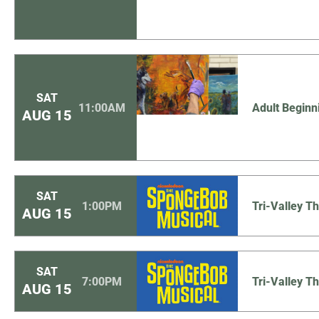
SAT
11:00AM
Adult Beginn
AUG
15
SAT
1:00PM
Tri-Valley 
AUG
15
SAT
7:00PM
Tri-Valley 
AUG
15