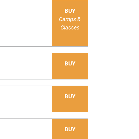
BUY
Camps &
Classes
BUY
BUY
BUY