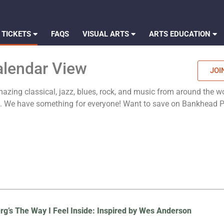
 TICKETS
FAQS
VISUAL ARTS
ARTS EDUCATION
alendar View
JOI
zing classical, jazz, blues, rock, and music from around the wo
es. We have something for everyone! Want to save on Bankhead
rg’s The Way I Feel Inside: Inspired by Wes Anderson