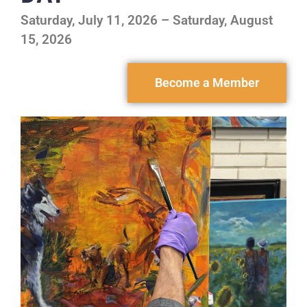
Saturday, July 11, 2026 – Saturday, August
15, 2026
Become a Member