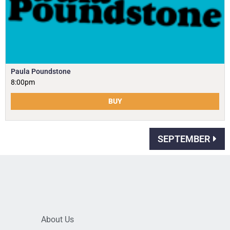
Paula Poundstone
8:00pm
BUY
SEPTEMBER
About Us