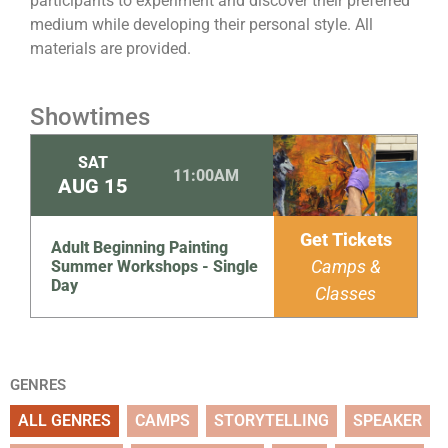
participants to experiment and discover their preferred
medium while developing their personal style. All
materials are provided.
Showtimes
SAT
11:00AM
AUG
15
Get Tickets
Adult Beginning Painting
Camps &
Summer Workshops - Single
Day
Classes
GENRES
ALL GENRES
CAMPS
STORYTELLING
SPEAKER