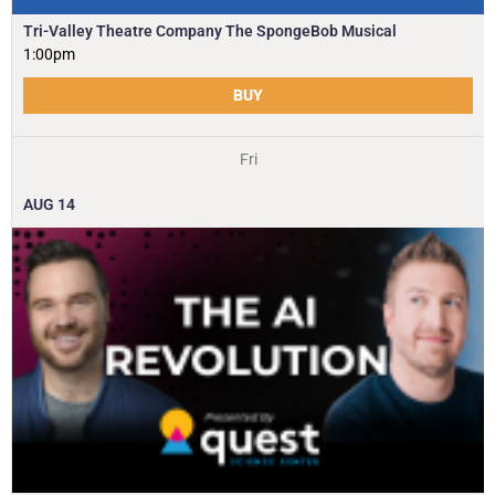
Tri-Valley Theatre Company The SpongeBob Musical
1:00pm
BUY
Fri
AUG
14