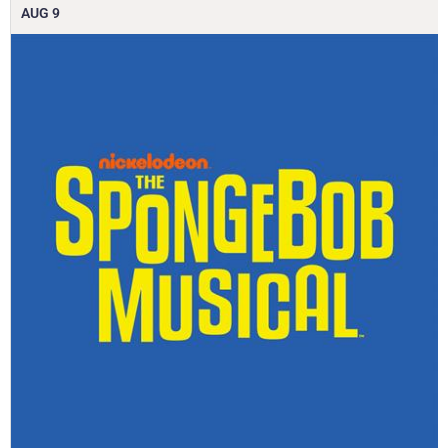
AUG
9