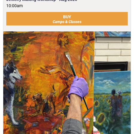
10:00am
BUY
Camps & Classes