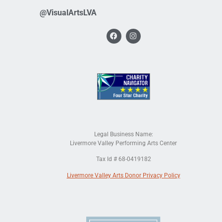
@VisualArtsLVA
Legal Business Name:
Livermore Valley Performing Arts Center
Tax Id # 68-0419182
Livermore Valley Arts Donor Privacy Policy