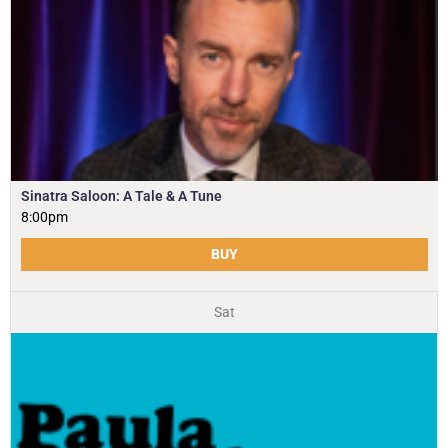
Sinatra Saloon: A Tale & A Tune
8:00pm
BUY
Sat