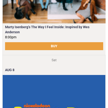
Marty Isenberg’s The Way I Feel Inside: Inspired by Wes
Anderson
8:00pm
BUY
Sat
AUG
8