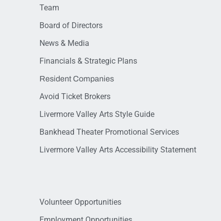
Team
Board of Directors
News & Media
Financials & Strategic Plans
Resident Companies
Avoid Ticket Brokers
Livermore Valley Arts Style Guide
Bankhead Theater Promotional Services
Livermore Valley Arts Accessibility Statement
Volunteer Opportunities
Employment Opportunities