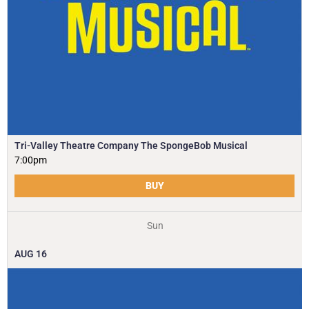
Tri-Valley Theatre Company The SpongeBob Musical
7:00pm
BUY
Sun
AUG
16