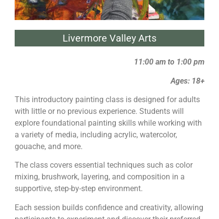
Livermore Valley Arts
11:00 am to 1:00 pm
Ages: 18+
This introductory
painting
class is designed for adults
with little or no previous experience. Students will
explore foundational
painting
skills while working with
a variety of media, including acrylic, watercolor,
gouache, and more.
The class covers essential techniques such as color
mixing, brushwork, layering, and composition in a
supportive, step-by-step environment.
Each session builds confidence and creativity, allowing