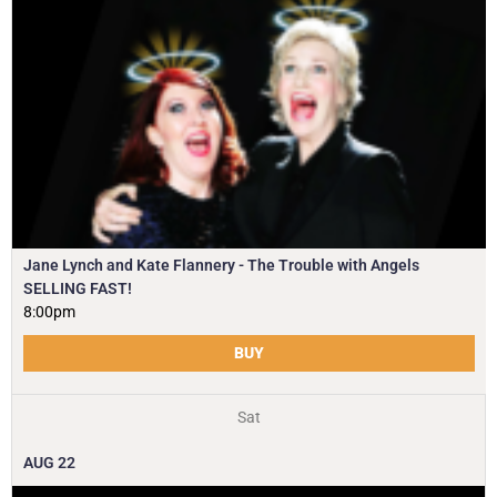
Jane Lynch and Kate Flannery - The Trouble with Angels
SELLING FAST!
8:00pm
BUY
Sat
AUG
22