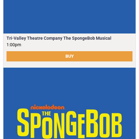
Tri-Valley Theatre Company The SpongeBob Musical
1:00pm
BUY