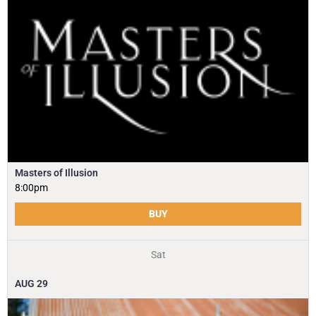
Masters of Illusion
8:00pm
BUY
Sat
AUG
29