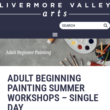
ADULT BEGINNING
PAINTING SUMMER
WORKSHOPS – SINGLE
DAY