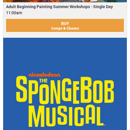
Adult Beginning Painting Summer Workshops - Single Day
11:00am
BUY
Camps & Classes