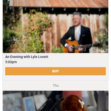
An Evening with Lyle Lovett
5:00pm
BUY
Thu