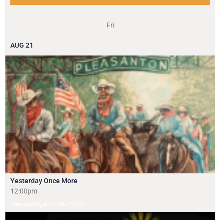
Fri
AUG
21
Yesterday Once More
12:00pm
Free and Open to the Public