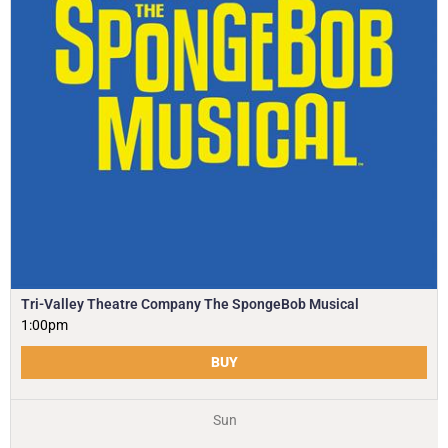
Tri-Valley Theatre Company The SpongeBob Musical
1:00pm
BUY
Sun