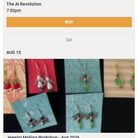
The AI Revolution
7:30pm
BUY
Sat
AUG
15
Jewelry Making Workshop - Aug 2026