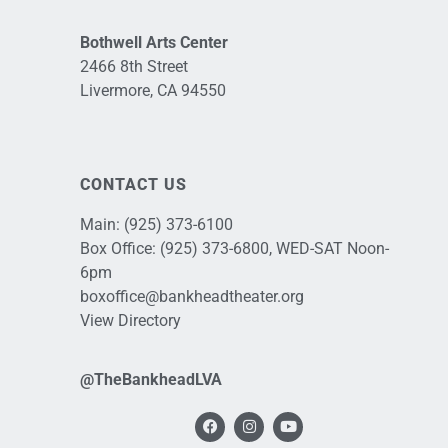
Bothwell Arts Center
2466 8th Street
Livermore, CA 94550
CONTACT US
Main:
(925) 373-6100
Box Office:
(925) 373-6800
, WED-SAT Noon-
6pm
boxoffice@bankheadtheater.org
View Directory
@TheBankheadLVA