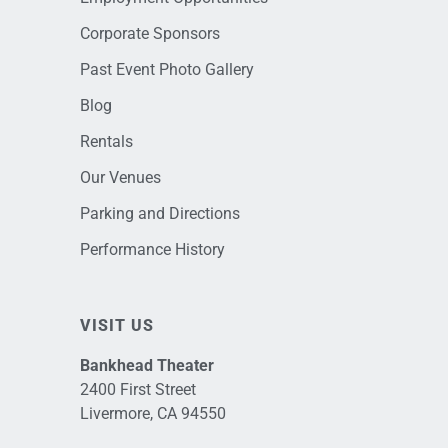
Corporate Sponsors
Past Event Photo Gallery
Blog
Rentals
Our Venues
Parking and Directions
Performance History
VISIT US
Bankhead Theater
2400 First Street
Livermore, CA 94550