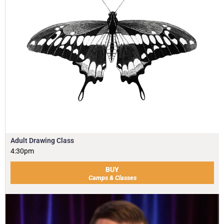
Adult Drawing Class
4:30pm
BUY
Camps & Classes