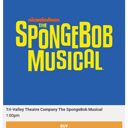
Tri-Valley Theatre Company The SpongeBob Musical
1:00pm
BUY