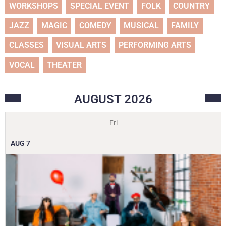
WORKSHOPS
SPECIAL EVENT
FOLK
COUNTRY
JAZZ
MAGIC
COMEDY
MUSICAL
FAMILY
CLASSES
VISUAL ARTS
PERFORMING ARTS
VOCAL
THEATER
AUGUST
2026
Fri
AUG
7