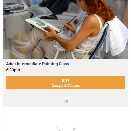
Adult Intermediate Painting Class
6:00pm
BUY
Camps & Classes
Fri