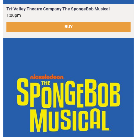
Tri-Valley Theatre Company The SpongeBob Musical
1:00pm
BUY