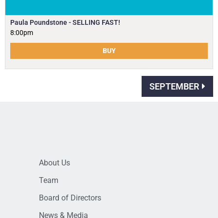
Paula Poundstone - SELLING FAST!
8:00pm
BUY
SEPTEMBER
About Us
Team
Board of Directors
News & Media