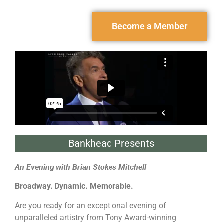
Become a Member
Bankhead Presents
An Evening with Brian Stokes Mitchell
Broadway. Dynamic. Memorable.
Are you ready for an exceptional evening of
unparalleled artistry from Tony Award-winning