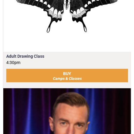
Adult Drawing Class
4:30pm
BUY
Camps & Classes