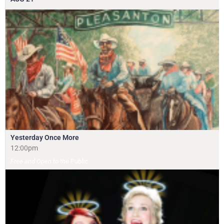
Yesterday Once More
12:00pm
Free and Open to the Public