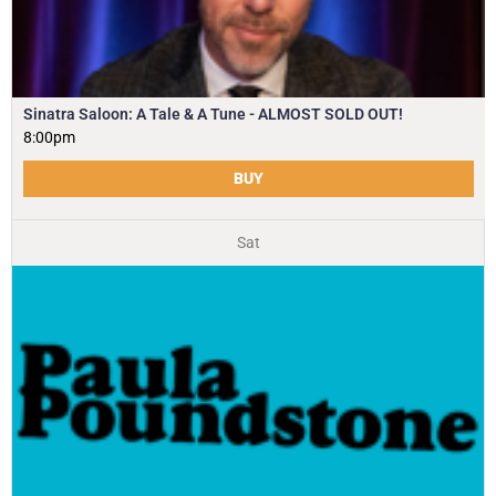
Sinatra Saloon: A Tale & A Tune - ALMOST SOLD OUT!
8:00pm
BUY
Sat