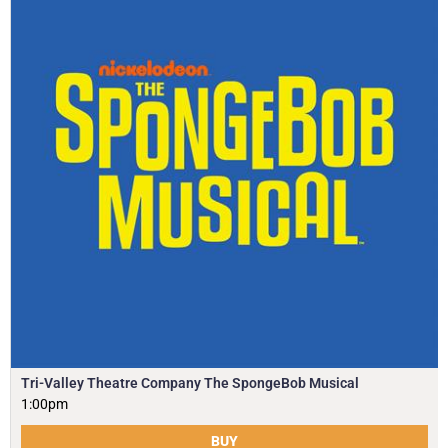
Tri-Valley Theatre Company The SpongeBob Musical
1:00pm
BUY