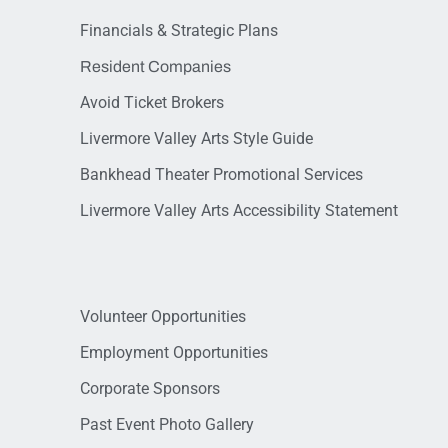
Financials & Strategic Plans
Resident Companies
Avoid Ticket Brokers
Livermore Valley Arts Style Guide
Bankhead Theater Promotional Services
Livermore Valley Arts Accessibility Statement
Volunteer Opportunities
Employment Opportunities
Corporate Sponsors
Past Event Photo Gallery