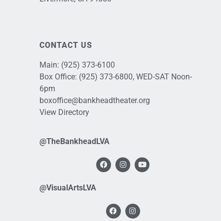
CONTACT US
Main:
(925) 373-6100
Box Office:
(925) 373-6800
, WED-SAT Noon-
6pm
boxoffice@bankheadtheater.org
View Directory
@TheBankheadLVA
@VisualArtsLVA