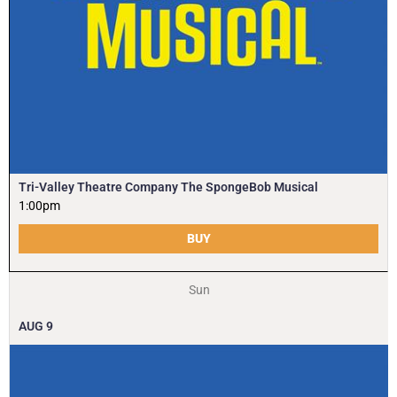
Tri-Valley Theatre Company The SpongeBob Musical
1:00pm
BUY
Sun
AUG
9