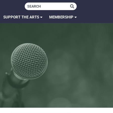
SUPPORT THE ARTS
MEMBERSHIP