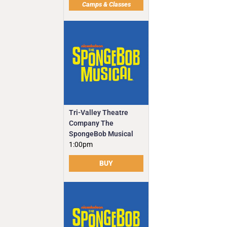
Camps & Classes
Tri-Valley Theatre
Company The
SpongeBob Musical
1:00pm
BUY