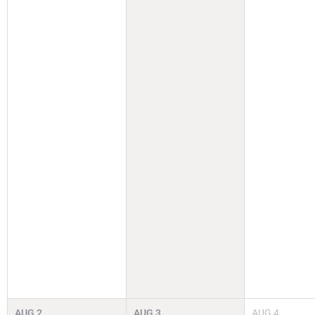
AUG
2
AUG
3
AUG
4