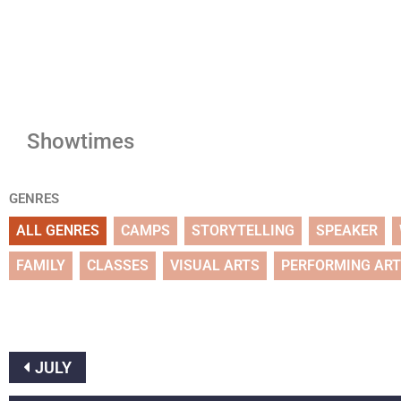
Showtimes
GENRES
ALL GENRES
CAMPS
STORYTELLING
SPEAKER
FAMILY
CLASSES
VISUAL ARTS
PERFORMING AR
JULY