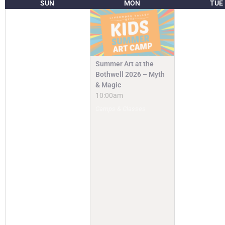
SUN
MON
TUE
Summer Art at the
Bothwell 2026 – Myth
& Magic
10:00am
Camps & Classes