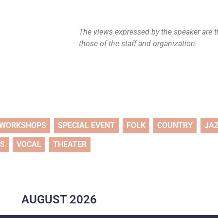
The views expressed by the speaker are th
those of the staff and organization.
WORKSHOPS
SPECIAL EVENT
FOLK
COUNTRY
JA
TS
VOCAL
THEATER
AUGUST
2026