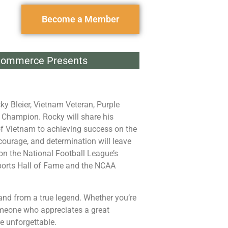
Become a Member
Commerce Presents
ky Bleier
, Vietnam Veteran, Purple
l Champion. Rocky will share his
 of Vietnam to achieving success on the
 courage, and determination will leave
on the National Football League’s
ports Hall of Fame and the NCAA
hand from a true legend. Whether you’re
someone who appreciates a great
e unforgettable.