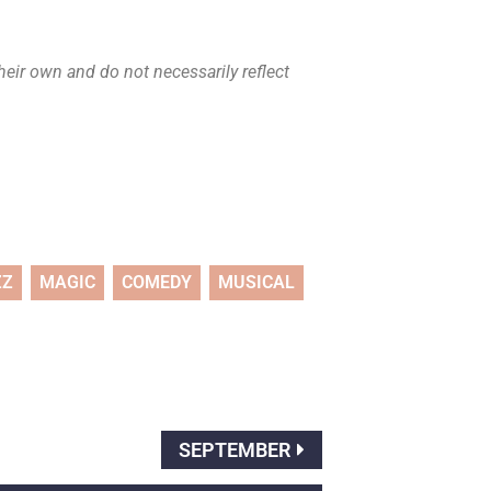
eir own and do not necessarily reflect
ZZ
MAGIC
COMEDY
MUSICAL
SEPTEMBER