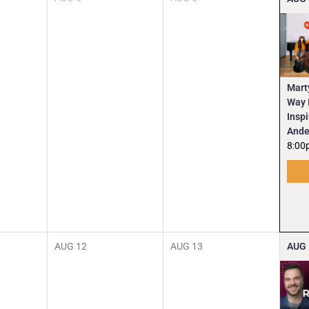
Mart
Way I
Insp
Ande
8:00
AUG
12
AUG
13
AUG