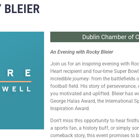
 BLEIER
Dublin Chamber of 
An Evening with Rocky Bleier
Join us for an inspiring evening with
Roc
Heart recipient and four-time Super Bow
incredible journey- from the battlefields
football field. His story of perseverance,
you motivated and uplifted. Bleier has w
George Halas Award, the International S
Inspiration Award.
Don’t miss this opportunity to hear first
a sports fan, a history buff, or simply 
comeback story, this event promises to b