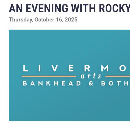
AN EVENING WITH ROCKY
Thursday, October 16, 2025