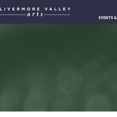
EVENTS &