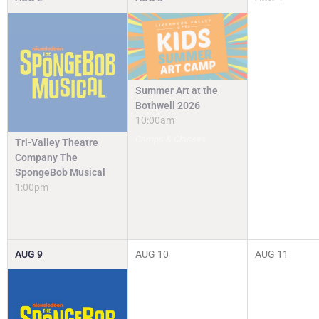
Summer Art at the
Bothwell 2026
10:00am
Camps & Classes
Tri-Valley Theatre
Company The
SpongeBob Musical
1:00pm
AUG
9
AUG
10
AUG
11