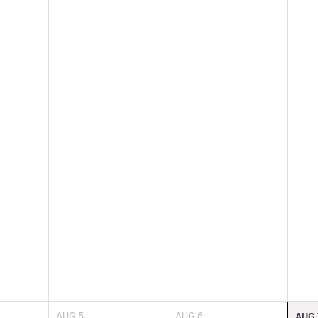
AUG
5
AUG
6
AUG