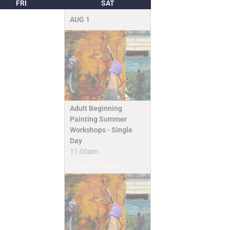
FRI
SAT
AUG
1
Adult Beginning
Painting Summer
Workshops - Single
Day
11:00am
Camps & Classes