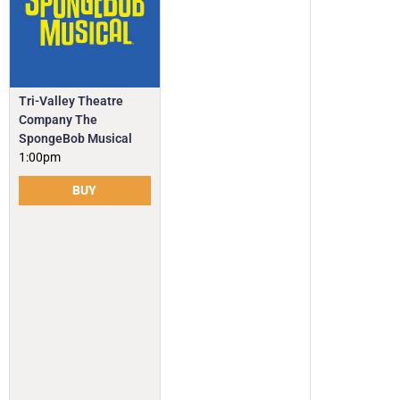
Tri-Valley Theatre
Company The
SpongeBob Musical
1:00pm
BUY