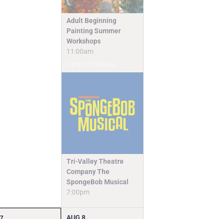
Adult Beginning
Painting Summer
Workshops
11:00am
Camps & Classes
Tri-Valley Theatre
Company The
SpongeBob Musical
7:00pm
AUG
8
7