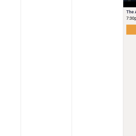
The 
7:30