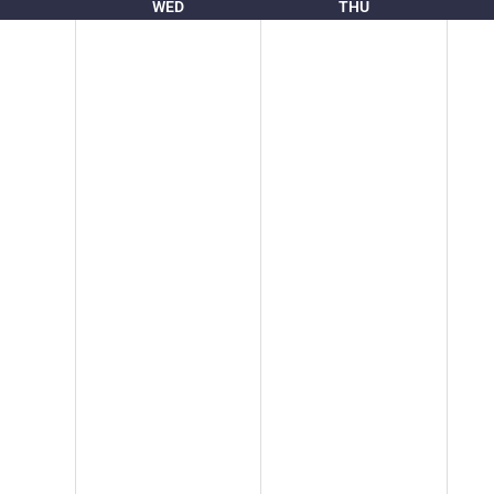
WED
THU