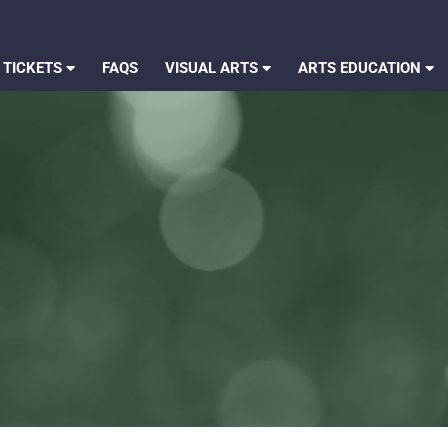
 TICKETS
FAQS
VISUAL ARTS
ARTS EDUCATION