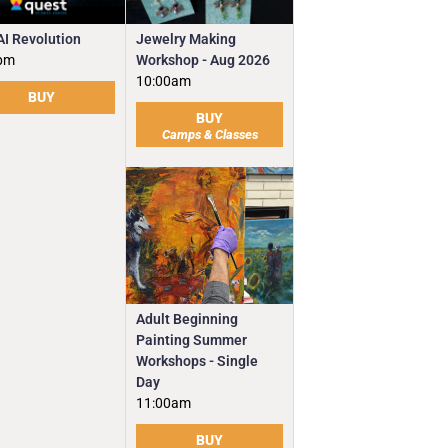
Jewelry Making
AI Revolution
Workshop - Aug 2026
pm
10:00am
BUY
BUY
Camps & Classes
Adult Beginning
Painting Summer
Workshops - Single
Day
11:00am
BUY