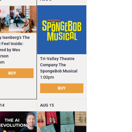
y Isenberg’s The
 Feel Inside:
ired by Wes
rson
Tri-Valley Theatre
pm
Company The
SpongeBob Musical
BUY
1:00pm
BUY
14
AUG
15