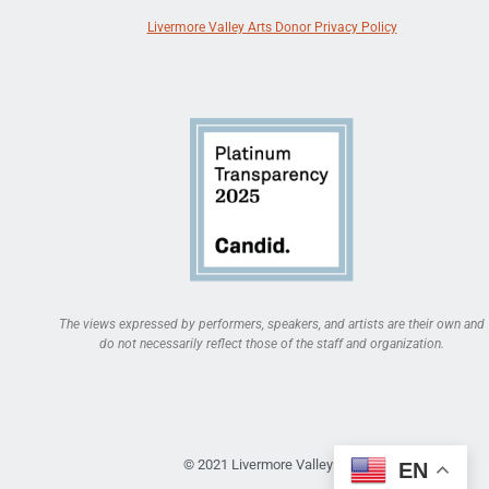
Livermore Valley Arts Donor Privacy Policy
The views expressed by performers, speakers, and artists are their own and
do not necessarily reflect those of the staff and organization.
© 2021 Livermore Valley Arts
EN