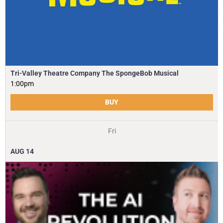
Tri-Valley Theatre Company The SpongeBob Musical
1:00pm
BUY
Fri
AUG
14