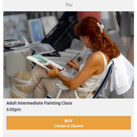
Thu
Adult Intermediate Painting Class
6:00pm
BUY
Camps & Classes