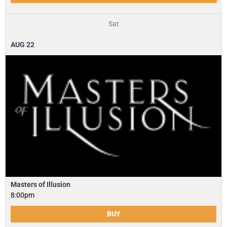
Sat
AUG
22
Masters of Illusion
8:00pm
BUY