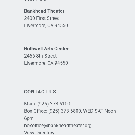
Bankhead Theater
2400 First Street
Livermore, CA 94550
Bothwell Arts Center
2466 8th Street
Livermore, CA 94550
CONTACT US
Main:
(925) 373-6100
Box Office:
(925) 373-6800
, WED-SAT Noon-
6pm
boxoffice@bankheadtheater.org
View Directory