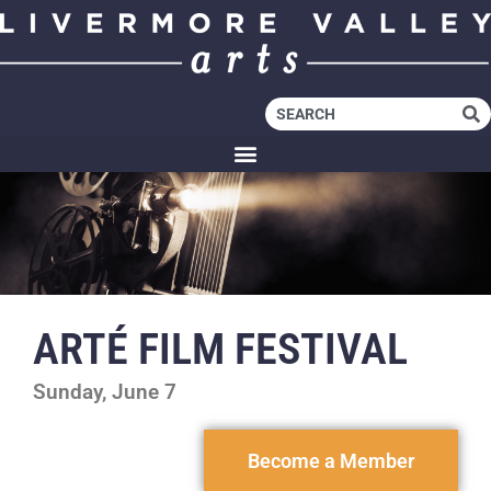
ARTÉ FILM FESTIVAL
Sunday, June 7
Become a Member