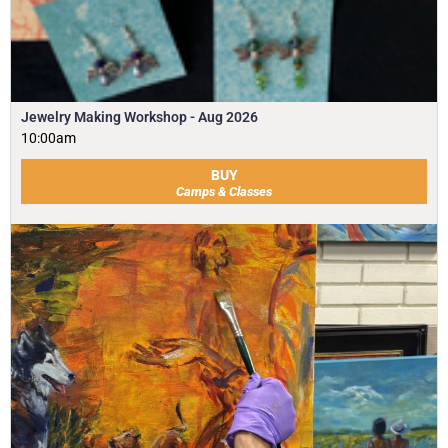
Jewelry Making Workshop - Aug 2026
10:00am
BUY
Camps & Classes