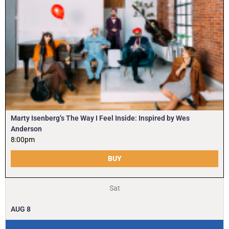
Marty Isenberg’s The Way I Feel Inside: Inspired by Wes
Anderson
8:00pm
BUY
Sat
AUG
8