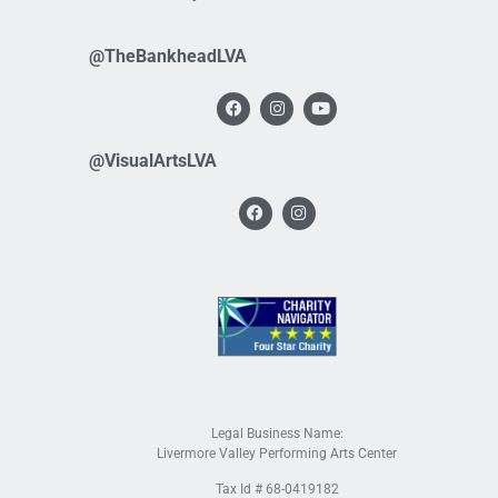
@TheBankheadLVA
@VisualArtsLVA
Legal Business Name:
Livermore Valley Performing Arts Center
Tax Id # 68-0419182