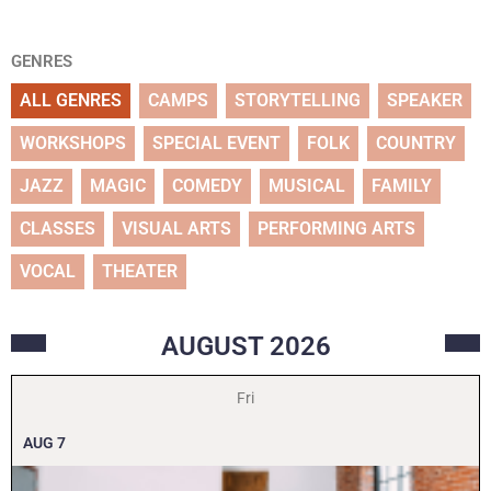
GENRES
ALL GENRES
CAMPS
STORYTELLING
SPEAKER
WORKSHOPS
SPECIAL EVENT
FOLK
COUNTRY
JAZZ
MAGIC
COMEDY
MUSICAL
FAMILY
CLASSES
VISUAL ARTS
PERFORMING ARTS
VOCAL
THEATER
AUGUST
2026
Fri
AUG
7