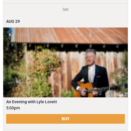
Sat
AUG
29
An Evening with Lyle Lovett
5:00pm
BUY