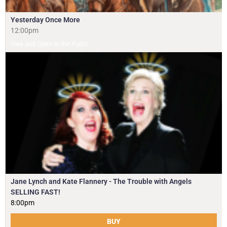
Yesterday Once More
12:00pm
Free and Open to the Public
Jane Lynch and Kate Flannery - The Trouble with Angels
SELLING FAST!
8:00pm
BUY