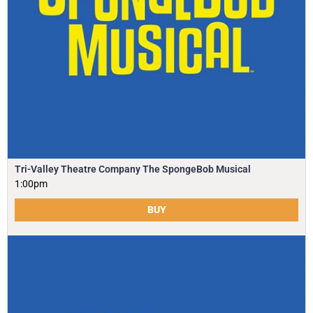
Tri-Valley Theatre Company The SpongeBob Musical
1:00pm
BUY