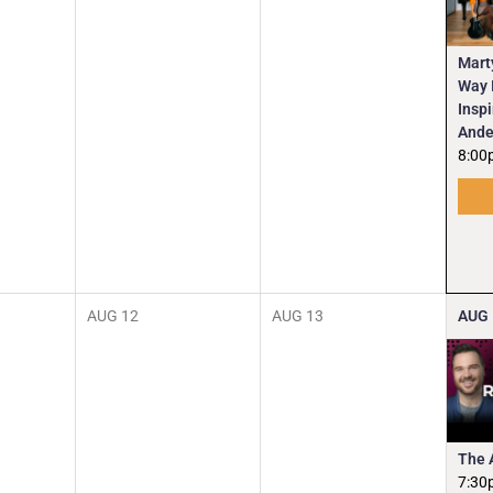
Mart
Way I
Insp
Ande
8:00
AUG
12
AUG
13
AUG
The 
7:30