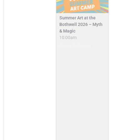
Summer Art at the
Bothwell 2026 – Myth
& Magic
10:00am
Camps & Classes