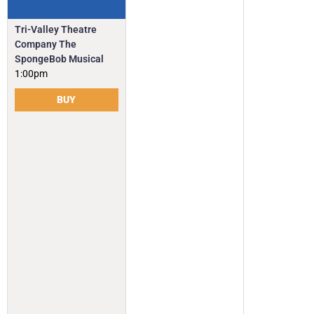
Tri-Valley Theatre
Company The
SpongeBob Musical
1:00pm
BUY