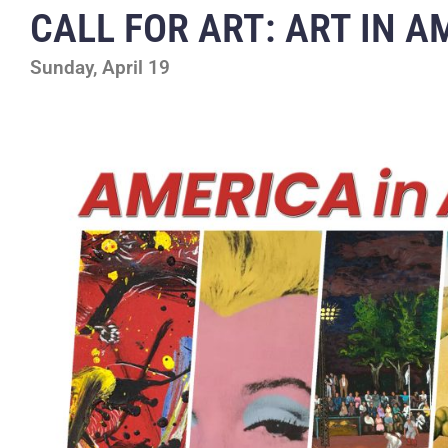
CALL FOR ART: ART IN A
Sunday, April 19