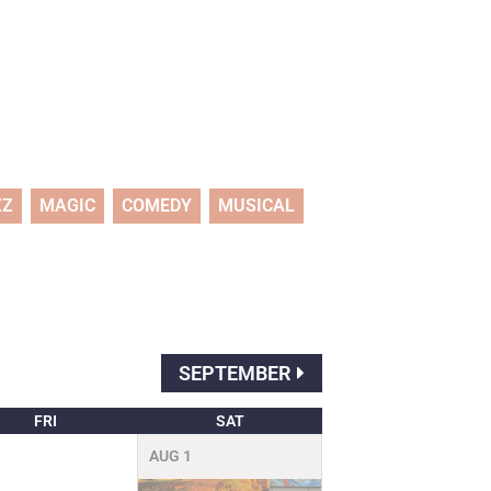
ZZ
MAGIC
COMEDY
MUSICAL
SEPTEMBER
FRI
SAT
AUG
1