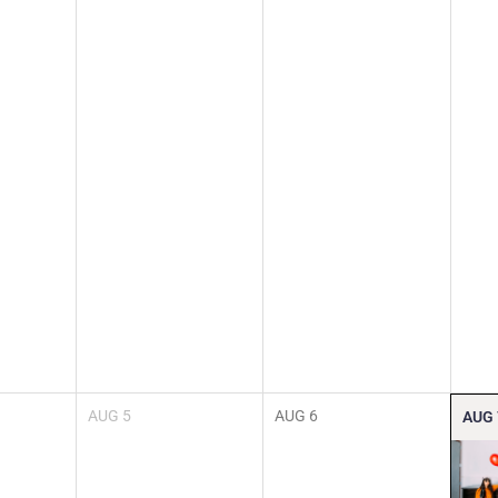
AUG
5
AUG
6
AUG