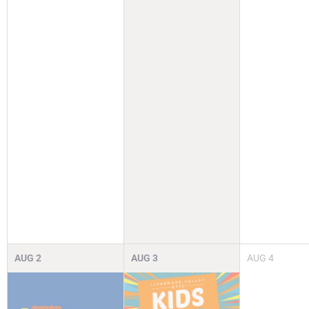
AUG
2
AUG
3
AUG
4