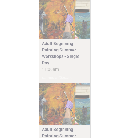
Adult Beginning
Painting Summer
Workshops - Single
Day
11:00am
Camps & Classes
Adult Beginning
Painting Summer