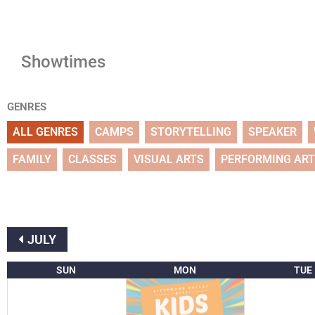
Showtimes
GENRES
ALL GENRES
CAMPS
STORYTELLING
SPEAKER
FAMILY
CLASSES
VISUAL ARTS
PERFORMING AR
JULY
SUN
MON
TUE