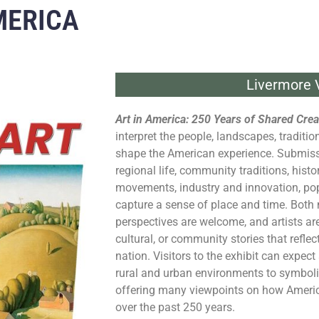
MERICA
Livermore V
Art in
America
: 250 Years of Shared Creat
interpret the people, landscapes, traditi
shape the
American
experience. Submiss
regional life, community traditions, histo
movements, industry and innovation, popu
capture a sense of place and time. Both
perspectives are welcome, and artists ar
cultural, or community stories that reflec
nation. Visitors to the exhibit can expec
rural and urban environments to symboli
offering many viewpoints on how
Ameri
over the past 250 years.