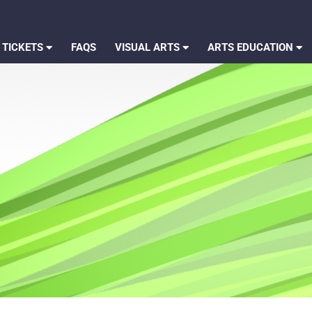
 TICKETS
FAQS
VISUAL ARTS
ARTS EDUCATION