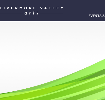
EVENTS &