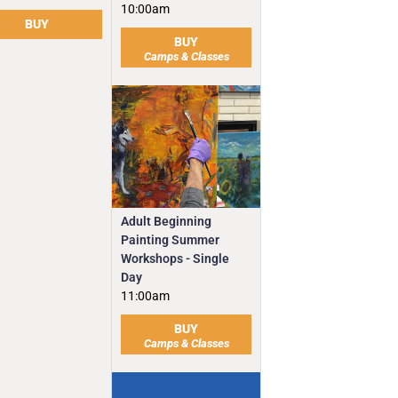
10:00am
BUY
BUY
Camps & Classes
Adult Beginning
Painting Summer
Workshops - Single
Day
11:00am
BUY
Camps & Classes