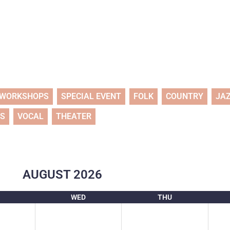
WORKSHOPS
SPECIAL EVENT
FOLK
COUNTRY
JA
TS
VOCAL
THEATER
AUGUST
2026
WED
THU