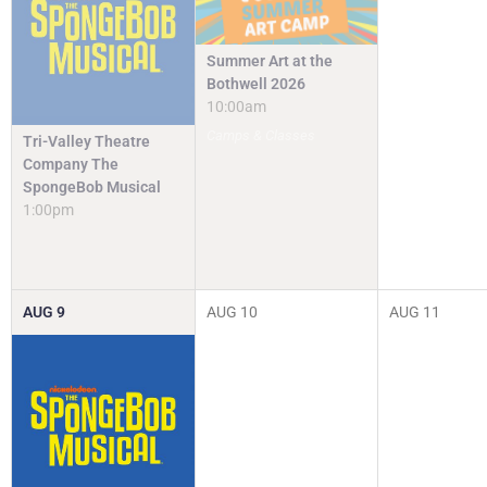
Summer Art at the
Bothwell 2026
10:00am
Camps & Classes
Tri-Valley Theatre
Company The
SpongeBob Musical
1:00pm
AUG
9
AUG
10
AUG
11