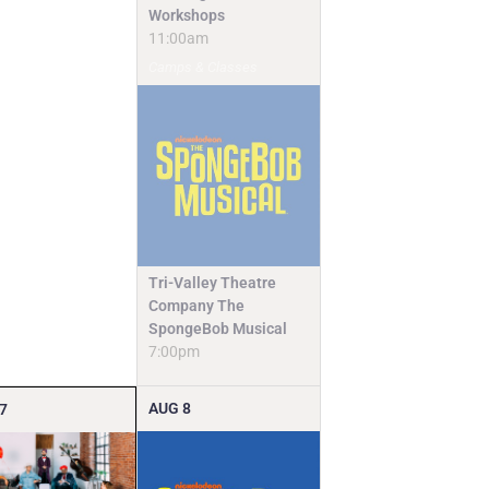
Workshops
11:00am
Camps & Classes
Tri-Valley Theatre
Company The
SpongeBob Musical
7:00pm
AUG
8
7