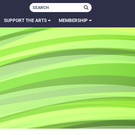
SUPPORT THE ARTS
MEMBERSHIP