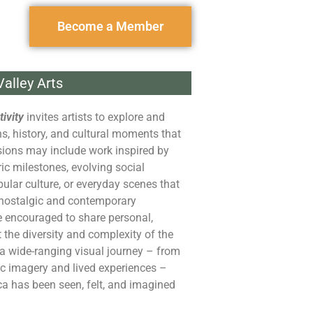
Become a Member
alley Arts
ivity
invites artists to explore and
ons, history, and cultural moments that
ions may include work inspired by
ric milestones, evolving social
lar culture, or everyday scenes that
 nostalgic and contemporary
e encouraged to share personal,
t the diversity and complexity of the
t a wide-ranging visual journey – from
c imagery and lived experiences –
ca
has been seen, felt, and imagined