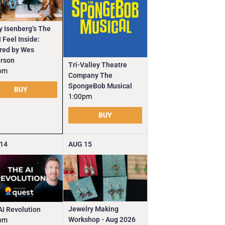
y Isenberg’s The
 Feel Inside:
ired by Wes
rson
Tri-Valley Theatre
pm
Company The
SpongeBob Musical
BUY
1:00pm
BUY
14
AUG
15
Jewelry Making
AI Revolution
Workshop - Aug 2026
pm