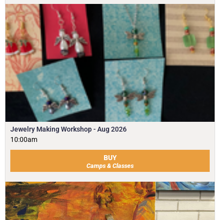
Jewelry Making Workshop - Aug 2026
10:00am
BUY
Camps & Classes