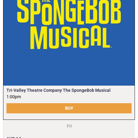
Tri-Valley Theatre Company The SpongeBob Musical
1:00pm
BUY
Fri