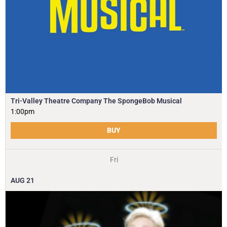
Tri-Valley Theatre Company The SpongeBob Musical
1:00pm
BUY
Fri
AUG
21