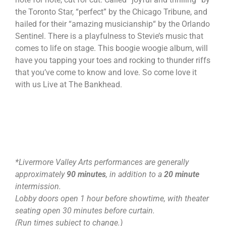
the Toronto Star, “perfect” by the Chicago Tribune, and
hailed for their “amazing musicianship“ by the Orlando
Sentinel. There is a playfulness to Stevie’s music that
comes to life on stage. This boogie woogie album, will
have you tapping your toes and rocking to thunder riffs
that you’ve come to know and love. So come love it
with us Live at The Bankhead.
*Livermore Valley Arts performances are generally
approximately
90 minutes
, in addition to a
20 minute
intermission.
Lobby doors open 1 hour before showtime, with theater
seating open 30 minutes before curtain.
(Run times subject to change.)