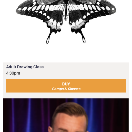
Adult Drawing Class
4:30pm
BUY
Camps & Classes