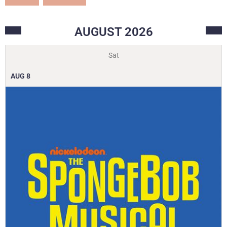
AUGUST
2026
Sat
AUG
8