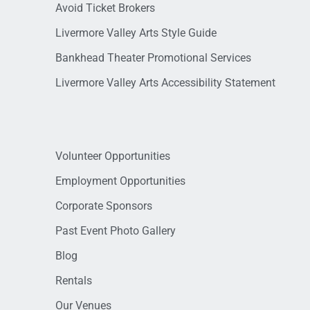
Avoid Ticket Brokers
Livermore Valley Arts Style Guide
Bankhead Theater Promotional Services
Livermore Valley Arts Accessibility Statement
Volunteer Opportunities
Employment Opportunities
Corporate Sponsors
Past Event Photo Gallery
Blog
Rentals
Our Venues