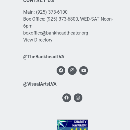
CONTACT US
Main:
(925) 373-6100
Box Office:
(925) 373-6800
, WED-SAT Noon-
6pm
boxoffice@bankheadtheater.org
View Directory
@TheBankheadLVA
@VisualArtsLVA