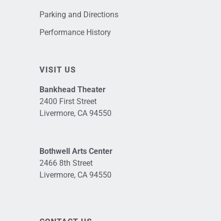
Parking and Directions
Performance History
VISIT US
Bankhead Theater
2400 First Street
Livermore, CA 94550
Bothwell Arts Center
2466 8th Street
Livermore, CA 94550