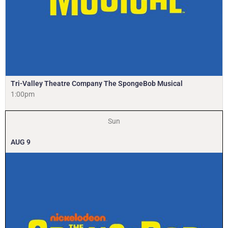
Tri-Valley Theatre Company The SpongeBob Musical
1:00pm
Sun
AUG
9