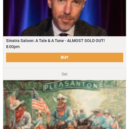
Sinatra Saloon: A Tale & A Tune - ALMOST SOLD OUT!
8:00pm
BUY
Sat