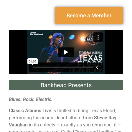
Become a Member
Bankhead Presents
Blues. Rock. Electric.
Classic Albums Live
is thrilled to bring Texas Flood,
performing this iconic debut album from
Stevie Ray
Vaughan
in its entirety – exactly as you remember it –
note for note, cut for cut. Called “joyful and thrilling” by