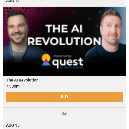
AUG
14
The AI Revolution
7:30pm
BUY
Sat
AUG
15