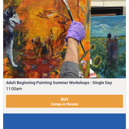
Adult Beginning Painting Summer Workshops - Single Day
11:00am
BUY
Camps & Classes