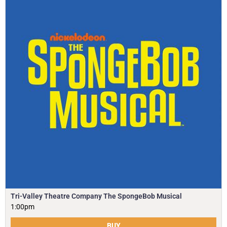
Tri-Valley Theatre Company The SpongeBob Musical
1:00pm
BUY