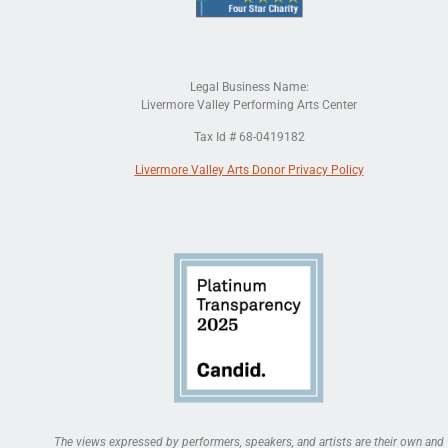
Legal Business Name:
Livermore Valley Performing Arts Center
Tax Id # 68-0419182
Livermore Valley Arts Donor Privacy Policy
The views expressed by performers, speakers, and artists are their own and