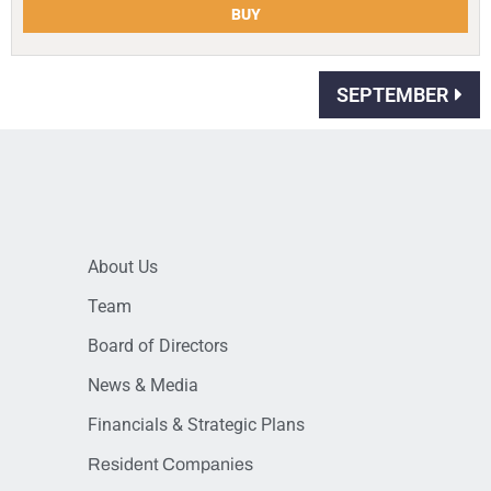
BUY
SEPTEMBER
About Us
Team
Board of Directors
News & Media
Financials & Strategic Plans
Resident Companies