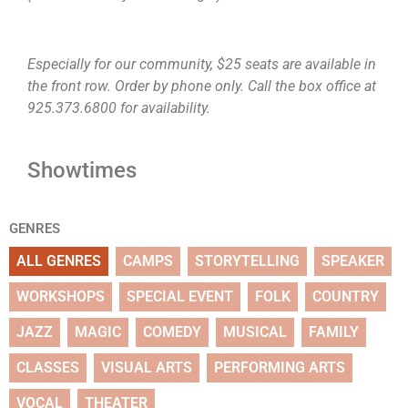
Especially for our community, $25 seats are available in
the front row. Order by phone only. Call the box office at
925.373.6800 for availability.
Showtimes
GENRES
ALL GENRES
CAMPS
STORYTELLING
SPEAKER
WORKSHOPS
SPECIAL EVENT
FOLK
COUNTRY
JAZZ
MAGIC
COMEDY
MUSICAL
FAMILY
CLASSES
VISUAL ARTS
PERFORMING ARTS
VOCAL
THEATER