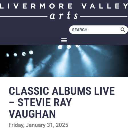
CLASSIC ALBUMS LIVE
– STEVIE RAY
VAUGHAN
Friday, January 31, 2025