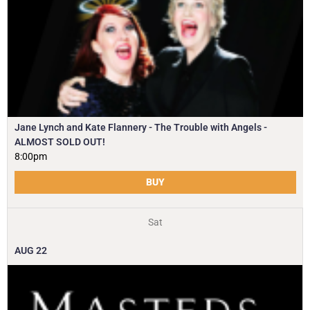
Jane Lynch and Kate Flannery - The Trouble with Angels -
ALMOST SOLD OUT!
8:00pm
BUY
Sat
AUG
22