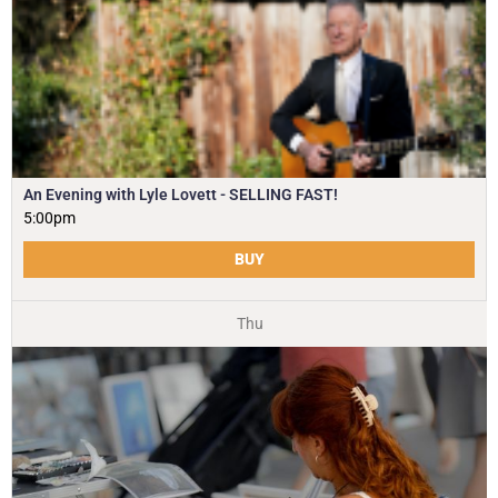
An Evening with Lyle Lovett - SELLING FAST!
5:00pm
BUY
Thu