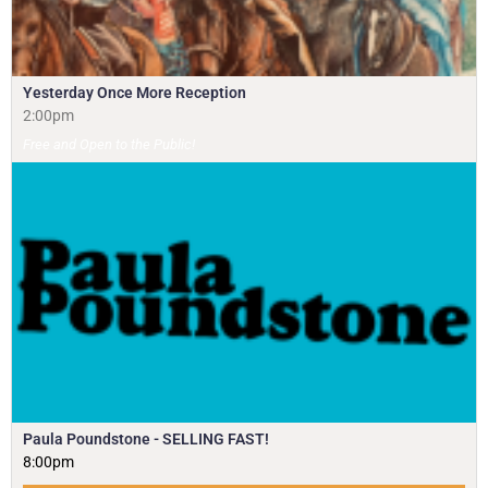
Yesterday Once More Reception
2:00pm
Free and Open to the Public!
Paula Poundstone - SELLING FAST!
8:00pm