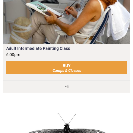
Adult Intermediate Painting Class
6:00pm
BUY
Camps & Classes
Fri