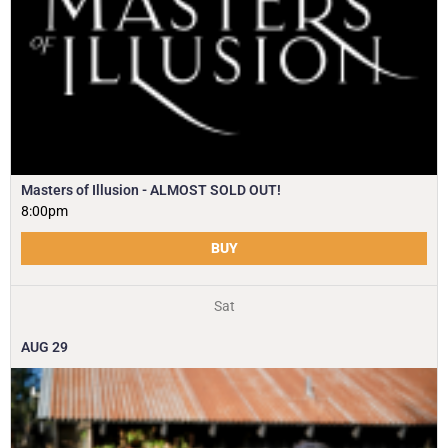
Masters of Illusion - ALMOST SOLD OUT!
8:00pm
BUY
Sat
AUG
29