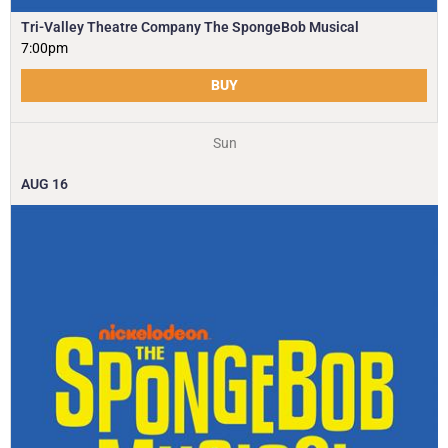
Tri-Valley Theatre Company The SpongeBob Musical
7:00pm
BUY
Sun
AUG
16