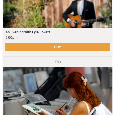
An Evening with Lyle Lovett
5:00pm
BUY
Thu