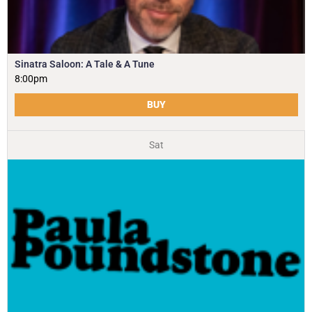
Sinatra Saloon: A Tale & A Tune
8:00pm
BUY
Sat