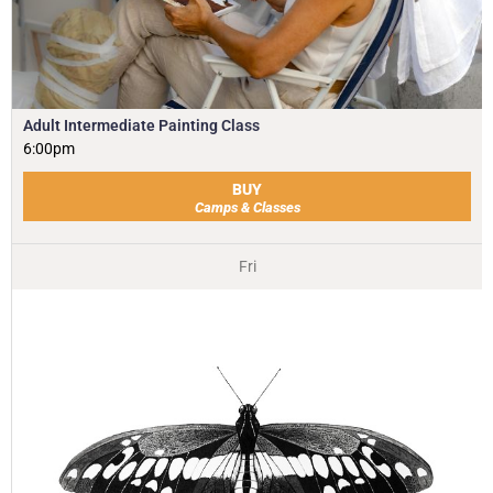
Adult Intermediate Painting Class
6:00pm
BUY
Camps & Classes
Fri