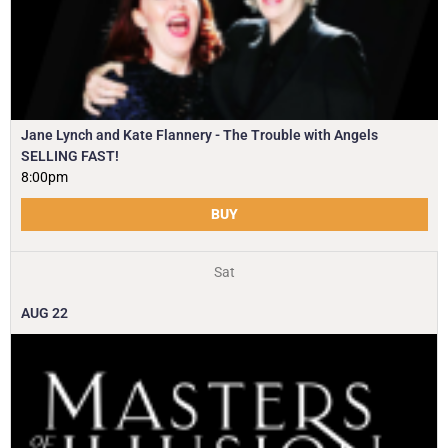
Jane Lynch and Kate Flannery - The Trouble with Angels
SELLING FAST!
8:00pm
BUY
Sat
AUG
22