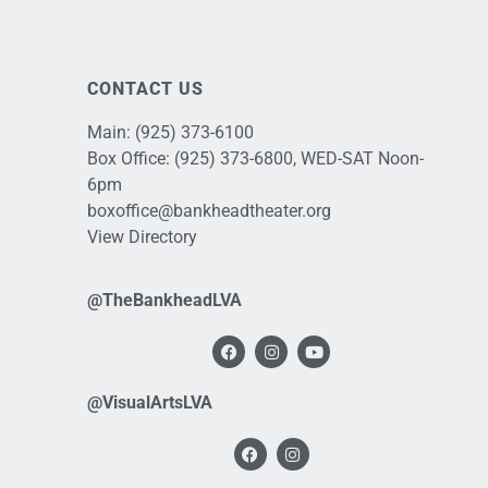
CONTACT US
Main:
(925) 373-6100
Box Office:
(925) 373-6800
, WED-SAT Noon-
6pm
boxoffice@bankheadtheater.org
View Directory
@TheBankheadLVA
@VisualArtsLVA