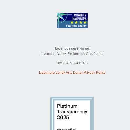
Legal Business Name:
Livermore Valley Performing Arts Center
Tax Id # 68-0419182
Livermore Valley Arts Donor Privacy Policy