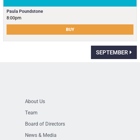
Paula Poundstone
8:00pm
BUY
SEPTEMBER
About Us
Team
Board of Directors
News & Media