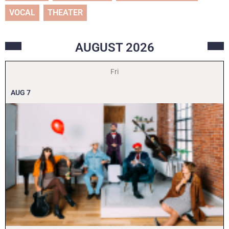
VOCAL
THEATER
AUGUST
2026
Fri
AUG
7