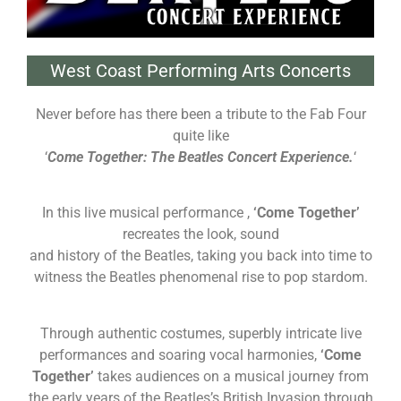
West Coast Performing Arts Concerts
Never before has there been a tribute to the Fab Four
quite like
‘
Come Together: The Beatles Concert
Experience.
‘
In this live musical performance ,
‘Come Together’
recreates the look, sound
and history of the Beatles, taking you back into time to
witness the Beatles phenomenal rise to pop stardom.
Through authentic costumes, superbly intricate live
performances and soaring vocal harmonies,
‘Come
Together’
takes audiences on a musical journey from
the early years of the Beatles’s British Invasion through