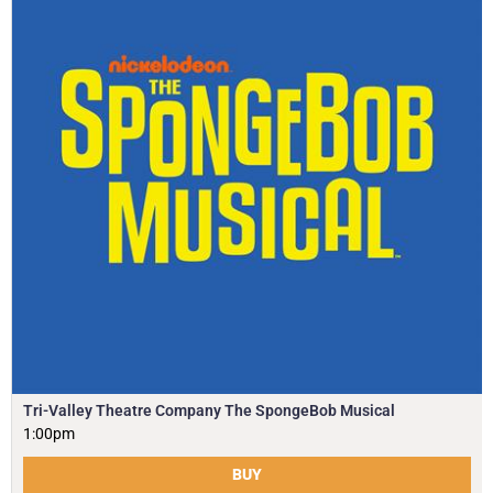
Tri-Valley Theatre Company The SpongeBob Musical
1:00pm
BUY