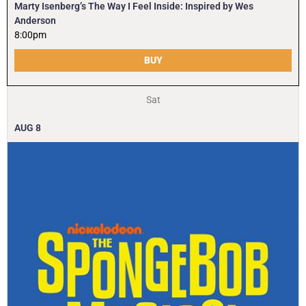
Marty Isenberg’s The Way I Feel Inside: Inspired by Wes
Anderson
8:00pm
BUY
Sat
AUG
8