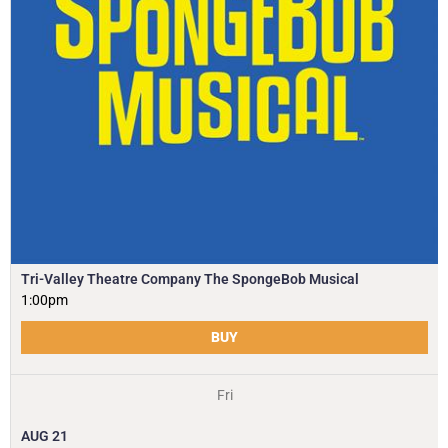
Tri-Valley Theatre Company The SpongeBob Musical
1:00pm
BUY
Fri
AUG
21