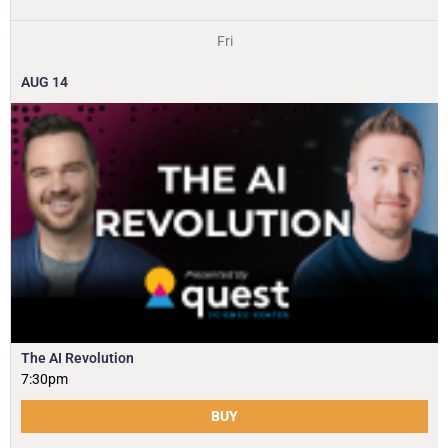
Fri
AUG
14
The AI Revolution
7:30pm
BUY