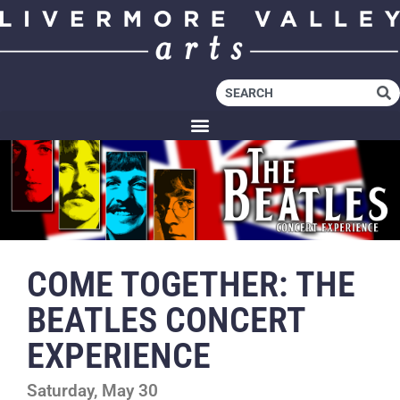
COME TOGETHER: THE
BEATLES CONCERT
EXPERIENCE
Saturday, May 30