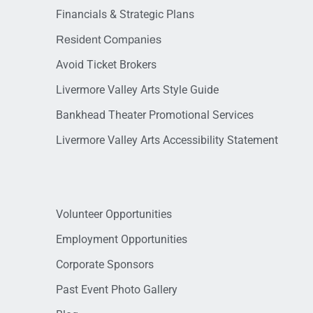
Financials & Strategic Plans
Resident Companies
Avoid Ticket Brokers
Livermore Valley Arts Style Guide
Bankhead Theater Promotional Services
Livermore Valley Arts Accessibility Statement
Volunteer Opportunities
Employment Opportunities
Corporate Sponsors
Past Event Photo Gallery