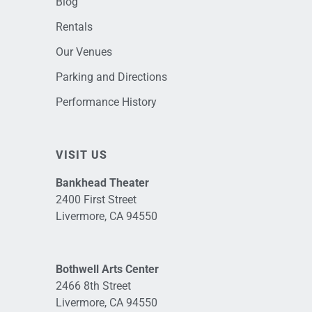
Blog
Rentals
Our Venues
Parking and Directions
Performance History
VISIT US
Bankhead Theater
2400 First Street
Livermore, CA 94550
Bothwell Arts Center
2466 8th Street
Livermore, CA 94550