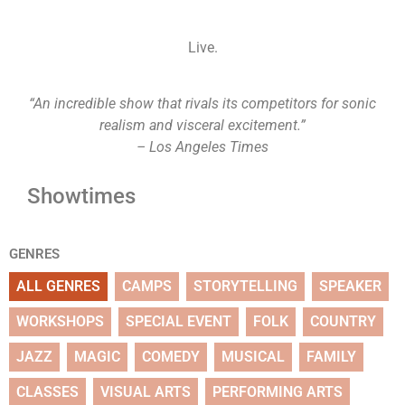
Live.
“An incredible show that rivals its competitors for sonic
realism and visceral excitement.”
– Los Angeles Times
Showtimes
GENRES
ALL GENRES
CAMPS
STORYTELLING
SPEAKER
WORKSHOPS
SPECIAL EVENT
FOLK
COUNTRY
JAZZ
MAGIC
COMEDY
MUSICAL
FAMILY
CLASSES
VISUAL ARTS
PERFORMING ARTS