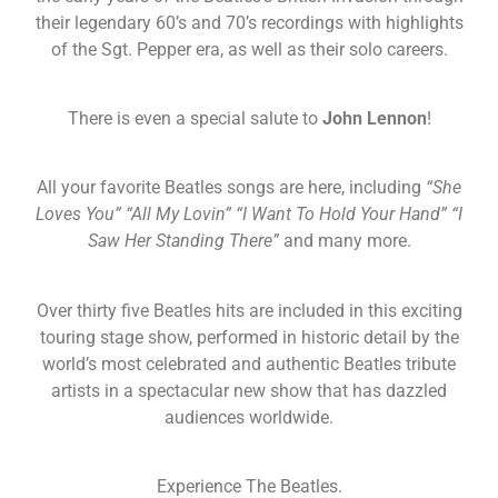
their legendary 60’s and 70’s recordings with highlights
of the Sgt. Pepper era, as well as their solo careers.
There is even a special salute to
John Lennon
!
All your favorite Beatles songs are here, including
“She
Loves You” “All My Lovin” “I Want To Hold Your Hand” “I
Saw Her Standing There”
and many more.
Over thirty five Beatles hits are included in this exciting
touring stage show, performed in historic detail by the
world’s most celebrated and authentic Beatles tribute
artists in a spectacular new show that has dazzled
audiences worldwide.
Experience The Beatles.