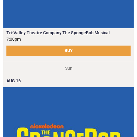
Tri-Valley Theatre Company The SpongeBob Musical
7:00pm
BUY
Sun
AUG
16