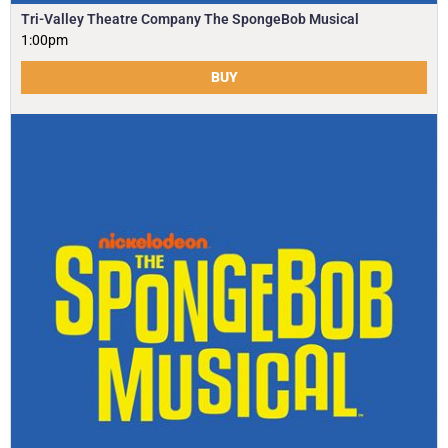
Tri-Valley Theatre Company The SpongeBob Musical
1:00pm
BUY