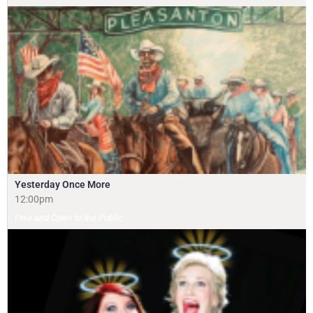
Yesterday Once More
12:00pm
Free and Open to the Public