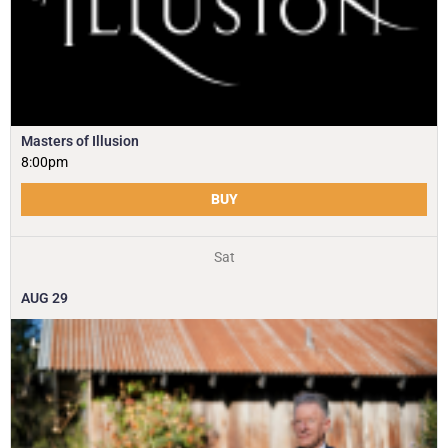
Masters of Illusion
8:00pm
BUY
Sat
AUG
29