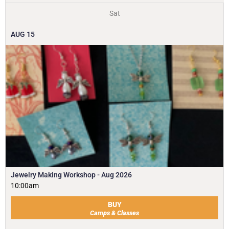
Sat
AUG
15
Jewelry Making Workshop - Aug 2026
10:00am
BUY
Camps & Classes