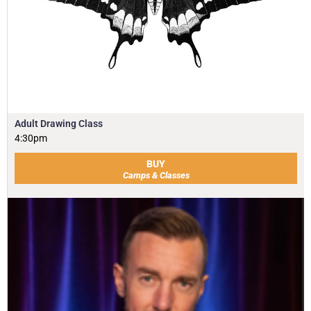
Adult Drawing Class
4:30pm
BUY
Camps & Classes