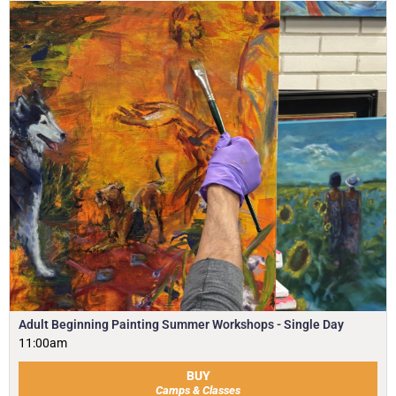
Adult Beginning Painting Summer Workshops - Single Day
11:00am
BUY
Camps & Classes