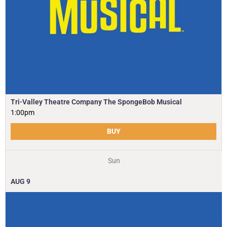
Tri-Valley Theatre Company The SpongeBob Musical
1:00pm
BUY
Sun
AUG
9