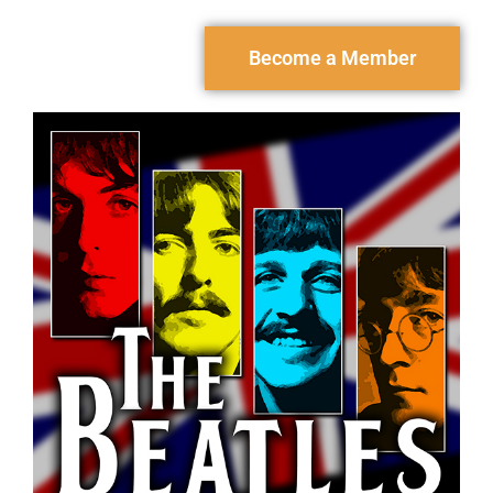
Become a Member