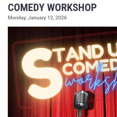
COMEDY WORKSHOP
Monday, January 12, 2026