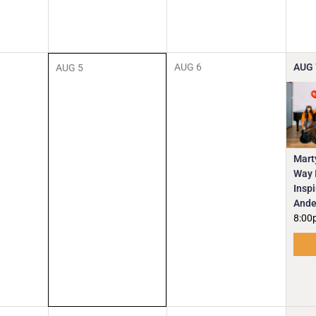
AUG
6
AUG
AUG
5
Mart
Way I
Insp
Ande
8:00