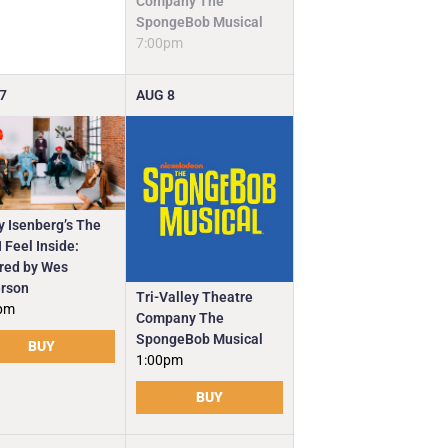
Company The
SpongeBob Musical
7:00pm
7
AUG
8
y Isenberg’s The
 Feel Inside:
ired by Wes
rson
Tri-Valley Theatre
pm
Company The
SpongeBob Musical
BUY
1:00pm
BUY