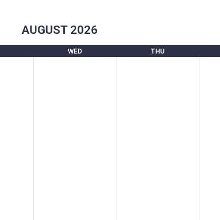
AUGUST
2026
WED
THU