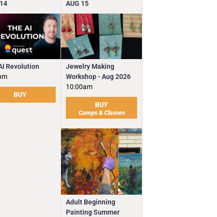
14
AUG
15
Jewelry Making
AI Revolution
Workshop - Aug 2026
pm
10:00am
BUY
BUY
Camps & Classes
Adult Beginning
Painting Summer