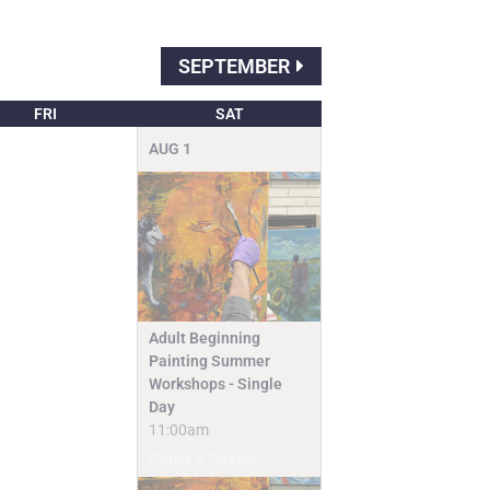
SEPTEMBER
FRI
SAT
AUG
1
Adult Beginning
Painting Summer
Workshops - Single
Day
11:00am
Camps & Classes