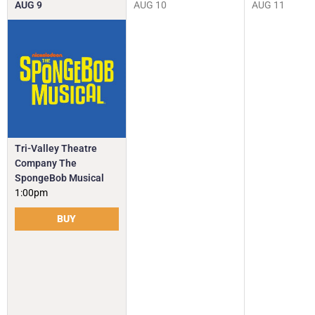
AUG
9
AUG
10
AUG
11
Tri-Valley Theatre
Company The
SpongeBob Musical
1:00pm
BUY