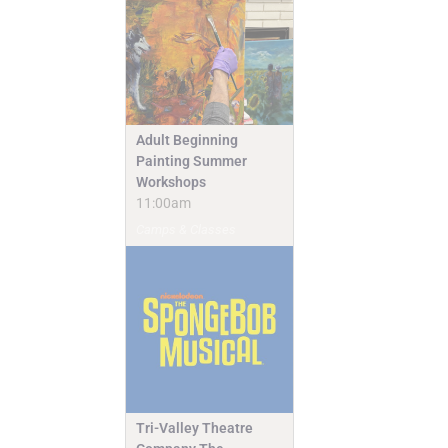
Adult Beginning
Painting Summer
Workshops
11:00am
Camps & Classes
Tri-Valley Theatre