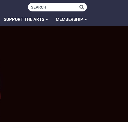
SUPPORT THE ARTS
MEMBERSHIP