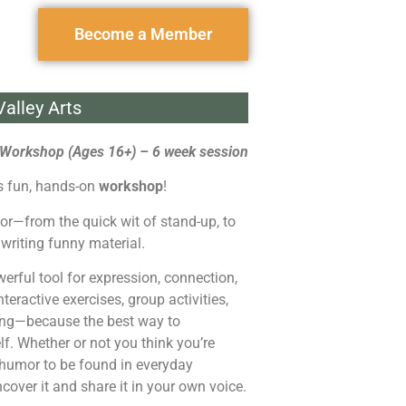
Become a Member
alley Arts
Workshop (Ages 16+) – 6 week session
is fun, hands-on
workshop
!
umor—from the quick wit of stand-up, to
 writing funny material.
rful tool for expression, connection,
eractive exercises, group activities,
doing—because the best way to
lf. Whether or not you think you’re
 humor to be found in everyday
ncover it and share it in your own voice.