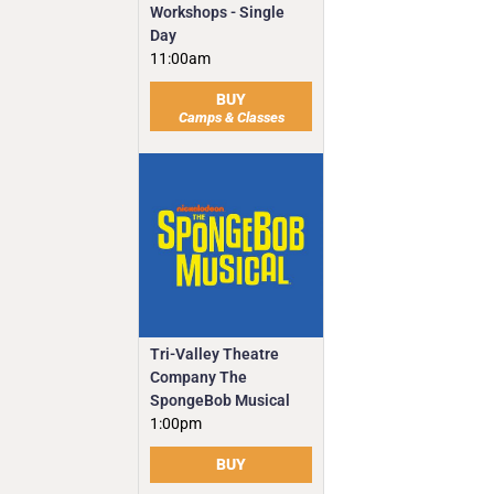
Workshops - Single
Day
11:00am
BUY
Camps & Classes
Tri-Valley Theatre
Company The
SpongeBob Musical
1:00pm
BUY