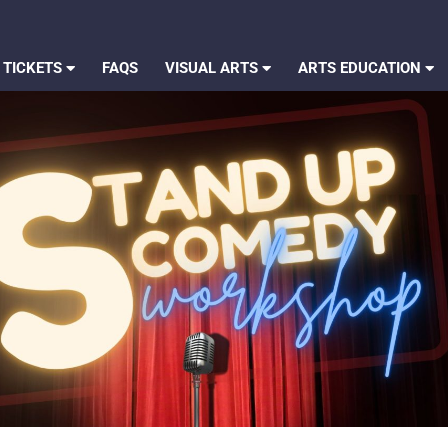
 TICKETS
FAQS
VISUAL ARTS
ARTS EDUCATION