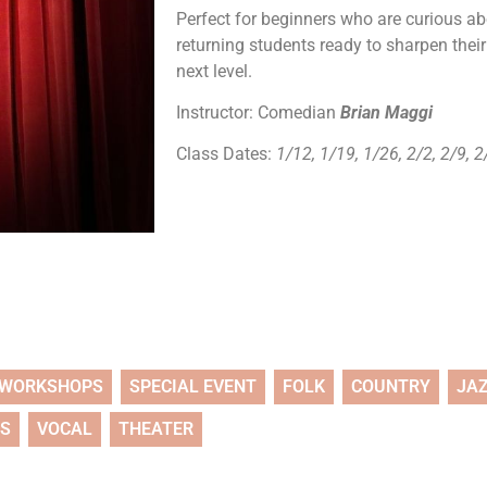
Perfect for beginners who are curious abo
returning students ready to sharpen their
next level.
Instructor: Comedian
Brian Maggi
Class Dates:
1/12, 1/19, 1/26, 2/2, 2/9, 
WORKSHOPS
SPECIAL EVENT
FOLK
COUNTRY
JA
TS
VOCAL
THEATER