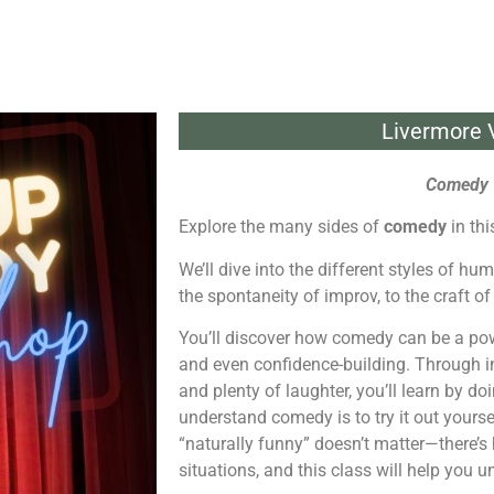
Livermore V
Comedy 
Explore the many sides of
comedy
in th
We’ll dive into the different styles of h
the spontaneity of improv, to the craft of
You’ll discover how comedy can be a powe
and even confidence-building. Through int
and plenty of laughter, you’ll learn by 
understand comedy is to try it out yourse
“naturally funny” doesn’t matter—there’s
situations, and this class will help you u