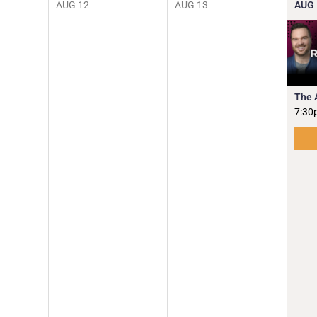
AUG
12
AUG
13
AUG
The 
7:30