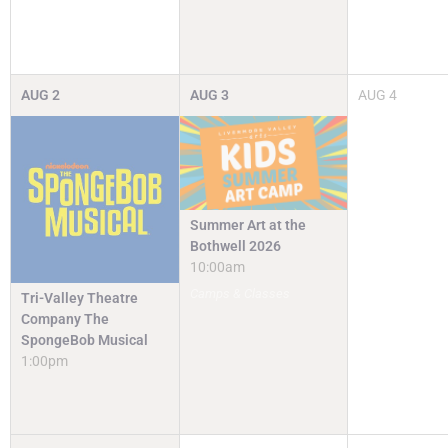
AUG
2
AUG
3
AUG
4
Summer Art at the
Bothwell 2026
10:00am
Camps & Classes
Tri-Valley Theatre
Company The
SpongeBob Musical
1:00pm