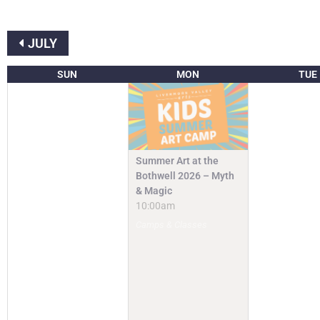
JULY
SUN
MON
TUE
Summer Art at the
Bothwell 2026 – Myth
& Magic
10:00am
Camps & Classes