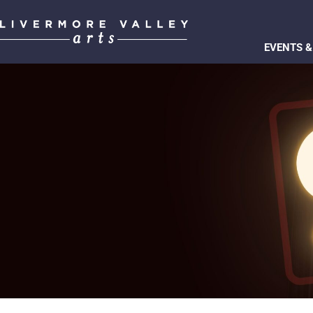
EVENTS &