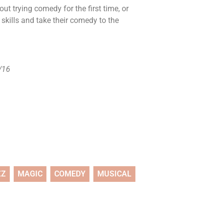
ut trying comedy for the first time, or
 skills and take their comedy to the
2/16
ZZ
MAGIC
COMEDY
MUSICAL