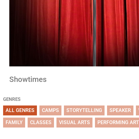
Showtimes
GENRES
ALL GENRES
CAMPS
STORYTELLING
SPEAKER
FAMILY
CLASSES
VISUAL ARTS
PERFORMING AR