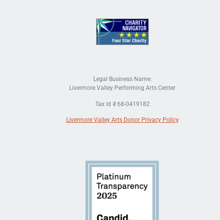
Legal Business Name:
Livermore Valley Performing Arts Center
Tax Id # 68-0419182
Livermore Valley Arts Donor Privacy Policy