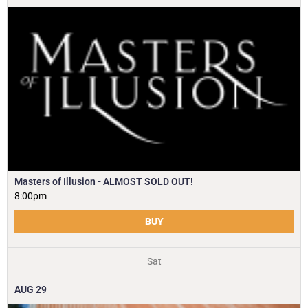
Masters of Illusion - ALMOST SOLD OUT!
8:00pm
BUY
Sat
AUG
29