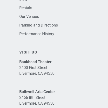
Rentals
Our Venues
Parking and Directions
Performance History
VISIT US
Bankhead Theater
2400 First Street
Livermore, CA 94550
Bothwell Arts Center
2466 8th Street
Livermore, CA 94550