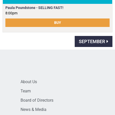
Paula Poundstone - SELLING FAST!
8:00pm
BUY
SEPTEMBER
About Us
Team
Board of Directors
News & Media