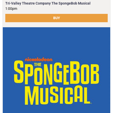
Tri-Valley Theatre Company The SpongeBob Musical
1:00pm
BUY