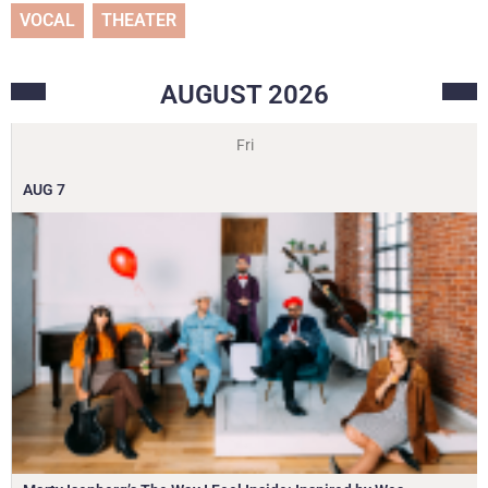
VOCAL
THEATER
AUGUST
2026
Fri
AUG
7