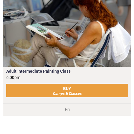
Adult Intermediate Painting Class
6:00pm
BUY
Camps & Classes
Fri