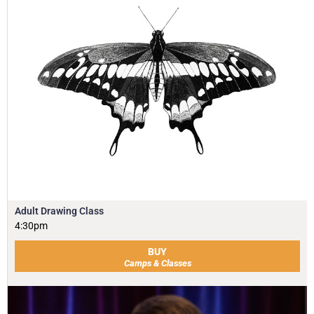
Adult Drawing Class
4:30pm
BUY
Camps & Classes