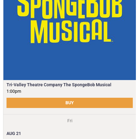
Tri-Valley Theatre Company The SpongeBob Musical
1:00pm
BUY
Fri
AUG
21