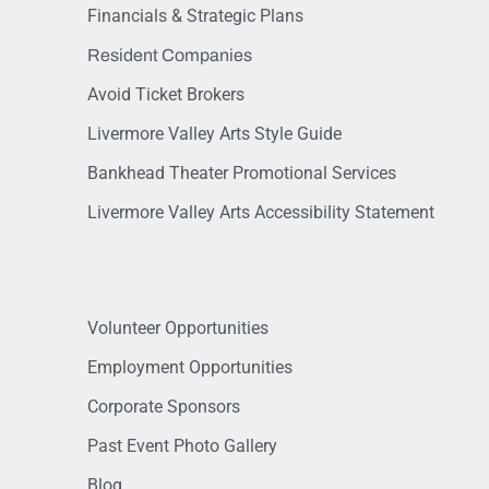
Financials & Strategic Plans
Resident Companies
Avoid Ticket Brokers
Livermore Valley Arts Style Guide
Bankhead Theater Promotional Services
Livermore Valley Arts Accessibility Statement
Volunteer Opportunities
Employment Opportunities
Corporate Sponsors
Past Event Photo Gallery
Blog