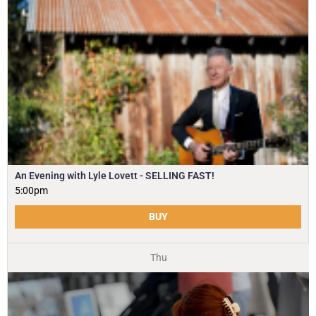
An Evening with Lyle Lovett - SELLING FAST!
5:00pm
BUY
Thu