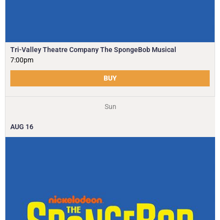
Tri-Valley Theatre Company The SpongeBob Musical
7:00pm
BUY
Sun
AUG
16