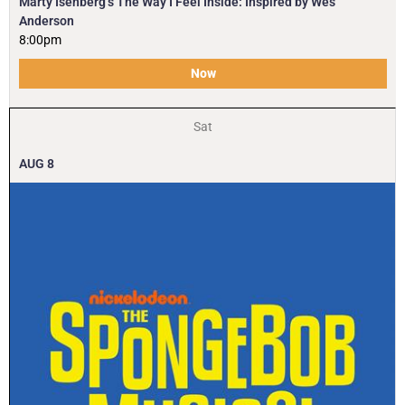
Marty Isenberg’s The Way I Feel Inside: Inspired by Wes
Anderson
8:00pm
Now
Sat
AUG
8