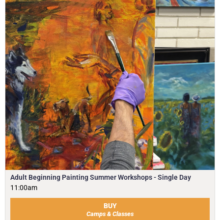
Adult Beginning Painting Summer Workshops - Single Day
11:00am
BUY
Camps & Classes