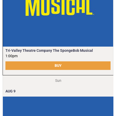
Tri-Valley Theatre Company The SpongeBob Musical
1:00pm
BUY
Sun
AUG
9