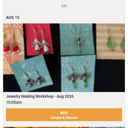
Sat
AUG
15
Jewelry Making Workshop - Aug 2026
10:00am
BUY
Camps & Classes