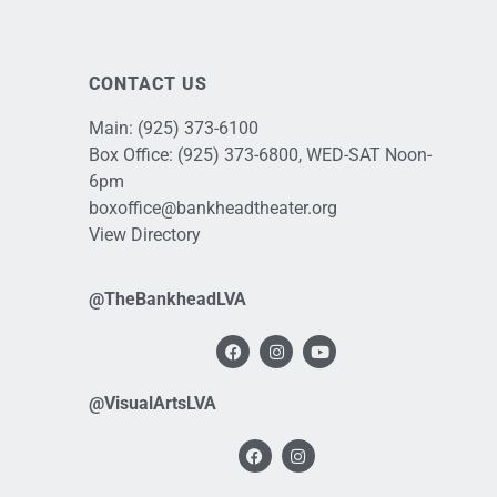
CONTACT US
Main:
(925) 373-6100
Box Office:
(925) 373-6800
, WED-SAT Noon-
6pm
boxoffice@bankheadtheater.org
View Directory
@TheBankheadLVA
@VisualArtsLVA