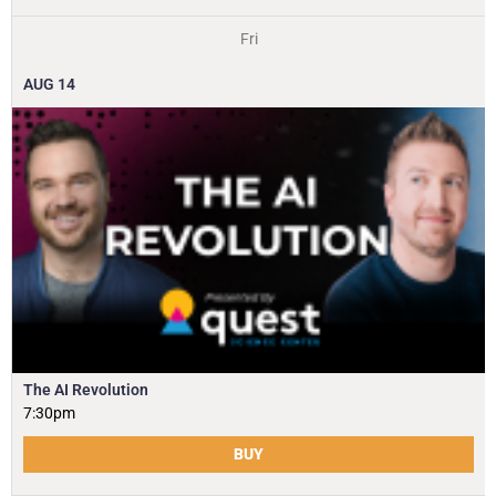
Fri
AUG
14
The AI Revolution
7:30pm
BUY