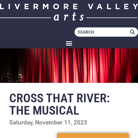
CROSS THAT RIVER:
THE MUSICAL
Saturday, November 11, 2023