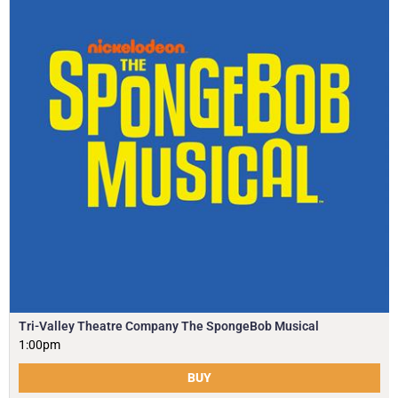
Tri-Valley Theatre Company The SpongeBob Musical
1:00pm
BUY