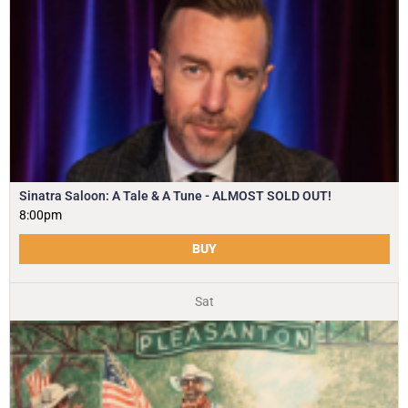
Sinatra Saloon: A Tale & A Tune - ALMOST SOLD OUT!
8:00pm
BUY
Sat