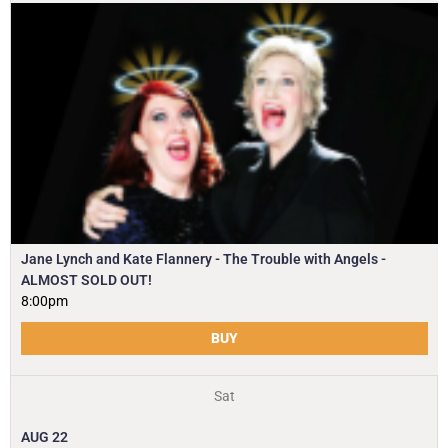
Jane Lynch and Kate Flannery - The Trouble with Angels -
ALMOST SOLD OUT!
8:00pm
BUY
Sat
AUG
22