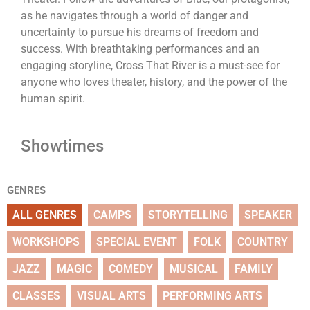
as he navigates through a world of danger and
uncertainty to pursue his dreams of freedom and
success. With breathtaking performances and an
engaging storyline, Cross That River is a must-see for
anyone who loves theater, history, and the power of the
human spirit.
Showtimes
GENRES
ALL GENRES
CAMPS
STORYTELLING
SPEAKER
WORKSHOPS
SPECIAL EVENT
FOLK
COUNTRY
JAZZ
MAGIC
COMEDY
MUSICAL
FAMILY
CLASSES
VISUAL ARTS
PERFORMING ARTS