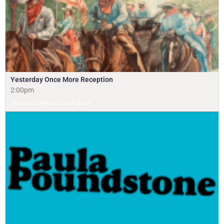
Yesterday Once More Reception
2:00pm
Free and Open to the Public!