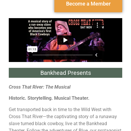
Become a Member
Bankhead Presents
Cross That River: The Musical
Historic. Storytelling. Musical Theater.
Get transported back in time to the Wild West with
Cross That River—the captivating story of a runaway
slave turned black cowboy, live at the Bankhead
Theater. Follow the adventures of Blue, our protagonist,