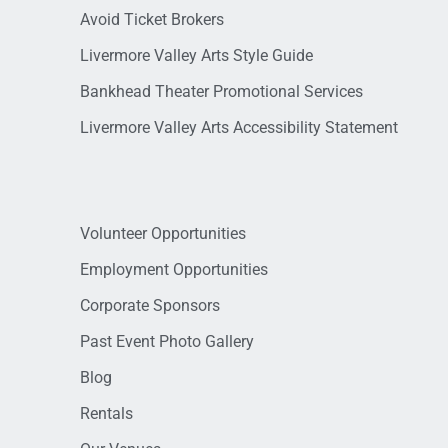
Avoid Ticket Brokers
Livermore Valley Arts Style Guide
Bankhead Theater Promotional Services
Livermore Valley Arts Accessibility Statement
Volunteer Opportunities
Employment Opportunities
Corporate Sponsors
Past Event Photo Gallery
Blog
Rentals