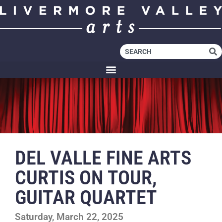
DEL VALLE FINE ARTS
CURTIS ON TOUR,
GUITAR QUARTET
Saturday, March 22, 2025