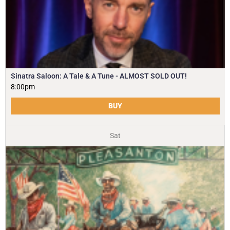
Sinatra Saloon: A Tale & A Tune - ALMOST SOLD OUT!
8:00pm
BUY
Sat