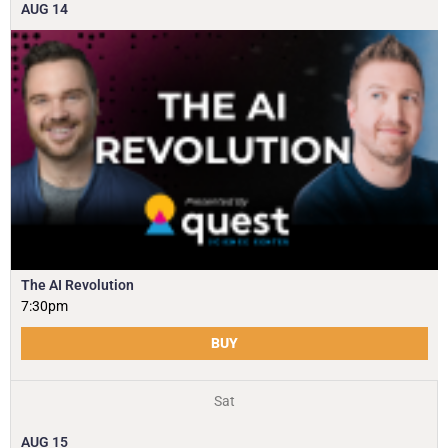
AUG
14
The AI Revolution
7:30pm
BUY
Sat
AUG
15