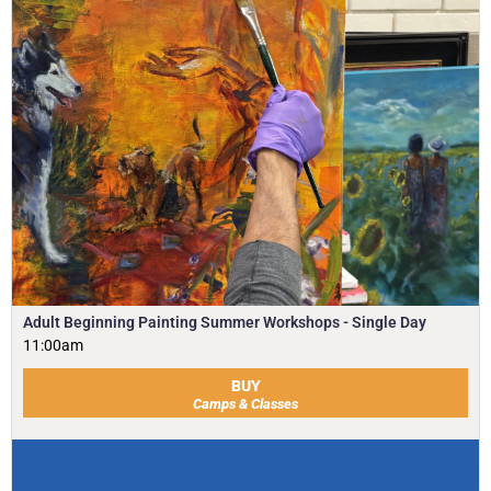
Adult Beginning Painting Summer Workshops - Single Day
11:00am
BUY
Camps & Classes