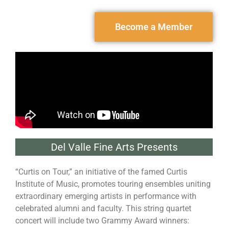
Become a Member
Del Valle Fine Arts Presents
“Curtis on Tour,” an initiative of the famed Curtis
Institute of Music, promotes touring ensembles uniting
extraordinary emerging artists in performance with
celebrated alumni and faculty. This string quartet
concert will include two Grammy Award winners: