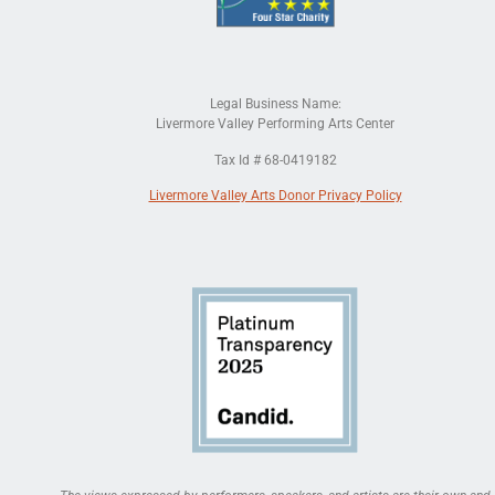
Legal Business Name:
Livermore Valley Performing Arts Center
Tax Id # 68-0419182
Livermore Valley Arts Donor Privacy Policy