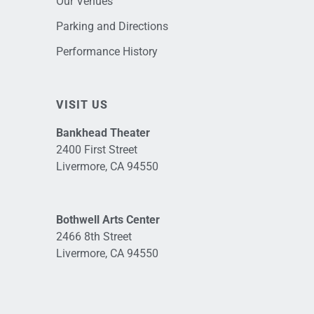
Our Venues
Parking and Directions
Performance History
VISIT US
Bankhead Theater
2400 First Street
Livermore, CA 94550
Bothwell Arts Center
2466 8th Street
Livermore, CA 94550