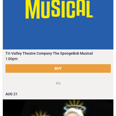
Tri-Valley Theatre Company The SpongeBob Musical
1:00pm
BUY
Fri
AUG
21