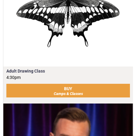
Adult Drawing Class
4:30pm
BUY
Camps & Classes