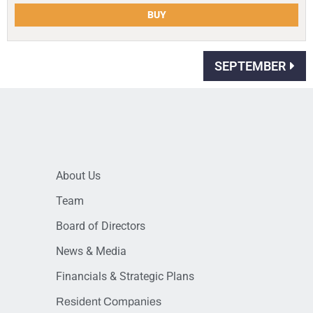
BUY
SEPTEMBER
About Us
Team
Board of Directors
News & Media
Financials & Strategic Plans
Resident Companies