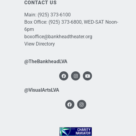
CONTACT US
Main:
(925) 373-6100
Box Office:
(925) 373-6800
, WED-SAT Noon-
6pm
boxoffice@bankheadtheater.org
View Directory
@TheBankheadLVA
@VisualArtsLVA