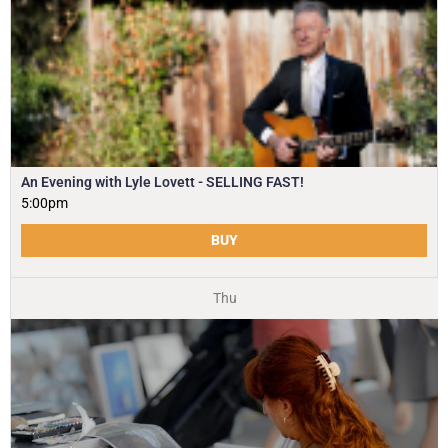
An Evening with Lyle Lovett - SELLING FAST!
5:00pm
BUY
Thu