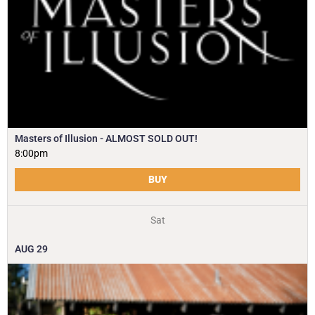
Masters of Illusion - ALMOST SOLD OUT!
8:00pm
BUY
Sat
AUG
29