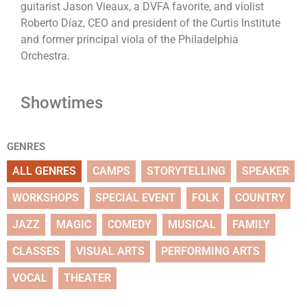
guitarist Jason Vieaux, a DVFA favorite, and violist
Roberto Díaz, CEO and president of the Curtis Institute
and former principal viola of the Philadelphia
Orchestra.
Showtimes
GENRES
ALL GENRES
CAMPS
STORYTELLING
SPEAKER
WORKSHOPS
SPECIAL EVENT
FOLK
COUNTRY
JAZZ
MAGIC
COMEDY
MUSICAL
FAMILY
CLASSES
VISUAL ARTS
PERFORMING ARTS
VOCAL
THEATER