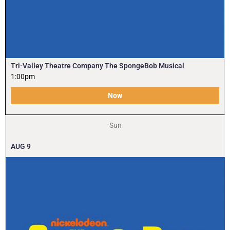
Tri-Valley Theatre Company The SpongeBob Musical
1:00pm
Now
Sun
AUG
9