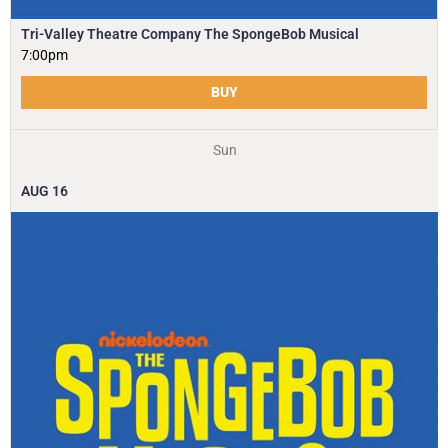
Tri-Valley Theatre Company The SpongeBob Musical
7:00pm
BUY
Sun
AUG
16