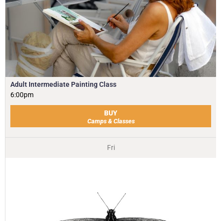
Adult Intermediate Painting Class
6:00pm
BUY
Camps & Classes
Fri