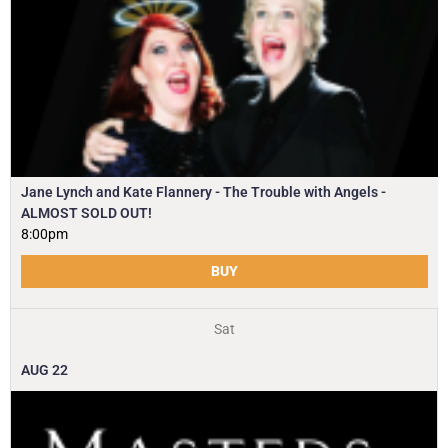
Jane Lynch and Kate Flannery - The Trouble with Angels -
ALMOST SOLD OUT!
8:00pm
BUY
Sat
AUG
22