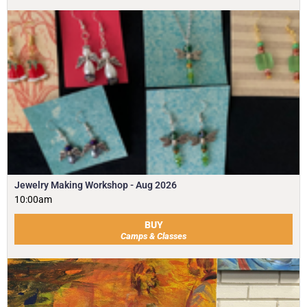
Jewelry Making Workshop - Aug 2026
10:00am
BUY
Camps & Classes