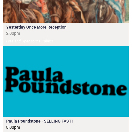
Yesterday Once More Reception
2:00pm
Free and Open to the Public!
Paula Poundstone - SELLING FAST!
8:00pm