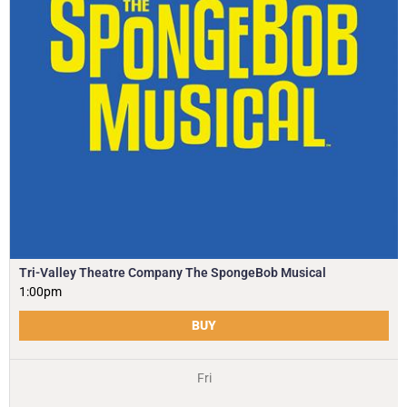
Tri-Valley Theatre Company The SpongeBob Musical
1:00pm
BUY
Fri