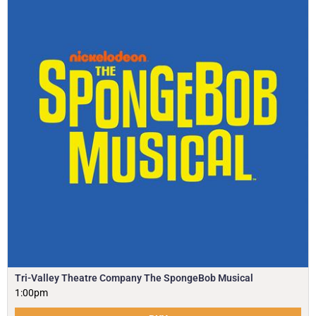
Tri-Valley Theatre Company The SpongeBob Musical
1:00pm