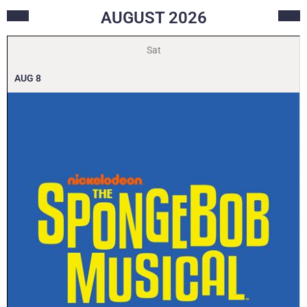
AUGUST
2026
Sat
AUG
8