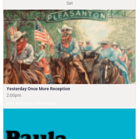
Sat
Yesterday Once More Reception
2:00pm
Free and Open to the Public!