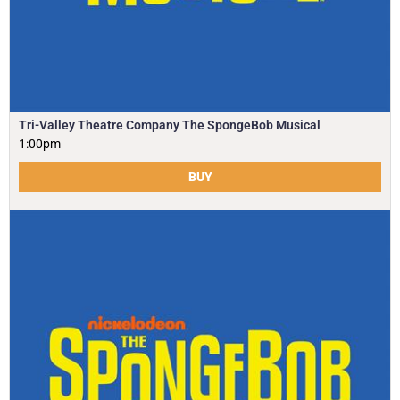
Tri-Valley Theatre Company The SpongeBob Musical
1:00pm
BUY