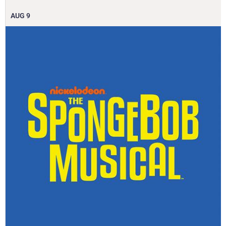
AUG
9