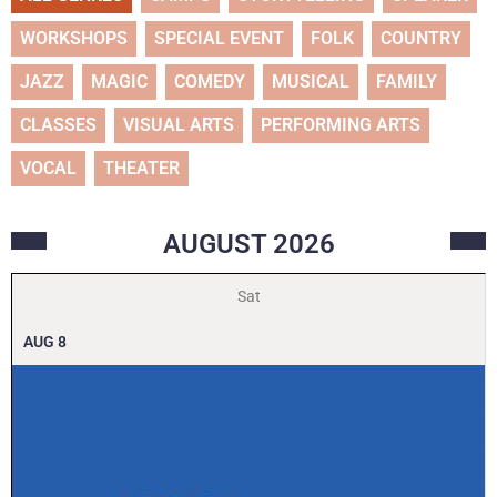
WORKSHOPS
SPECIAL EVENT
FOLK
COUNTRY
JAZZ
MAGIC
COMEDY
MUSICAL
FAMILY
CLASSES
VISUAL ARTS
PERFORMING ARTS
VOCAL
THEATER
AUGUST
2026
Sat
AUG
8