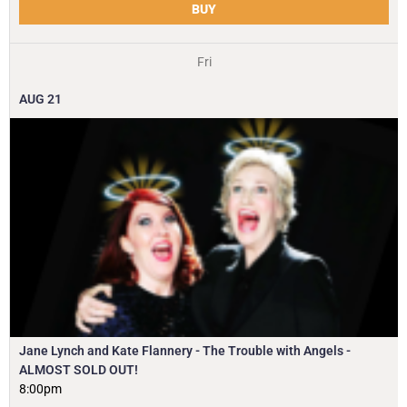
BUY
Fri
AUG
21
Jane Lynch and Kate Flannery - The Trouble with Angels -
ALMOST SOLD OUT!
8:00pm