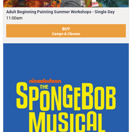
Adult Beginning Painting Summer Workshops - Single Day
11:00am
BUY
Camps & Classes