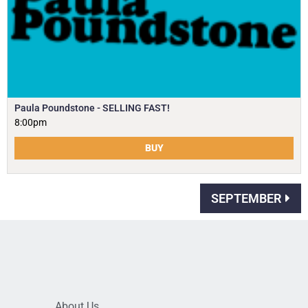
Paula Poundstone - SELLING FAST!
8:00pm
BUY
SEPTEMBER
About Us