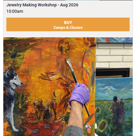
Jewelry Making Workshop - Aug 2026
10:00am
BUY
Camps & Classes