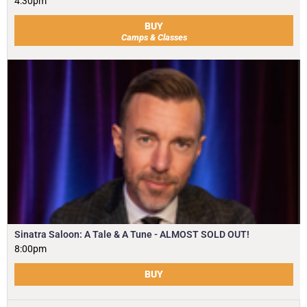
4:30pm
BUY
Camps & Classes
Sinatra Saloon: A Tale & A Tune - ALMOST SOLD OUT!
8:00pm
BUY