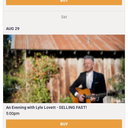
BUY
Sat
AUG
29
An Evening with Lyle Lovett - SELLING FAST!
5:00pm
BUY