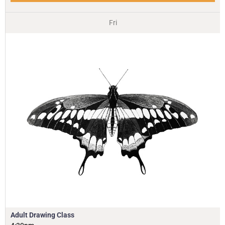
Fri
Adult Drawing Class