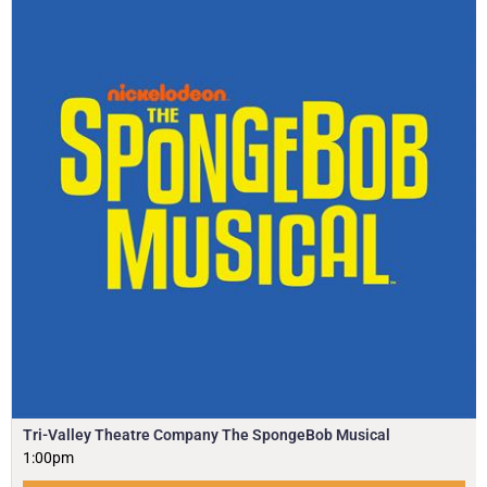
Tri-Valley Theatre Company The SpongeBob Musical
1:00pm