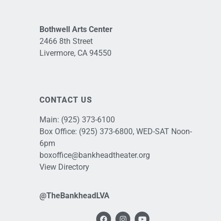
Bothwell Arts Center
2466 8th Street
Livermore, CA 94550
CONTACT US
Main:
(925) 373-6100
Box Office:
(925) 373-6800
, WED-SAT Noon-
6pm
boxoffice@bankheadtheater.org
View Directory
@TheBankheadLVA