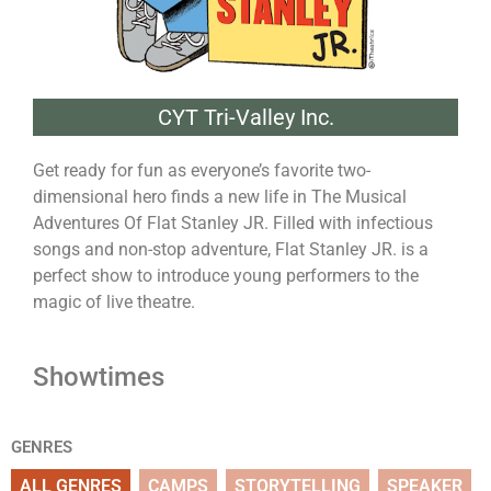
CYT Tri-Valley Inc.
Get ready for fun as everyone’s favorite two-
dimensional hero finds a new life in The Musical
Adventures Of Flat Stanley JR. Filled with infectious
songs and non-stop adventure, Flat Stanley JR. is a
perfect show to introduce young performers to the
magic of live theatre.
Showtimes
GENRES
ALL GENRES
CAMPS
STORYTELLING
SPEAKER