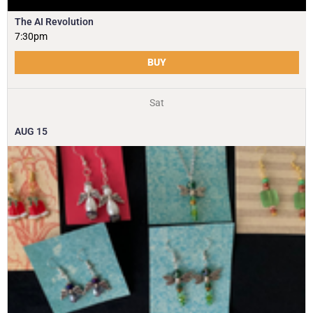
The AI Revolution
7:30pm
BUY
Sat
AUG
15