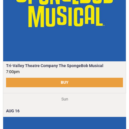
Tri-Valley Theatre Company The SpongeBob Musical
7:00pm
BUY
Sun
AUG
16