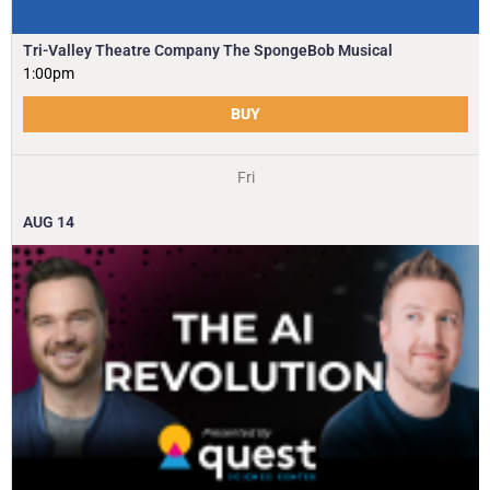
Tri-Valley Theatre Company The SpongeBob Musical
1:00pm
BUY
Fri
AUG
14