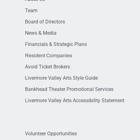
Team
Board of Directors
News & Media
Financials & Strategic Plans
Resident Companies
Avoid Ticket Brokers
Livermore Valley Arts Style Guide
Bankhead Theater Promotional Services
Livermore Valley Arts Accessibility Statement
Volunteer Opportunities