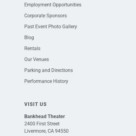
Employment Opportunities
Corporate Sponsors
Past Event Photo Gallery
Blog
Rentals
Our Venues
Parking and Directions
Performance History
VISIT US
Bankhead Theater
2400 First Street
Livermore, CA 94550