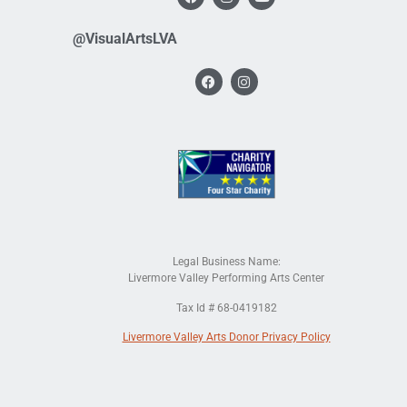
@VisualArtsLVA
Legal Business Name:
Livermore Valley Performing Arts Center
Tax Id # 68-0419182
Livermore Valley Arts Donor Privacy Policy