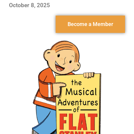
October 8, 2025
Become a Member