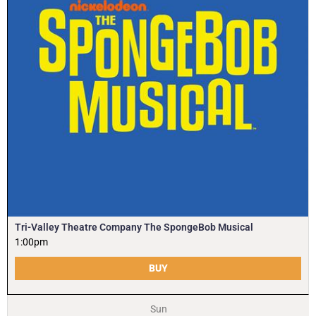
Tri-Valley Theatre Company The SpongeBob Musical
1:00pm
BUY
Sun