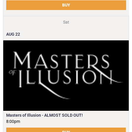
BUY
Sat
AUG
22
Masters of Illusion - ALMOST SOLD OUT!
8:00pm