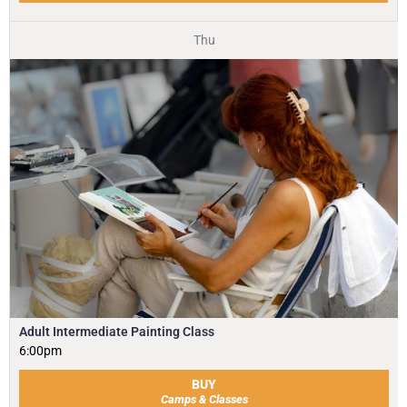
Thu
Adult Intermediate Painting Class
6:00pm
BUY
Camps & Classes