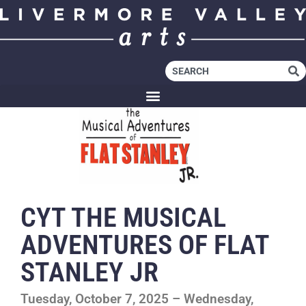
CYT THE MUSICAL
ADVENTURES OF FLAT
STANLEY JR
Tuesday, October 7, 2025 – Wednesday,