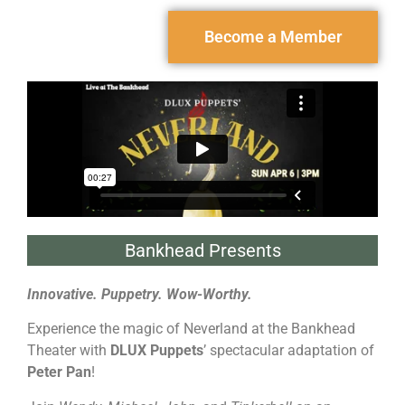
Become a Member
Bankhead Presents
Innovative. Puppetry. Wow-Worthy.
Experience the magic of Neverland at the Bankhead
Theater with
DLUX Puppets
’ spectacular adaptation of
Peter Pan
!