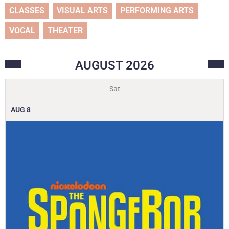
CLASSES
VISUAL ARTS
PERFORMING ARTS
VOCAL
THEATER
AUGUST
2026
Sat
AUG
8