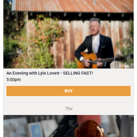
An Evening with Lyle Lovett - SELLING FAST!
5:00pm
BUY
Thu