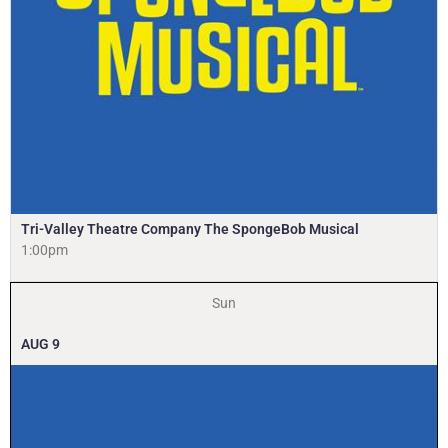
Tri-Valley Theatre Company The SpongeBob Musical
1:00pm
Sun
AUG
9