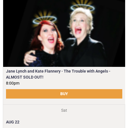
Jane Lynch and Kate Flannery - The Trouble with Angels -
ALMOST SOLD OUT!
8:00pm
BUY
Sat
AUG
22