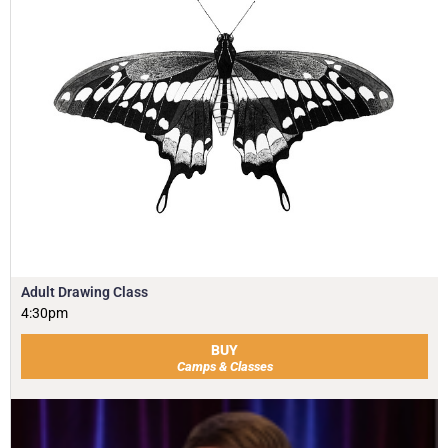
Adult Drawing Class
4:30pm
BUY
Camps & Classes