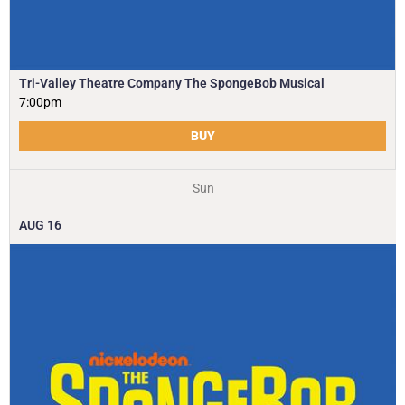
Tri-Valley Theatre Company The SpongeBob Musical
7:00pm
BUY
Sun
AUG
16