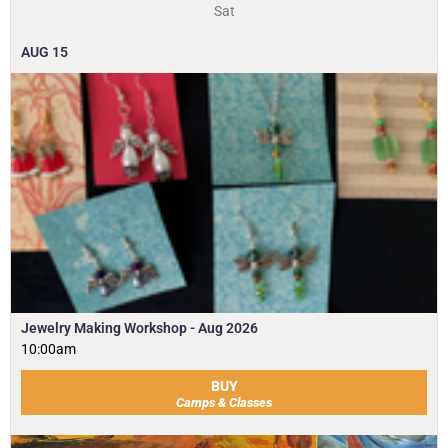
Sat
AUG
15
Jewelry Making Workshop - Aug 2026
10:00am
BUY
Camps & Classes