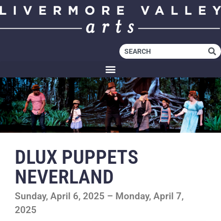
DLUX PUPPETS
NEVERLAND
Sunday, April 6, 2025 – Monday, April 7,
2025