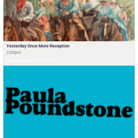
Yesterday Once More Reception
2:00pm
Free and Open to the Public!