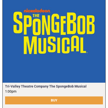
Tri-Valley Theatre Company The SpongeBob Musical
1:00pm
BUY