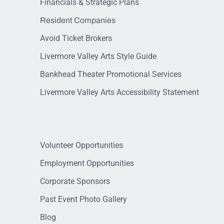
Financials & Strategic Plans
Resident Companies
Avoid Ticket Brokers
Livermore Valley Arts Style Guide
Bankhead Theater Promotional Services
Livermore Valley Arts Accessibility Statement
Volunteer Opportunities
Employment Opportunities
Corporate Sponsors
Past Event Photo Gallery
Blog