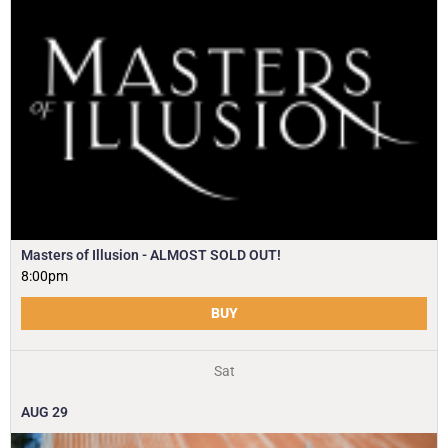
Masters of Illusion - ALMOST SOLD OUT!
8:00pm
BUY
Sat
AUG
29