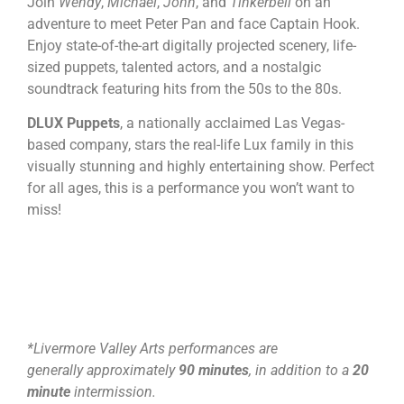
Join
Wendy
,
Michael
,
John
, and
Tinkerbell
on an
adventure to meet Peter Pan and face Captain Hook.
Enjoy state-of-the-art digitally projected scenery, life-
sized puppets, talented actors, and a nostalgic
soundtrack featuring hits from the 50s to the 80s.
DLUX Puppets
, a nationally acclaimed Las Vegas-
based company, stars the real-life Lux family in this
visually stunning and highly entertaining show. Perfect
for all ages, this is a performance you won’t want to
miss!
*Livermore Valley Arts performances are
generally approximately
90 minutes
, in addition to a
20
minute
intermission.