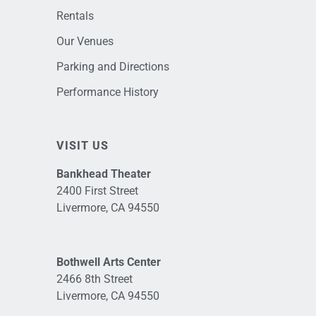
Rentals
Our Venues
Parking and Directions
Performance History
VISIT US
Bankhead Theater
2400 First Street
Livermore, CA 94550
Bothwell Arts Center
2466 8th Street
Livermore, CA 94550