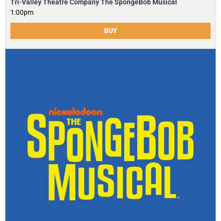
Tri-Valley Theatre Company The SpongeBob Musical
1:00pm
BUY