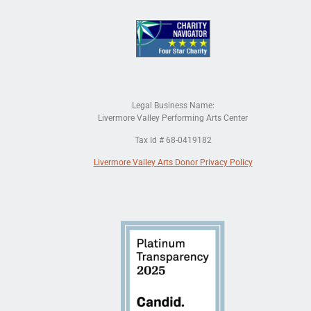
Legal Business Name:
Livermore Valley Performing Arts Center
Tax Id # 68-0419182
Livermore Valley Arts Donor Privacy Policy