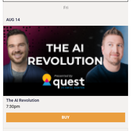
Fri
AUG
14
The AI Revolution
7:30pm
BUY