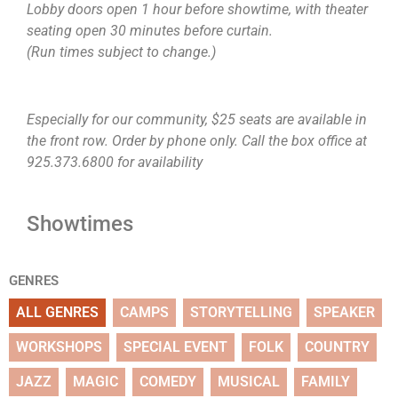
Lobby doors open 1 hour before showtime, with theater
seating open 30 minutes before curtain.
(Run times subject to change.)
Especially for our community, $25 seats are available in
the front row. Order by phone only. Call the box office at
925.373.6800 for availability
Showtimes
GENRES
ALL GENRES
CAMPS
STORYTELLING
SPEAKER
WORKSHOPS
SPECIAL EVENT
FOLK
COUNTRY
JAZZ
MAGIC
COMEDY
MUSICAL
FAMILY