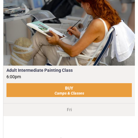
Adult Intermediate Painting Class
6:00pm
BUY
Camps & Classes
Fri