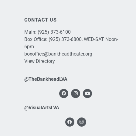
CONTACT US
Main:
(925) 373-6100
Box Office:
(925) 373-6800
, WED-SAT Noon-
6pm
boxoffice@bankheadtheater.org
View Directory
@TheBankheadLVA
@VisualArtsLVA