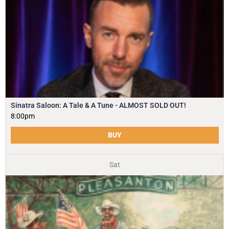
Sinatra Saloon: A Tale & A Tune - ALMOST SOLD OUT!
8:00pm
BUY
Sat