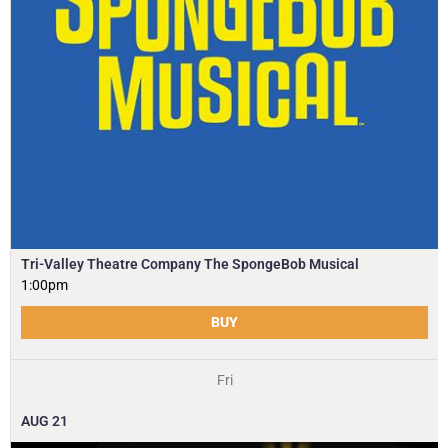
Tri-Valley Theatre Company The SpongeBob Musical
1:00pm
BUY
Fri
AUG
21