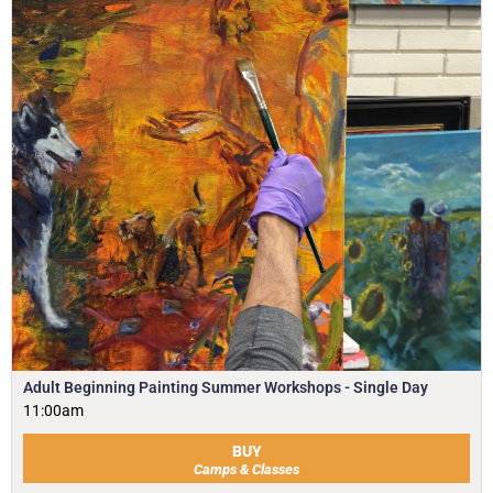
Adult Beginning Painting Summer Workshops - Single Day
11:00am
BUY
Camps & Classes