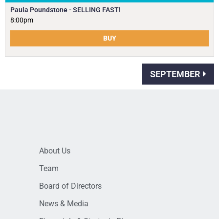
Paula Poundstone - SELLING FAST!
8:00pm
BUY
SEPTEMBER
About Us
Team
Board of Directors
News & Media